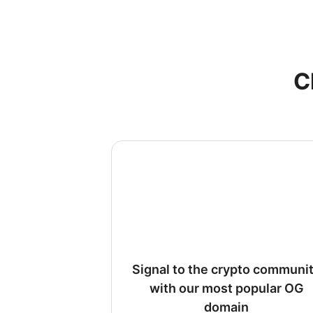
C
Signal to the crypto communi
with our most popular OG
domain