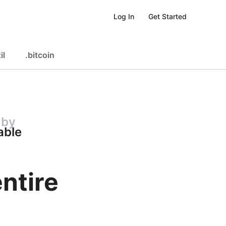
Get Started
Log In
il
.
bitcoin
 by
able
ntire