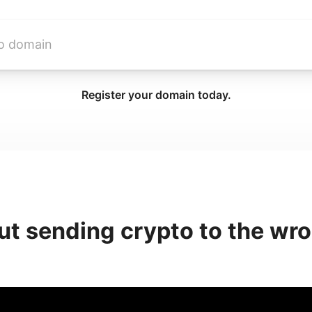
Register your domain today.
ut sending crypto to the wr