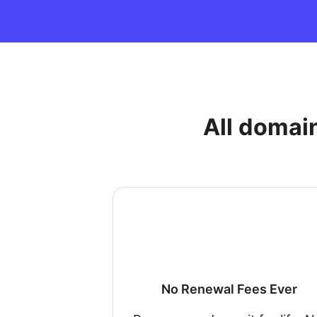
All domai
No Renewal Fees Ever