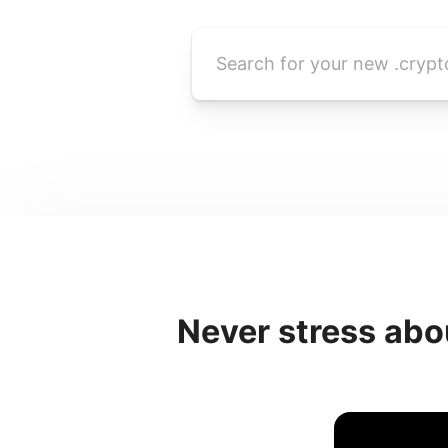
Never stress abo