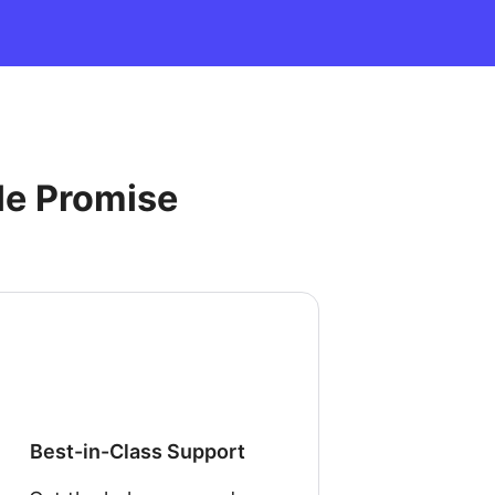
le Promise
Best-in-Class Support