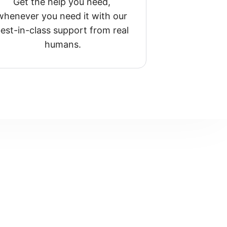
Get the help you need, 
whenever you need it with our 
est-in-class support from real 
humans.
?