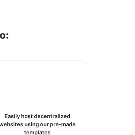
o:
Easily host decentralized
websites using our pre-made
templates