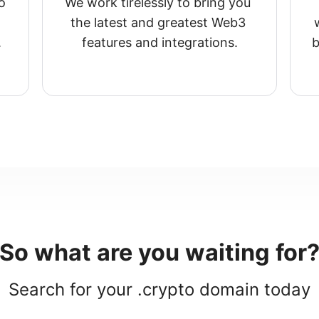
 
We work tirelessly to bring you 
the latest and greatest Web3 
.
features and integrations.
b
So what are you waiting for
Search for your .crypto domain today