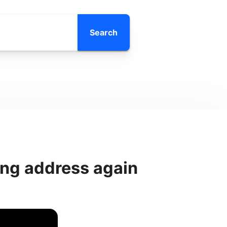
Search
ong address again