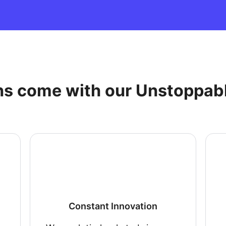
ns come with our Unstoppab
Constant Innovation