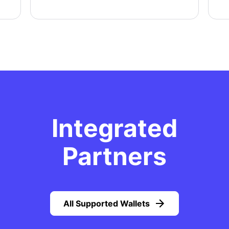
Integrated
Partners
All Supported Wallets