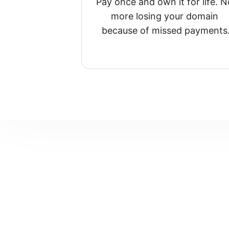
Pay once and own it for life. No
more losing your domain 
because of missed payments