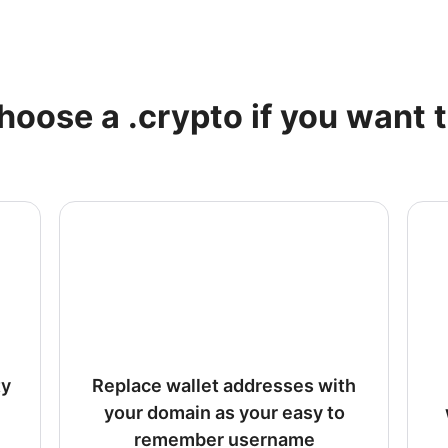
hoose a .crypto if you want t
ty
Replace wallet addresses with
your domain as your easy to
remember username