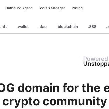
Outbound Agent
Socials Manager
Pricing
.
nft
.
wallet
.
dao
.
blockchain
.
888
.
z
Powered
Unstopp
OG domain for the e
crypto community