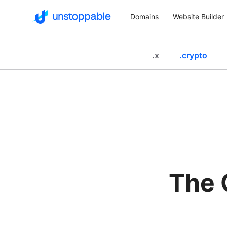
Domains
Website Builder
.
x
.
crypto
The 