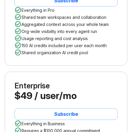
Subscribe
Everything in Pro
Shared team workspaces and collaboration
Aggregated context across your whole team
Org-wide visibility into every agent run
Usage reporting and cost analysis
150 AI credits included per user each month
Shared organization AI credit pool
Enterprise
$49 / user/mo
Subscribe
Everything in Business
Requires a $100,000 annual commitment