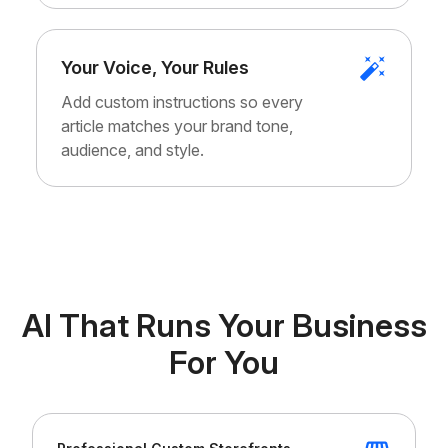
Your Voice, Your Rules
Add custom instructions so every
article matches your brand tone,
audience, and style.
AI That Runs Your Business
For You