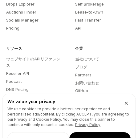
Drops Explorer
Self Brokerage
Auctions Finder
Lease-to-Own
Socials Manager
Fast Transfer
Pricing
API
リソース
企業
ウェブサイトのAPIリファレン
当社について
ス
ブログ
Reseller API
Partners
Podcast
お問い合わせ
DNS Pricing
GitHub
WHOIS Lookup
利用規約
We value your privacy
ヘルプセンター
プライバシーポリシー
We use cookies to provide a better user experience and
Developers
personalized ads/content. By clicking
ACCEPT
, you are agreeing to
our Privacy and Cookie Policy. You may close this banner to
continue with only essential cookies.
Privacy Policy
Connect