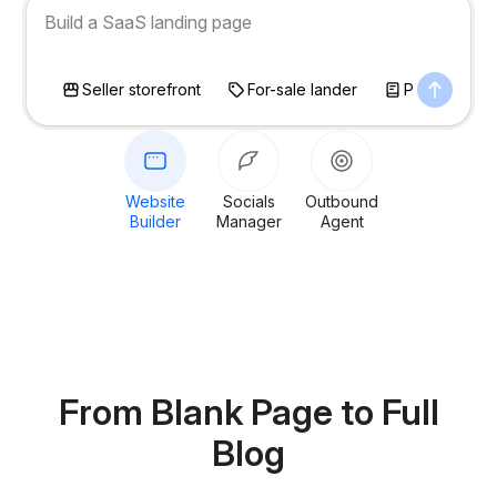
Build a photographer portfolio site
Seller storefront
For-sale lander
Personal bl
Website
Socials
Outbound
Builder
Manager
Agent
From Blank Page
to Full
Blog