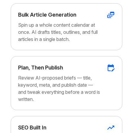
Bulk Article Generation
Spin up a whole content calendar at
once. AI drafts titles, outlines, and full
articles in a single batch.
Plan, Then Publish
Review AI-proposed briefs — title,
keyword, meta, and publish date —
and tweak everything before a word is
written.
SEO Built In