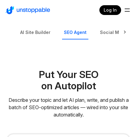
Log In
AI Site Builder
SEO Agent
Social Media Ag
Put Your SEO
on Autopilot
Describe your topic and let AI plan, write, and publish a
batch of SEO-optimized articles — wired into your site
automatically.