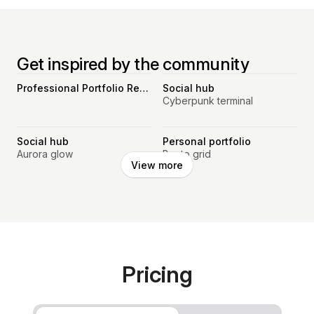
Get inspired by the community
Professional Portfolio Resume Website
Social hub
Cyberpunk terminal
Social hub
Personal portfolio
Aurora glow
Bento grid
View more
Pricing