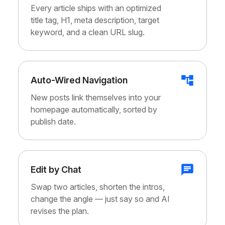
Every article ships with an optimized
title tag, H1, meta description, target
keyword, and a clean URL slug.
Auto-Wired Navigation
New posts link themselves into your
homepage automatically, sorted by
publish date.
Edit by Chat
Swap two articles, shorten the intros,
change the angle — just say so and AI
revises the plan.