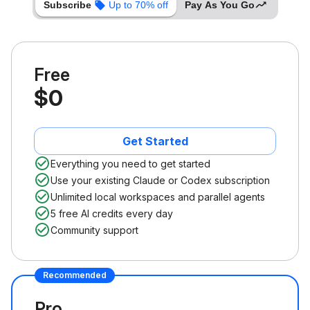
Subscribe
Up to 70% off
Pay As You Go
Free
$0
Get Started
Everything you need to get started
Use your existing Claude or Codex subscription
Unlimited local workspaces and parallel agents
5 free AI credits every day
Community support
Recommended
Pro