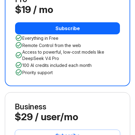
$19 / mo
Subscribe
Everything in Free
Remote Control from the web
Access to powerful, low-cost models like
DeepSeek V4 Pro
100 AI credits included each month
Priority support
Business
$29 / user/mo