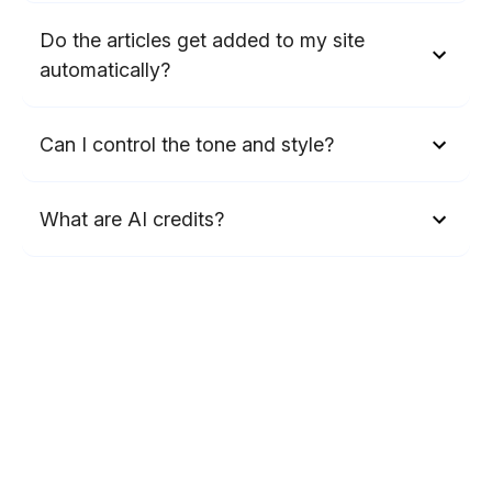
Do the articles get added to my site
automatically?
Can I control the tone and style?
What are AI credits?