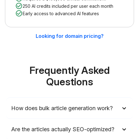
250 AI credits included per user each month
Early access to advanced AI features
Looking for domain pricing?
Frequently Asked
Questions
How does bulk article generation work?
Are the articles actually SEO-optimized?