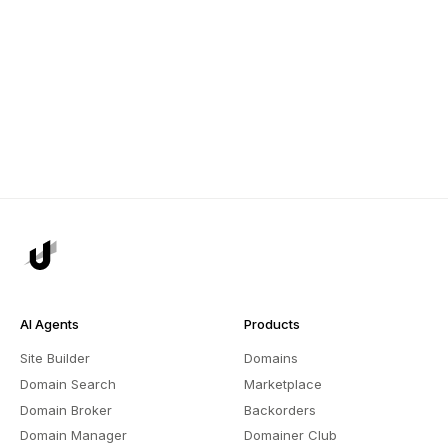
AI Agents
Products
Site Builder
Domains
Domain Search
Marketplace
Domain Broker
Backorders
Domain Manager
Domainer Club