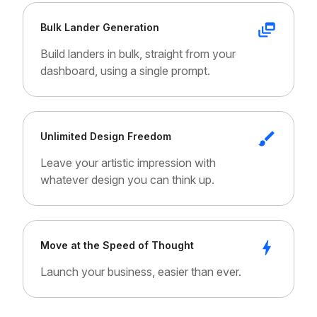
Bulk Lander Generation
Build landers in bulk, straight from your
dashboard, using a single prompt.
Unlimited Design Freedom
Leave your artistic impression with
whatever design you can think up.
Move at the Speed of Thought
Launch your business, easier than ever.