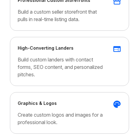
Professional Custom Storefronts
Build a custom seller storefront that
pulls in real-time listing data.
High-Converting Landers
Build custom landers with contact
forms, SEO content, and personalized
pitches.
Graphics & Logos
Create custom logos and images for a
professional look.