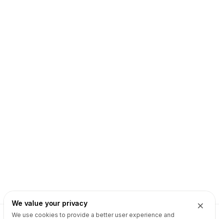
We value your privacy
We use cookies to provide a better user experience and