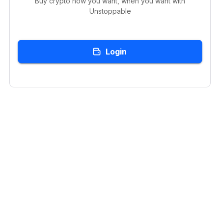
Buy crypto how you want, when you want with
Unstoppable
Login