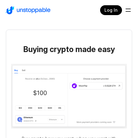
Log In
Buying crypto made easy