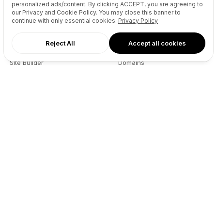
personalized ads/content. By clicking
ACCEPT
, you are agreeing to
our Privacy and Cookie Policy. You may close this banner to
continue with only essential cookies.
Privacy Policy
Reject All
Accept all cookies
AI Agents
Products
Site Builder
Domains
Domain Search
Marketplace
Domain Broker
Backorders
Domain Manager
Domainer Club
Drops Explorer
Self Brokerage
Auctions Finder
Lease-to-Own
Socials Manager
Fast Transfer
Pricing
API
Resources
Company
User API
About
Reseller API
Blog