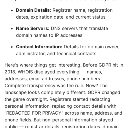
Domain Details:
Registrar name, registration
dates, expiration date, and current status
Name Servers:
DNS servers that translate
domain names to IP addresses
Contact Information:
Details for domain owner,
administrator, and technical contacts
Here's where things get interesting. Before GDPR hit in
2018, WHOIS displayed everything — names,
addresses, email addresses, phone numbers.
Complete transparency was the rule. Now? The
landscape looks completely different. GDPR changed
the game overnight. Registrars started redacting
personal information, replacing contact details with
"REDACTED FOR PRIVACY" across name, address, and
phone fields. But non-personal information stayed
public — registrar details, registration dates, domain