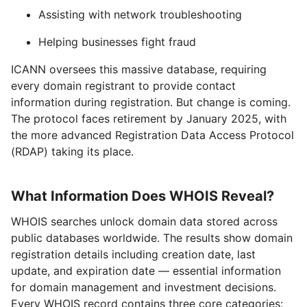
Assisting with network troubleshooting
Helping businesses fight fraud
ICANN oversees this massive database, requiring
every domain registrant to provide contact
information during registration. But change is coming.
The protocol faces retirement by January 2025, with
the more advanced Registration Data Access Protocol
(RDAP) taking its place.
What Information Does WHOIS Reveal?
WHOIS searches unlock domain data stored across
public databases worldwide. The results show domain
registration details including creation date, last
update, and expiration date — essential information
for domain management and investment decisions.
Every WHOIS record contains three core categories: