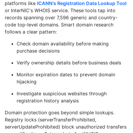
platforms like
ICANN's Registration Data Lookup Tool
or
InterNIC's WHOIS service
. These tools tap into
records spanning over 7,596 generic and country-
code top-level domains. Smart domain research
follows a clear pattern:
Check domain availability before making
purchase decisions
Verify ownership details before business deals
Monitor expiration dates to prevent domain
hijacking
Investigate suspicious websites through
registration history analysis
Domain protection goes beyond simple lookups.
Registry locks (serverTransferProhibited,
serverUpdateProhibited) block unauthorized transfers