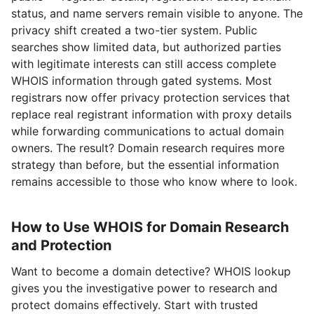
status, and name servers remain visible to anyone. The
privacy shift created a two-tier system. Public
searches show limited data, but authorized parties
with legitimate interests can still access complete
WHOIS information through gated systems. Most
registrars now offer privacy protection services that
replace real registrant information with proxy details
while forwarding communications to actual domain
owners. The result? Domain research requires more
strategy than before, but the essential information
remains accessible to those who know where to look.
How to Use WHOIS for Domain Research
and Protection
Want to become a domain detective? WHOIS lookup
gives you the investigative power to research and
protect domains effectively. Start with trusted