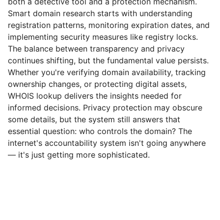
both a detective tool and a protection mechanism.
Smart domain research starts with understanding
registration patterns, monitoring expiration dates, and
implementing security measures like registry locks.
The balance between transparency and privacy
continues shifting, but the fundamental value persists.
Whether you're verifying domain availability, tracking
ownership changes, or protecting digital assets,
WHOIS lookup delivers the insights needed for
informed decisions. Privacy protection may obscure
some details, but the system still answers that
essential question: who controls the domain? The
internet's accountability system isn't going anywhere
— it's just getting more sophisticated.