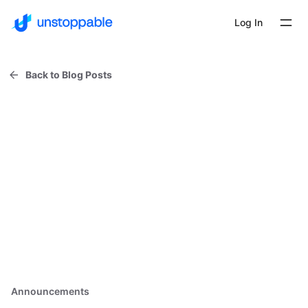
Log In
Back to Blog Posts
Announcements