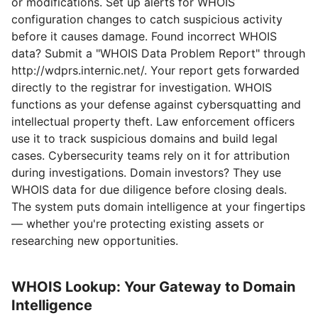
or modifications. Set up alerts for WHOIS
configuration changes to catch suspicious activity
before it causes damage. Found incorrect WHOIS
data? Submit a "WHOIS Data Problem Report" through
http://wdprs.internic.net/. Your report gets forwarded
directly to the registrar for investigation. WHOIS
functions as your defense against cybersquatting and
intellectual property theft. Law enforcement officers
use it to track suspicious domains and build legal
cases. Cybersecurity teams rely on it for attribution
during investigations. Domain investors? They use
WHOIS data for due diligence before closing deals.
The system puts domain intelligence at your fingertips
— whether you're protecting existing assets or
researching new opportunities.
WHOIS Lookup: Your Gateway to Domain
Intelligence