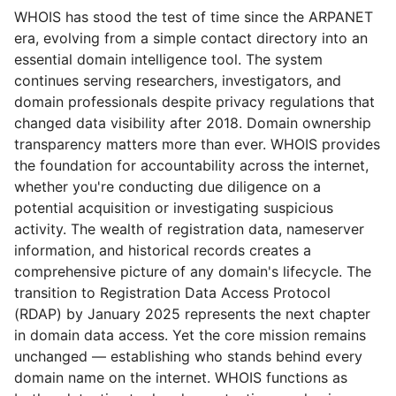
WHOIS has stood the test of time since the ARPANET
era, evolving from a simple contact directory into an
essential domain intelligence tool. The system
continues serving researchers, investigators, and
domain professionals despite privacy regulations that
changed data visibility after 2018. Domain ownership
transparency matters more than ever. WHOIS provides
the foundation for accountability across the internet,
whether you're conducting due diligence on a
potential acquisition or investigating suspicious
activity. The wealth of registration data, nameserver
information, and historical records creates a
comprehensive picture of any domain's lifecycle. The
transition to Registration Data Access Protocol
(RDAP) by January 2025 represents the next chapter
in domain data access. Yet the core mission remains
unchanged — establishing who stands behind every
domain name on the internet. WHOIS functions as