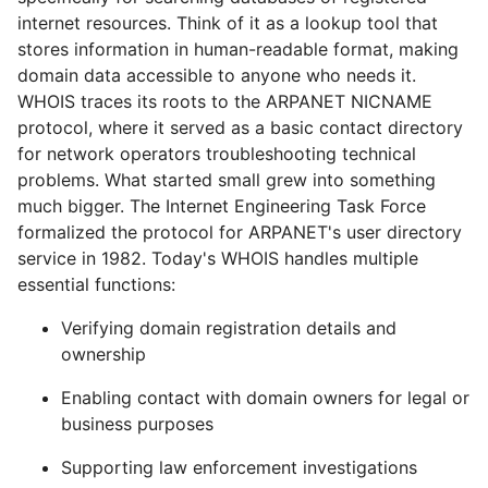
internet resources. Think of it as a lookup tool that
stores information in human-readable format, making
domain data accessible to anyone who needs it.
WHOIS traces its roots to the ARPANET NICNAME
protocol, where it served as a basic contact directory
for network operators troubleshooting technical
problems. What started small grew into something
much bigger. The Internet Engineering Task Force
formalized the protocol for ARPANET's user directory
service in 1982. Today's WHOIS handles multiple
essential functions:
Verifying domain registration details and
ownership
Enabling contact with domain owners for legal or
business purposes
Supporting law enforcement investigations