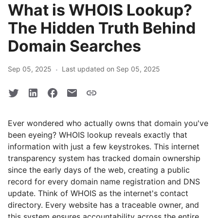
What is WHOIS Lookup?
The Hidden Truth Behind
Domain Searches
·
Sep 05, 2025
Last updated on Sep 05, 2025
Ever wondered who actually owns that domain you've
been eyeing? WHOIS lookup reveals exactly that
information with just a few keystrokes. This internet
transparency system has tracked domain ownership
since the early days of the web, creating a public
record for every domain name registration and DNS
update. Think of WHOIS as the internet's contact
directory. Every website has a traceable owner, and
this system ensures accountability across the entire