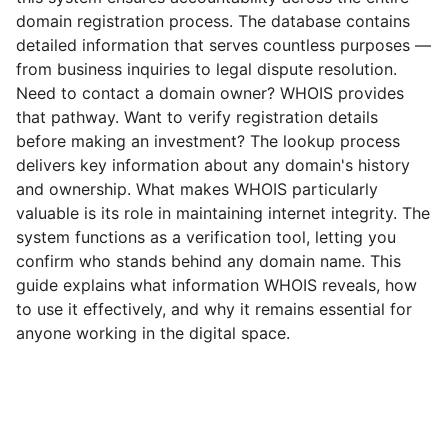
domain registration process. The database contains
detailed information that serves countless purposes —
from business inquiries to legal dispute resolution.
Need to contact a domain owner? WHOIS provides
that pathway. Want to verify registration details
before making an investment? The lookup process
delivers key information about any domain's history
and ownership. What makes WHOIS particularly
valuable is its role in maintaining internet integrity. The
system functions as a verification tool, letting you
confirm who stands behind any domain name. This
guide explains what information WHOIS reveals, how
to use it effectively, and why it remains essential for
anyone working in the digital space.