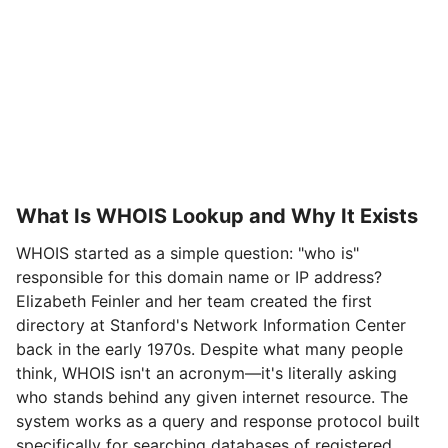
What Is WHOIS Lookup and Why It Exists
WHOIS started as a simple question: "who is"
responsible for this domain name or IP address?
Elizabeth Feinler and her team created the first
directory at Stanford's Network Information Center
back in the early 1970s. Despite what many people
think, WHOIS isn't an acronym—it's literally asking
who stands behind any given internet resource. The
system works as a query and response protocol built
specifically for searching databases of registered