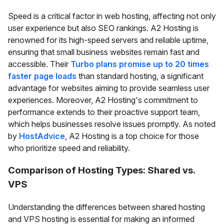
Speed is a critical factor in web hosting, affecting not only
user experience but also SEO rankings. A2 Hosting is
renowned for its high-speed servers and reliable uptime,
ensuring that small business websites remain fast and
accessible. Their
Turbo plans promise up to 20 times
faster page loads
than standard hosting, a significant
advantage for websites aiming to provide seamless user
experiences. Moreover, A2 Hosting's commitment to
performance extends to their proactive support team,
which helps businesses resolve issues promptly. As noted
by
HostAdvice
, A2 Hosting is a top choice for those
who prioritize speed and reliability.
Comparison of Hosting Types: Shared vs.
VPS
Understanding the differences between shared hosting
and VPS hosting is essential for making an informed