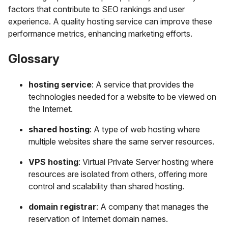
factors that contribute to SEO rankings and user
experience. A quality hosting service can improve these
performance metrics, enhancing marketing efforts.
Glossary
hosting service
: A service that provides the
technologies needed for a website to be viewed on
the Internet.
shared hosting
: A type of web hosting where
multiple websites share the same server resources.
VPS hosting
: Virtual Private Server hosting where
resources are isolated from others, offering more
control and scalability than shared hosting.
domain registrar
: A company that manages the
reservation of Internet domain names.