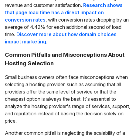
revenue and customer satisfaction.
Research shows
that page load time has a direct impact on
conversion rates
, with conversion rates dropping by an
average of 4.42% for each additional second of load
time.
Discover more about how domain choices
impact marketing
.
Common Pitfalls and Misconceptions About
Hosting Selection
Small business owners often face misconceptions when
selecting a hosting provider, such as assuming that all
providers offer the same level of service or that the
cheapest option is always the best. It's essential to
analyze the hosting provider's range of services, support,
and reputation instead of basing the decision solely on
price.
Another common pitfall is neglecting the scalability of a