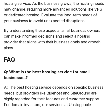
hosting service. As the business grows, the hosting needs
may change, requiring more advanced solutions like VPS
or dedicated hosting. Evaluate the long-term needs of
your business to avoid unexpected disruptions.
By understanding these aspects, small business owners
can make informed decisions and select a hosting
provider that aligns with their business goals and growth
plans.
FAQ
Q: What is the best hosting service for small
businesses?
A: The best hosting service depends on specific business
needs, but providers like Bluehost and SiteGround are
highly regarded for their features and customer support.
For domain investors, our services at Unstoppable