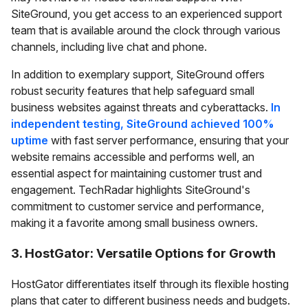
SiteGround, you get access to an experienced support
team that is available around the clock through various
channels, including live chat and phone.
In addition to exemplary support, SiteGround offers
robust security features that help safeguard small
business websites against threats and cyberattacks.
In
independent testing, SiteGround achieved 100%
uptime
with fast server performance, ensuring that your
website remains accessible and performs well, an
essential aspect for maintaining customer trust and
engagement. TechRadar highlights SiteGround's
commitment to customer service and performance,
making it a favorite among small business owners.
3. HostGator: Versatile Options for Growth
HostGator differentiates itself through its flexible hosting
plans that cater to different business needs and budgets.