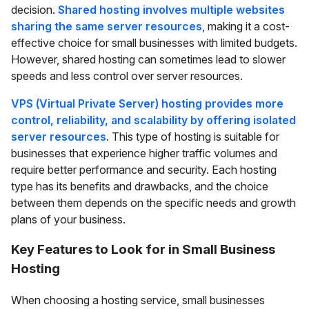
decision.
Shared hosting involves multiple websites
sharing the same server resources
, making it a cost-
effective choice for small businesses with limited budgets.
However, shared hosting can sometimes lead to slower
speeds and less control over server resources.
VPS (Virtual Private Server) hosting provides more
control, reliability, and scalability by offering isolated
server resources
. This type of hosting is suitable for
businesses that experience higher traffic volumes and
require better performance and security. Each hosting
type has its benefits and drawbacks, and the choice
between them depends on the specific needs and growth
plans of your business.
Key Features to Look for in Small Business
Hosting
When choosing a hosting service, small businesses