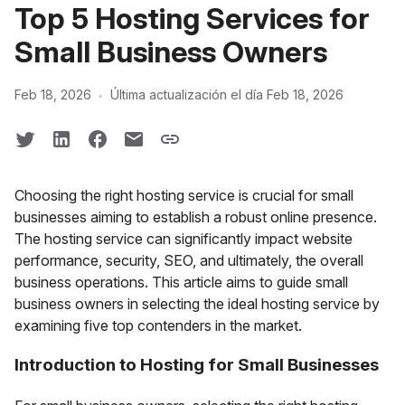
Top 5 Hosting Services for
Small Business Owners
·
Feb 18, 2026
Última actualización el día Feb 18, 2026
Choosing the right hosting service is crucial for small
businesses aiming to establish a robust online presence.
The hosting service can significantly impact website
performance, security, SEO, and ultimately, the overall
business operations. This article aims to guide small
business owners in selecting the ideal hosting service by
examining five top contenders in the market.
Introduction to Hosting for Small Businesses