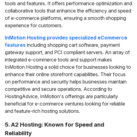
tools and features. It offers performance optimization and
collaborative tools that enhance the efficiency and speed
of e-commerce platforms, ensuring a smooth shopping
experience for customers.
InMotion Hosting provides specialized eCommerce
features
including shopping cart software, payment
gateway support, and PCI compliant servers. An array of
integrated e-commerce tools and support makes
InMotion Hosting a solid choice for businesses looking to
enhance their online storefront capabilities. Their focus
on performance and security helps businesses maintain
competitive and secure operations. According to
HostingAdvice, InMotion's offerings are particularly
beneficial for e-commerce ventures looking for reliable
and feature-rich hosting solutions.
5. A2 Hosting: Known for Speed and
Reliability