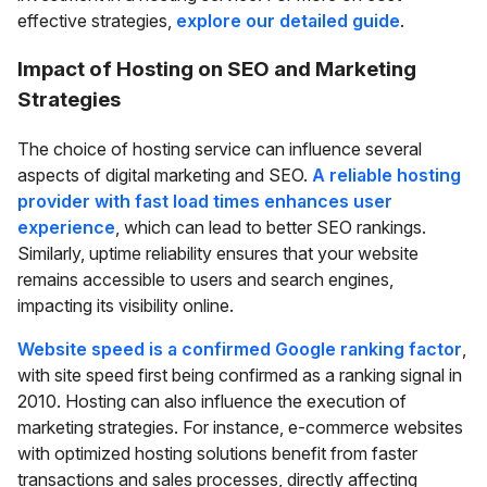
effective strategies,
explore our detailed guide
.
Impact of Hosting on SEO and Marketing
Strategies
The choice of hosting service can influence several
aspects of digital marketing and SEO.
A reliable hosting
provider with fast load times enhances user
experience
, which can lead to better SEO rankings.
Similarly, uptime reliability ensures that your website
remains accessible to users and search engines,
impacting its visibility online.
Website speed is a confirmed Google ranking factor
,
with site speed first being confirmed as a ranking signal in
2010. Hosting can also influence the execution of
marketing strategies. For instance, e-commerce websites
with optimized hosting solutions benefit from faster
transactions and sales processes, directly affecting