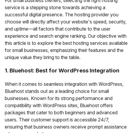
For small business owners, selecting the right hosting
service is a stepping stone towards achieving a
successful digital presence. The hosting provider you
choose will directly affect your website's speed, security,
and uptime—all factors that contribute to the user
experience and search engine ranking. Our objective with
this article is to explore the best hosting services available
for small businesses, emphasizing their features and the
unique value they bring to the table.
1. Bluehost: Best for WordPress Integration
When it comes to seamless integration with WordPress,
Bluehost stands out as a leading choice for small
businesses. Known for its strong performance and
compatibility with WordPress sites, Bluehost offers
packages that cater to both beginners and advanced
users. Their customer support is accessible 24/7,
ensuring that business owners receive prompt assistance