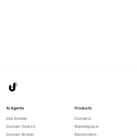
AI Agents
Products
Site Builder
Domains
Domain Search
Marketplace
Domain Broker
Backorders