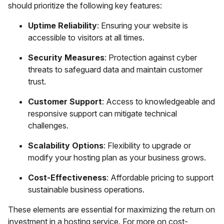
should prioritize the following key features:
Uptime Reliability
: Ensuring your website is
accessible to visitors at all times.
Security Measures
: Protection against cyber
threats to safeguard data and maintain customer
trust.
Customer Support
: Access to knowledgeable and
responsive support can mitigate technical
challenges.
Scalability Options
: Flexibility to upgrade or
modify your hosting plan as your business grows.
Cost-Effectiveness
: Affordable pricing to support
sustainable business operations.
These elements are essential for maximizing the return on
investment in a hosting service. For more on cost-