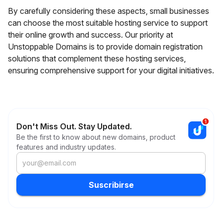
By carefully considering these aspects, small businesses
can choose the most suitable hosting service to support
their online growth and success. Our priority at
Unstoppable Domains is to provide domain registration
solutions that complement these hosting services,
ensuring comprehensive support for your digital initiatives.
Don't Miss Out. Stay Updated.
Be the first to know about new domains, product
features and industry updates.
Suscribirse