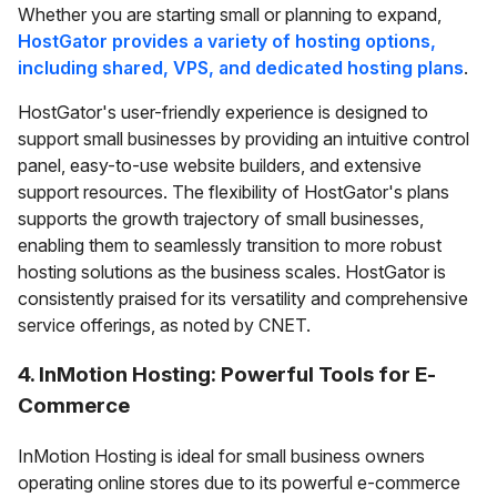
Whether you are starting small or planning to expand,
HostGator provides a variety of hosting options,
including shared, VPS, and dedicated hosting plans
.
HostGator's user-friendly experience is designed to
support small businesses by providing an intuitive control
panel, easy-to-use website builders, and extensive
support resources. The flexibility of HostGator's plans
supports the growth trajectory of small businesses,
enabling them to seamlessly transition to more robust
hosting solutions as the business scales. HostGator is
consistently praised for its versatility and comprehensive
service offerings, as noted by CNET.
4. InMotion Hosting: Powerful Tools for E-
Commerce
InMotion Hosting is ideal for small business owners
operating online stores due to its powerful e-commerce