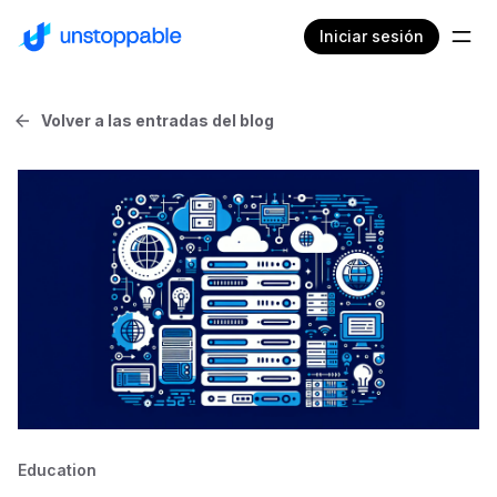
Iniciar sesión
Volver a las entradas del blog
Education