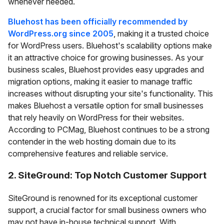
whenever needed.
Bluehost has been officially recommended by
WordPress.org since 2005
, making it a trusted choice
for WordPress users. Bluehost's scalability options make
it an attractive choice for growing businesses. As your
business scales, Bluehost provides easy upgrades and
migration options, making it easier to manage traffic
increases without disrupting your site's functionality. This
makes Bluehost a versatile option for small businesses
that rely heavily on WordPress for their websites.
According to PCMag, Bluehost continues to be a strong
contender in the web hosting domain due to its
comprehensive features and reliable service.
2. SiteGround: Top Notch Customer Support
SiteGround is renowned for its exceptional customer
support, a crucial factor for small business owners who
may not have in-house technical support. With