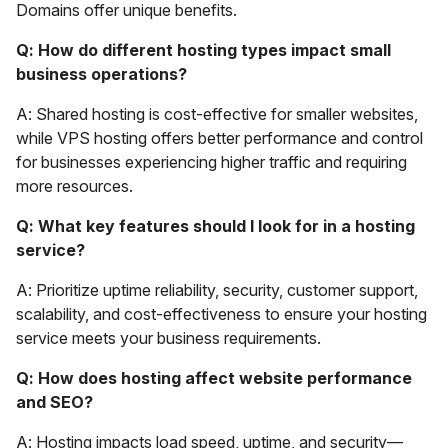
Domains offer unique benefits.
Q: How do different hosting types impact small
business operations?
A: Shared hosting is cost-effective for smaller websites,
while VPS hosting offers better performance and control
for businesses experiencing higher traffic and requiring
more resources.
Q: What key features should I look for in a hosting
service?
A: Prioritize uptime reliability, security, customer support,
scalability, and cost-effectiveness to ensure your hosting
service meets your business requirements.
Q: How does hosting affect website performance
and SEO?
A: Hosting impacts load speed, uptime, and security—