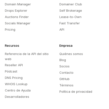
Domain Manager
Domainer Club
Drops Explorer
Self Brokerage
Auctions Finder
Lease-to-Own
Socials Manager
Fast Transfer
Pricing
API
Recursos
Empresa
Referencia de la API del sitio
Quiénes somos
web
Blog
Reseller API
Socios
Pódcast
Contacto
DNS Pricing
GitHub
WHOIS Lookup
Términos
Centro de Ayuda
Política de privacidad
Desarrolladores