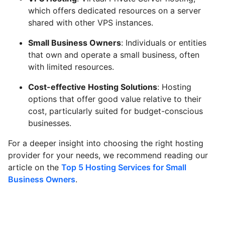
which offers dedicated resources on a server
shared with other VPS instances.
Small Business Owners
: Individuals or entities
that own and operate a small business, often
with limited resources.
Cost-effective Hosting Solutions
: Hosting
options that offer good value relative to their
cost, particularly suited for budget-conscious
businesses.
For a deeper insight into choosing the right hosting
provider for your needs, we recommend reading our
article on the
Top 5 Hosting Services for Small
Business Owners
.