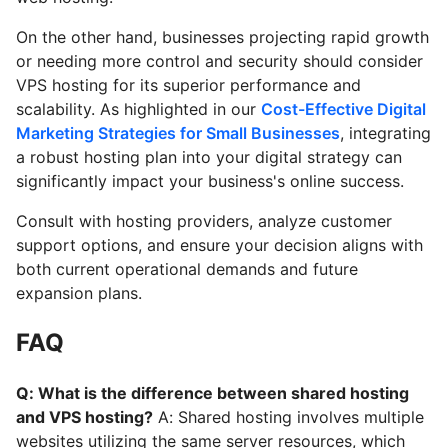
On the other hand, businesses projecting rapid growth
or needing more control and security should consider
VPS hosting for its superior performance and
scalability. As highlighted in our
Cost-Effective Digital
Marketing Strategies for Small Businesses
, integrating
a robust hosting plan into your digital strategy can
significantly impact your business's online success.
Consult with hosting providers, analyze customer
support options, and ensure your decision aligns with
both current operational demands and future
expansion plans.
FAQ
Q: What is the difference between shared hosting
and VPS hosting?
A: Shared hosting involves multiple
websites utilizing the same server resources, which