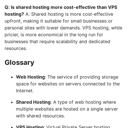
Q: Is shared hosting more cost-effective than VPS
hosting?
A: Shared hosting is more cost-effective
upfront, making it suitable for small businesses or
personal sites with lower demands. VPS hosting, while
pricier, is more economical in the long run for
businesses that require scalability and dedicated
resources.
Glossary
Web Hosting
: The service of providing storage
space for websites on servers connected to the
Internet.
Shared Hosting
: A type of web hosting where
multiple websites are hosted on a single server
with shared resources.
VPS Hosting
: Virtual Private Server hosting,