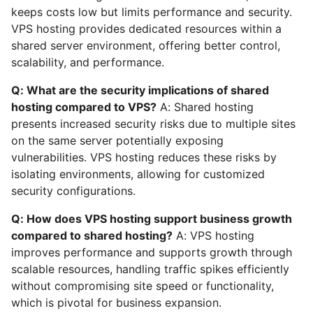
keeps costs low but limits performance and security.
VPS hosting provides dedicated resources within a
shared server environment, offering better control,
scalability, and performance.
Q: What are the security implications of shared
hosting compared to VPS?
A: Shared hosting
presents increased security risks due to multiple sites
on the same server potentially exposing
vulnerabilities. VPS hosting reduces these risks by
isolating environments, allowing for customized
security configurations.
Q: How does VPS hosting support business growth
compared to shared hosting?
A: VPS hosting
improves performance and supports growth through
scalable resources, handling traffic spikes efficiently
without compromising site speed or functionality,
which is pivotal for business expansion.