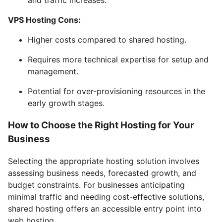
VPS Hosting Cons:
Higher costs compared to shared hosting.
Requires more technical expertise for setup and
management.
Potential for over-provisioning resources in the
early growth stages.
How to Choose the Right Hosting for Your
Business
Selecting the appropriate hosting solution involves
assessing business needs, forecasted growth, and
budget constraints. For businesses anticipating
minimal traffic and needing cost-effective solutions,
shared hosting offers an accessible entry point into
web hosting.