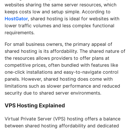
websites sharing the same server resources, which
keeps costs low and setup simple. According to
HostGator
, shared hosting is ideal for websites with
lower traffic volumes and less complex functional
requirements.
For small business owners, the primary appeal of
shared hosting is its affordability. The shared nature of
the resources allows providers to offer plans at
competitive prices, often bundled with features like
one-click installations and easy-to-navigate control
panels. However, shared hosting does come with
limitations such as slower performance and reduced
security due to shared server environments.
VPS Hosting Explained
Virtual Private Server (VPS) hosting offers a balance
between shared hosting affordability and dedicated