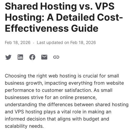
Shared Hosting vs. VPS
Hosting: A Detailed Cost-
Effectiveness Guide
·
Feb 18, 2026
Last updated on Feb 18, 2026
Choosing the right web hosting is crucial for small
business growth, impacting everything from website
performance to customer satisfaction. As small
businesses strive for an online presence,
understanding the differences between shared hosting
and VPS hosting plays a vital role in making an
informed decision that aligns with budget and
scalability needs.