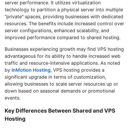
server performance. It utilizes virtualization
technology to partition a physical server into multiple
"private" spaces, providing businesses with dedicated
resources. The benefits include increased control over
server configurations, enhanced scalability, and
improved performance compared to shared hosting.
Businesses experiencing growth may find VPS hosting
advantageous for its ability to handle increased web
traffic and resource-intensive applications. As noted
by
InMotion Hosting
, VPS hosting provides a
significant upgrade in terms of customization,
allowing businesses to scale server resources up or
down based on seasonal demands or promotional
events.
Key Differences Between Shared and VPS
Hosting