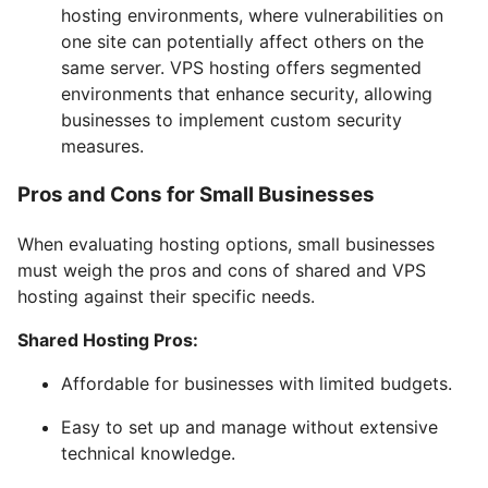
hosting environments, where vulnerabilities on
one site can potentially affect others on the
same server. VPS hosting offers segmented
environments that enhance security, allowing
businesses to implement custom security
measures.
Pros and Cons for Small Businesses
When evaluating hosting options, small businesses
must weigh the pros and cons of shared and VPS
hosting against their specific needs.
Shared Hosting Pros:
Affordable for businesses with limited budgets.
Easy to set up and manage without extensive
technical knowledge.