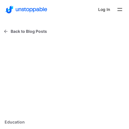
Log In
Back to Blog Posts
Education