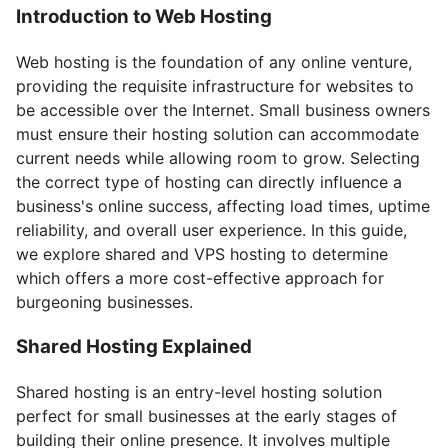
Introduction to Web Hosting
Web hosting is the foundation of any online venture,
providing the requisite infrastructure for websites to
be accessible over the Internet. Small business owners
must ensure their hosting solution can accommodate
current needs while allowing room to grow. Selecting
the correct type of hosting can directly influence a
business's online success, affecting load times, uptime
reliability, and overall user experience. In this guide,
we explore shared and VPS hosting to determine
which offers a more cost-effective approach for
burgeoning businesses.
Shared Hosting Explained
Shared hosting is an entry-level hosting solution
perfect for small businesses at the early stages of
building their online presence. It involves multiple