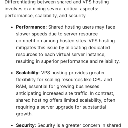
Differentiating between shared and VPS hosting
involves examining several critical aspects:
performance, scalability, and security.
Performance:
Shared hosting users may face
slower speeds due to server resource
competition among hosted sites. VPS hosting
mitigates this issue by allocating dedicated
resources to each virtual server instance,
resulting in superior performance and reliability.
Scalability:
VPS hosting provides greater
flexibility for scaling resources like CPU and
RAM, essential for growing businesses
anticipating increased site traffic. In contrast,
shared hosting offers limited scalability, often
requiring a server upgrade for substantial
growth.
Security:
Security is a greater concern in shared