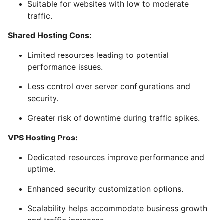
Suitable for websites with low to moderate
traffic.
Shared Hosting Cons:
Limited resources leading to potential
performance issues.
Less control over server configurations and
security.
Greater risk of downtime during traffic spikes.
VPS Hosting Pros:
Dedicated resources improve performance and
uptime.
Enhanced security customization options.
Scalability helps accommodate business growth
and traffic increases.