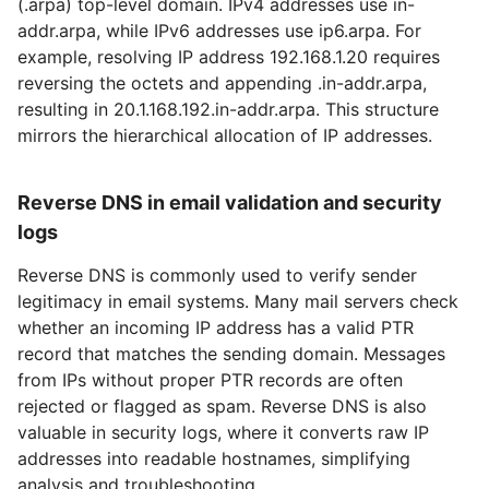
(.arpa) top-level domain. IPv4 addresses use in-
addr.arpa, while IPv6 addresses use
ip6.arpa
. For
example, resolving IP address 192.168.1.20 requires
reversing the octets and appending .in-addr.arpa,
resulting in 20.1.168.192.in-addr.arpa. This structure
mirrors the hierarchical allocation of IP addresses.
Reverse DNS in email validation and security
logs
Reverse DNS is commonly used to verify sender
legitimacy in email systems. Many mail servers check
whether an incoming IP address has a valid PTR
record that matches the sending domain. Messages
from IPs without proper PTR records are often
rejected or flagged as spam. Reverse DNS is also
valuable in security logs, where it converts raw IP
addresses into readable hostnames, simplifying
analysis and troubleshooting.