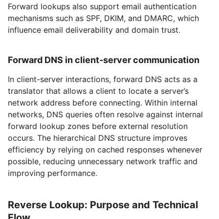
Forward lookups also support email authentication
mechanisms such as SPF, DKIM, and DMARC, which
influence email deliverability and domain trust.
Forward DNS in client-server communication
In client-server interactions, forward DNS acts as a
translator that allows a client to locate a server’s
network address before connecting. Within internal
networks, DNS queries often resolve against internal
forward lookup zones before external resolution
occurs. The hierarchical DNS structure improves
efficiency by relying on cached responses whenever
possible, reducing unnecessary network traffic and
improving performance.
Reverse Lookup: Purpose and Technical
Flow