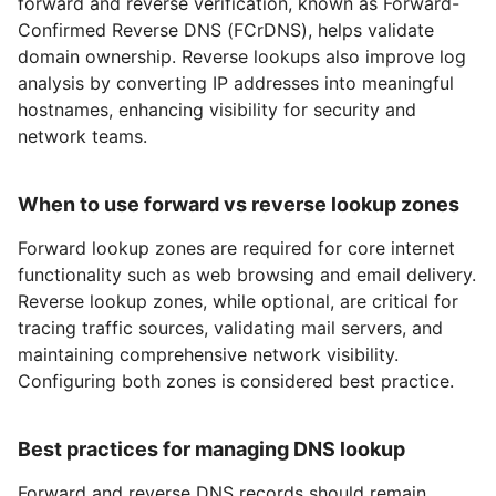
forward and reverse verification, known as Forward-
Confirmed Reverse DNS (FCrDNS), helps validate
domain ownership. Reverse lookups also improve log
analysis by converting IP addresses into meaningful
hostnames, enhancing visibility for security and
network teams.
When to use forward vs reverse lookup zones
Forward lookup zones are required for core internet
functionality such as web browsing and email delivery.
Reverse lookup zones, while optional, are critical for
tracing traffic sources, validating mail servers, and
maintaining comprehensive network visibility.
Configuring both zones is considered best practice.
Best practices for managing DNS lookup
Forward and reverse DNS records should remain