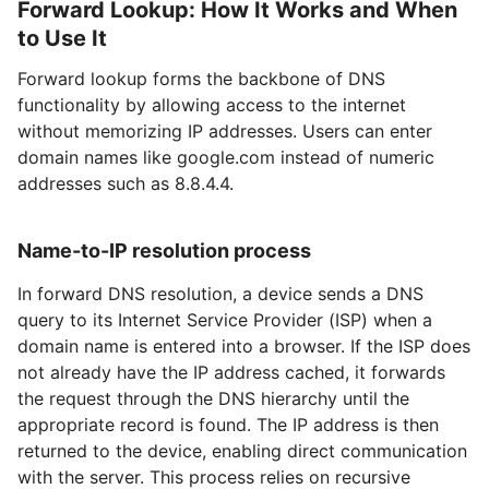
Forward Lookup: How It Works and When
to Use It
Forward lookup forms the backbone of DNS
functionality by allowing access to the internet
without memorizing IP addresses. Users can enter
domain names like google.com instead of numeric
addresses such as 8.8.4.4.
Name-to-IP resolution process
In forward DNS resolution, a device sends a DNS
query to its Internet Service Provider (ISP) when a
domain name is entered into a browser. If the ISP does
not already have the IP address cached, it forwards
the request through the DNS hierarchy until the
appropriate record is found. The IP address is then
returned to the device, enabling direct communication
with the server. This process relies on recursive