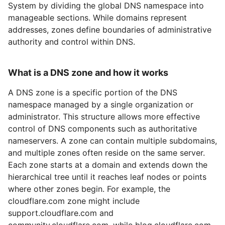
System by dividing the global DNS namespace into
manageable sections. While domains represent
addresses, zones define boundaries of administrative
authority and control within DNS.
What is a DNS zone and how it works
A DNS zone is a specific portion of the DNS
namespace managed by a single organization or
administrator. This structure allows more effective
control of DNS components such as authoritative
nameservers. A zone can contain multiple subdomains,
and multiple zones often reside on the same server.
Each zone starts at a domain and extends down the
hierarchical tree until it reaches leaf nodes or points
where other zones begin. For example, the
cloudflare.com zone might include
support.cloudflare.com and
community.cloudflare.com, while blog.cloudflare.com