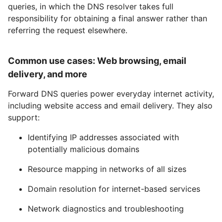
queries, in which the DNS resolver takes full
responsibility for obtaining a final answer rather than
referring the request elsewhere.
Common use cases: Web browsing, email
delivery, and more
Forward DNS queries power everyday internet activity,
including website access and email delivery. They also
support:
Identifying IP addresses associated with
potentially malicious domains
Resource mapping in networks of all sizes
Domain resolution for internet-based services
Network diagnostics and troubleshooting