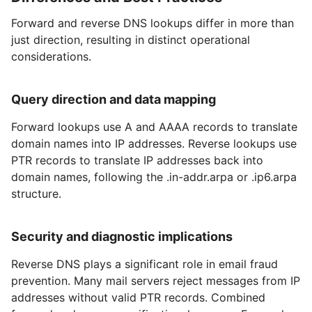
Forward and reverse DNS lookups differ in more than
just direction, resulting in distinct operational
considerations.
Query direction and data mapping
Forward lookups use A and AAAA records to translate
domain names into IP addresses. Reverse lookups use
PTR records to translate IP addresses back into
domain names, following the .in-addr.arpa or .ip6.arpa
structure.
Security and diagnostic implications
Reverse DNS plays a significant role in email fraud
prevention. Many mail servers reject messages from IP
addresses without valid PTR records. Combined