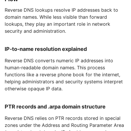
Reverse DNS lookups resolve IP addresses back to
domain names. While less visible than forward
lookups, they play an important role in network
security and administration.
IP-to-name resolution explained
Reverse DNS converts numeric IP addresses into
human-readable domain names. This process
functions like a reverse phone book for the internet,
helping administrators and security systems interpret
otherwise opaque IP data.
PTR records and .arpa domain structure
Reverse DNS relies on PTR records stored in special
zones under the Address and Routing Parameter Area