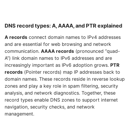
DNS record types: A, AAAA, and PTR explained
A records
connect domain names to IPv4 addresses
and are essential for web browsing and network
communication.
AAAA records
(pronounced “quad-
A”) link domain names to IPv6 addresses and are
increasingly important as IPv6 adoption grows.
PTR
records
(Pointer records) map IP addresses back to
domain names. These records reside in reverse lookup
zones and play a key role in spam filtering, security
analysis, and network diagnostics. Together, these
record types enable DNS zones to support internet
navigation, security checks, and network
management.