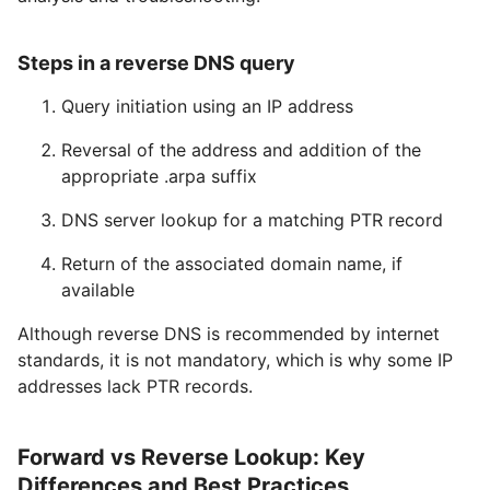
Steps in a reverse DNS query
Query initiation using an IP address
Reversal of the address and addition of the
appropriate .arpa suffix
DNS server lookup for a matching PTR record
Return of the associated domain name, if
available
Although reverse DNS is recommended by internet
standards, it is not mandatory, which is why some IP
addresses lack PTR records.
Forward vs Reverse Lookup: Key
Differences and Best Practices