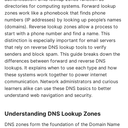
directories for computing systems. Forward lookup
zones work like a phonebook that finds phone
numbers (IP addresses) by looking up people’s names
(domains). Reverse lookup zones allow a process to
start with a phone number and find a name. This
distinction is especially important for email servers
that rely on reverse DNS lookup tools to verify
senders and block spam. This guide breaks down the
differences between forward and reverse DNS
lookups. It explains when to use each type and how
these systems work together to power internet
communication. Network administrators and curious
learners alike can use these DNS basics to better
understand web navigation and security.
Understanding DNS Lookup Zones
DNS zones form the foundation of the Domain Name