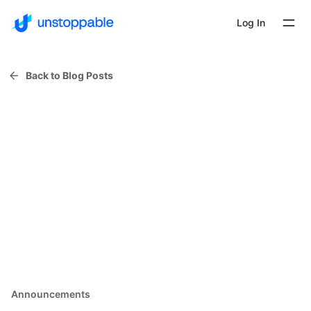
Log In
Back to Blog Posts
Announcements