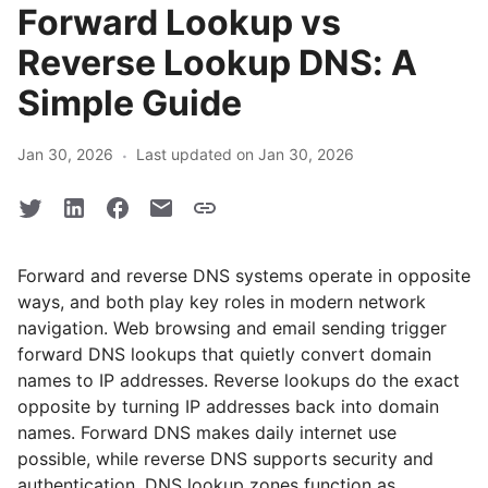
Forward Lookup vs
Reverse Lookup DNS: A
Simple Guide
·
Jan 30, 2026
Last updated on Jan 30, 2026
Forward and reverse DNS systems operate in opposite
ways, and both play key roles in modern network
navigation. Web browsing and email sending trigger
forward DNS lookups that quietly convert domain
names to IP addresses. Reverse lookups do the exact
opposite by turning IP addresses back into domain
names. Forward DNS makes daily internet use
possible, while reverse DNS supports security and
authentication. DNS lookup zones function as