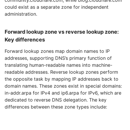
could exist as a separate zone for independent
administration.
Forward lookup zone vs reverse lookup zone:
Key differences
Forward lookup zones map domain names to IP
addresses, supporting DNS’s primary function of
translating human-readable names into machine-
readable addresses. Reverse lookup zones perform
the opposite task by mapping IP addresses back to
domain names. These zones exist in special domains:
in-addr.arpa for IPv4 and ip6.arpa for IPv6, which are
dedicated to reverse DNS delegation. The key
differences between these zone types include: