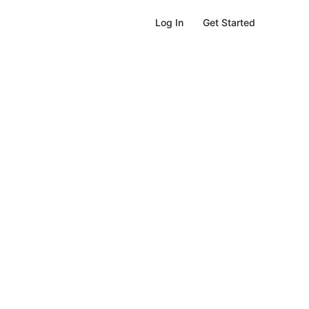
Get Started
Log In