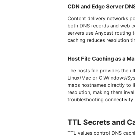
CDN and Edge Server DN
Content delivery networks po
both DNS records and web co
servers use Anycast routing t
caching reduces resolution ti
Host File Caching as a Ma
The hosts file provides the 
Linux/Mac or C:\Windows\Syst
maps hostnames directly to I
resolution, making them inva
troubleshooting connectivity
TTL Secrets and C
TTL values control DNS cachi