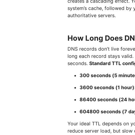
creates a cascading effect. Y
system’s cache, followed by y
authoritative servers.
How Long Does DNS
DNS records don’t live foreve
long each record stays valid.
seconds.
Standard TTL confi
300 seconds (5 minute
3600 seconds (1 hour)
86400 seconds (24 ho
604800 seconds (7 da
Your ideal TTL depends on y
reduce server load, but slo