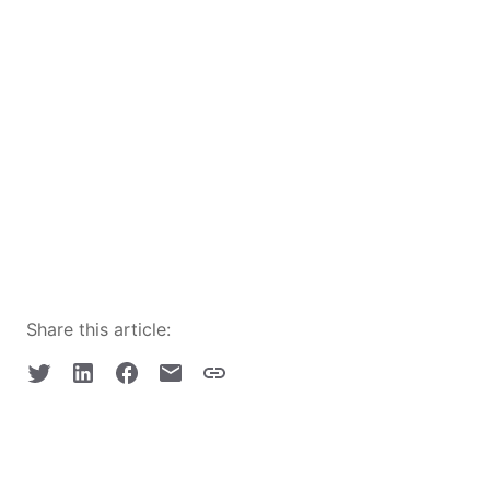
Share this article: