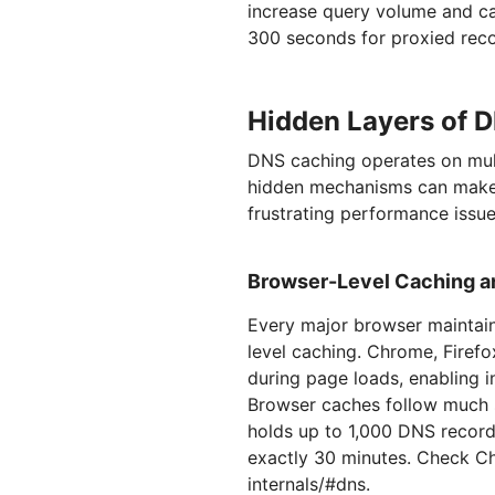
increase query volume and can
300 seconds for proxied reco
Hidden Layers of 
DNS caching operates on mult
hidden mechanisms can make
frustrating performance issue
Browser-Level Caching an
Every major browser maintai
level caching. Chrome, Firef
during page loads, enabling i
Browser caches follow much s
holds up to 1,000 DNS record
exactly 30 minutes. Check Ch
internals/#dns.