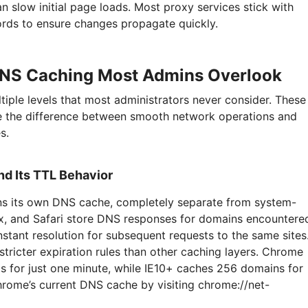
 slow initial page loads. Most proxy services stick with
rds to ensure changes propagate quickly.
DNS Caching Most Admins Overlook
iple levels that most administrators never consider. These
 the difference between smooth network operations and
s.
d Its TTL Behavior
ns its own DNS cache, completely separate from system-
ox, and Safari store DNS responses for domains encountere
nstant resolution for subsequent requests to the same sites
tricter expiration rules than other caching layers. Chrome
s for just one minute, while IE10+ caches 256 domains for
rome’s current DNS cache by visiting chrome://net-