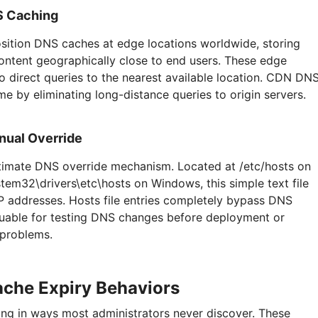
S Caching
sition DNS caches at edge locations worldwide, storing
ntent geographically close to end users. These edge
o direct queries to the nearest available location. CDN DN
me by eliminating long-distance queries to origin servers.
nual Override
ultimate DNS override mechanism. Located at /etc/hosts on
em32\drivers\etc\hosts on Windows, this simple text file
P addresses. Hosts file entries completely bypass DNS
luable for testing DNS changes before deployment or
 problems.
ache Expiry Behaviors
ng in ways most administrators never discover. These