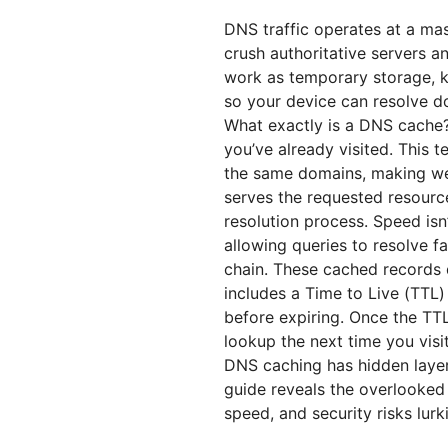
DNS traffic operates at a mas
crush authoritative servers 
work as temporary storage, k
so your device can resolve do
What exactly is a DNS cache?
you’ve already visited. This 
the same domains, making web
serves the requested resource 
resolution process. Speed isn
allowing queries to resolve f
chain. These cached records 
includes a Time to Live (TTL
before expiring. Once the TTL
lookup the next time you visi
DNS caching has hidden laye
guide reveals the overlooked
speed, and security risks lur