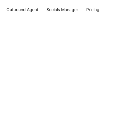
Outbound Agent
Socials Manager
Pricing