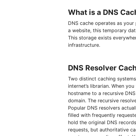
What is a DNS Cac
DNS cache operates as your p
a website, this temporary dat
This storage exists everywher
infrastructure.
DNS Resolver Cach
Two distinct caching syste
internet’s librarian. When you 
hostname to a recursive DNS s
domain. The recursive resolver
Popular DNS resolvers actual
filled with frequently reques
hold the original DNS record
requests, but authoritative ca