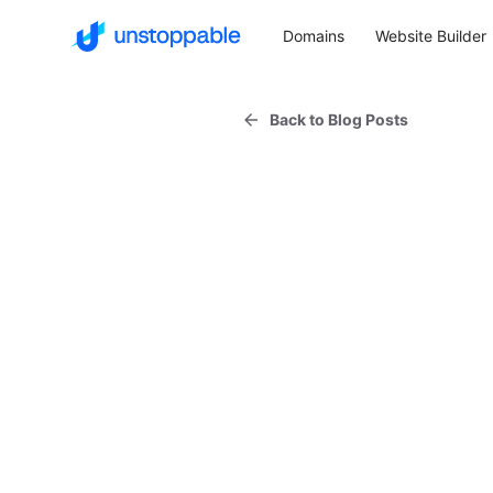
Domains
Website Builder
Back to Blog Posts