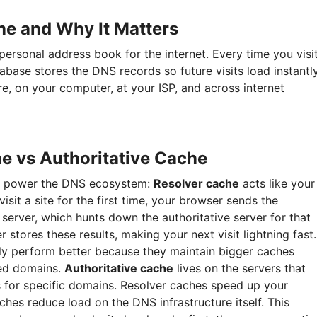
he and Why It Matters
ersonal address book for the internet. Every time you visi
abase stores the DNS records so future visits load instantly
e, on your computer, at your ISP, and across internet
e vs Authoritative Cache
ms power the DNS ecosystem:
Resolver cache
acts like your
visit a site for the first time, your browser sends the
erver, which hunts down the authoritative server for that
 stores these results, making your next visit lightning fast.
ly perform better because they maintain bigger caches
ted domains.
Authoritative cache
lives on the servers that
s for specific domains. Resolver caches speed up your
ches reduce load on the DNS infrastructure itself. This