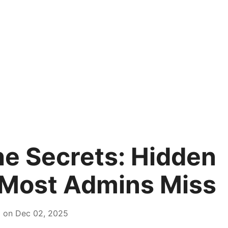
e Secrets: Hidden
 Most Admins Miss
d on Dec 02, 2025