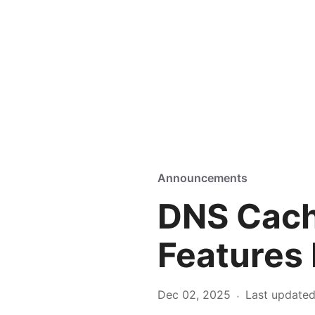
Announcements
DNS Cach
Features
Dec 02, 2025
Last update
·