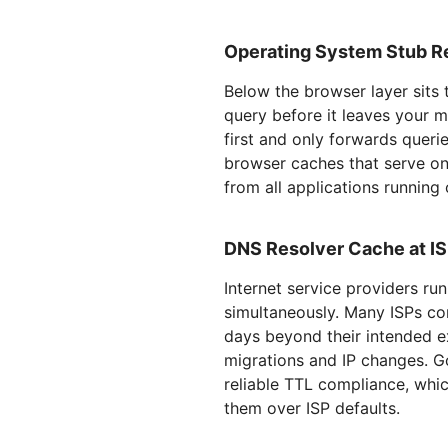
Operating System Stub R
Below the browser layer sits 
query before it leaves your 
first and only forwards querie
browser caches that serve on
from all applications running
DNS Resolver Cache at IS
Internet service providers r
simultaneously. Many ISPs co
days beyond their intended e
migrations and IP changes. 
reliable TTL compliance, wh
them over ISP defaults.