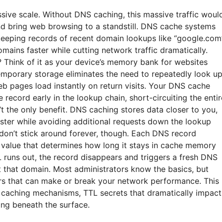
sive scale. Without DNS caching, this massive traffic woul
and bring web browsing to a standstill. DNS cache systems
eeping records of recent domain lookups like “google.com
mains faster while cutting network traffic dramatically.
 Think of it as your device’s memory bank for websites
temporary storage eliminates the need to repeatedly look u
 pages load instantly on return visits. Your DNS cache
record early in the lookup chain, short-circuiting the entir
’t the only benefit. DNS caching stores data closer to you,
aster while avoiding additional requests down the lookup
don’t stick around forever, though. Each DNS record
) value that determines how long it stays in cache memory
 runs out, the record disappears and triggers a fresh DNS
t that domain. Most administrators know the basics, but
rs that can make or break your network performance. This
 caching mechanisms, TTL secrets that dramatically impact
king beneath the surface.