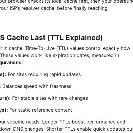
our browser checks its local cache first, then your operatin
our ISP’s resolver cache, before finally reaching
 Cache Last (TTL Explained)
r in cache. Time-To-Live (TTL) values control exactly how
 These values work like expiration dates, measured in
gurations:
s):
For sites requiring rapid updates
:
Balances speed with freshness
urs):
For stable sites with rare changes
ys):
For static reference content
our specific needs. Longer TTLs boost performance and
w down DNS changes. Shorter TTLs enable quick updates bu