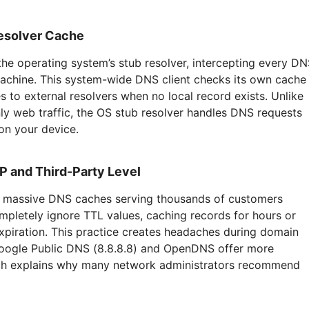
esolver Cache
the operating system’s stub resolver, intercepting every D
machine. This system-wide DNS client checks its own cache
s to external resolvers when no local record exists. Unlike
ly web traffic, the OS stub resolver handles DNS requests
 on your device.
P and Third-Party Level
un massive DNS caches serving thousands of customers
mpletely ignore TTL values, caching records for hours or
xpiration. This practice creates headaches during domain
Google Public DNS (8.8.8.8) and OpenDNS offer more
ich explains why many network administrators recommend