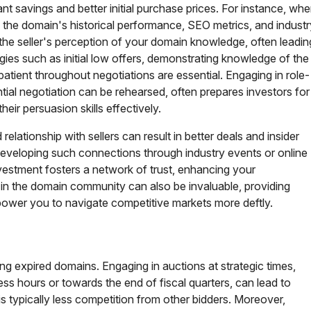
ant savings and better initial purchase prices. For instance, wh
ng the domain's historical performance, SEO metrics, and industr
the seller's perception of your domain knowledge, often leadin
gies such as initial low offers, demonstrating knowledge of the
atient throughout negotiations are essential. Engaging in role-
tial negotiation can be rehearsed, often prepares investors for
heir persuasion skills effectively.
relationship with sellers can result in better deals and insider
 Developing such connections through industry events or online
estment fosters a network of trust, enhancing your
 in the domain community can also be invaluable, providing
mpower you to navigate competitive markets more deftly.
ng expired domains. Engaging in auctions at strategic times,
s hours or towards the end of fiscal quarters, can lead to
is typically less competition from other bidders. Moreover,