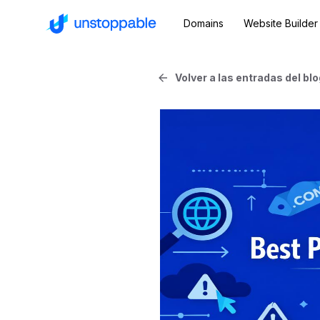
Domains
Website Builder
Volver a las entradas del blo