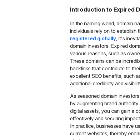
Introduction to Expired
In the naming world, domain nam
individuals rely on to establish
registered globally
, it's inev
domain investors. Expired dom
various reasons, such as owner 
These domains can be incredibly 
backlinks that contribute to th
excellent SEO benefits, such a
additional credibility and visibilit
As seasoned domain investors,
by augmenting brand authority a
digital assets, you can gain a 
effectively and securing impac
In practice, businesses have used
current websites, thereby enha