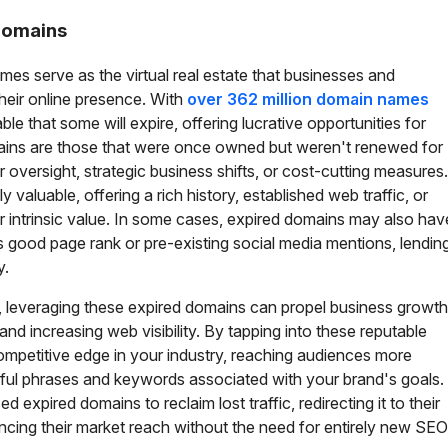
 Domains
es serve as the virtual real estate that businesses and
 their online presence. With
over 362 million domain names
itable that some will expire, offering lucrative opportunities for
ains are those that were once owned but weren't renewed for
oversight, strategic business shifts, or cost-cutting measures.
valuable, offering a rich history, established web traffic, or
eir intrinsic value. In some cases, expired domains may also hav
s good page rank or pre-existing social media mentions, lendin
y.
 leveraging these expired domains can propel business growth
nd increasing web visibility. By tapping into these reputable
competitive edge in your industry, reaching audiences more
tful phrases and keywords associated with your brand's goals.
 expired domains to reclaim lost traffic, redirecting it to their
ncing their market reach without the need for entirely new SEO