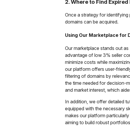
2. Where to Find Expire
Once a strategy for identifying 
domains can be acquired.
Using Our Marketplace for
Our marketplace stands out as a
advantage of low 3% seller co
minimize costs while maximizing
our platform offers user-friend
filtering of domains by releva
the time needed for decision-ma
and market interest, which aide
In addition, we offer detailed t
equipped with the necessary ski
makes our platform particularl
aiming to build robust portfolios 