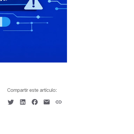
Compartir este artículo: