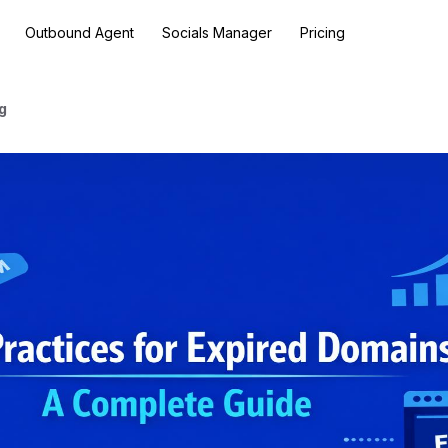
Outbound Agent
Socials Manager
Pricing
g