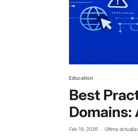
Education
Best Pract
Domains: 
Feb 19, 2026
Última actualiz
·