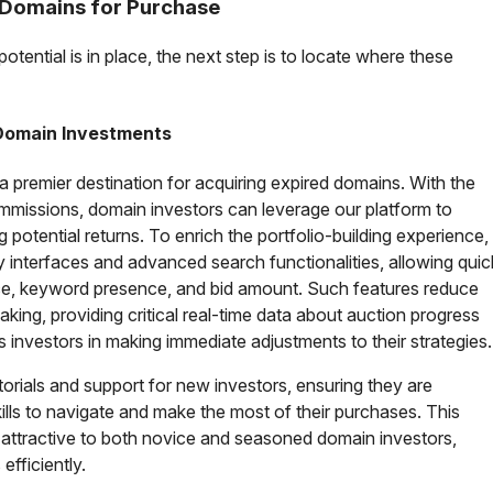
d Domains for Purchase
potential is in place, the next step is to locate where these
 Domain Investments
 premier destination for acquiring expired domains. With the
mmissions, domain investors can leverage our platform to
 potential returns. To enrich the portfolio-building experience,
ly interfaces and advanced search functionalities, allowing quic
nce, keyword presence, and bid amount. Such features reduce
king, providing critical real-time data about auction progress
s investors in making immediate adjustments to their strategies.
utorials and support for new investors, ensuring they are
lls to navigate and make the most of their purchases. This
y attractive to both novice and seasoned domain investors,
efficiently.