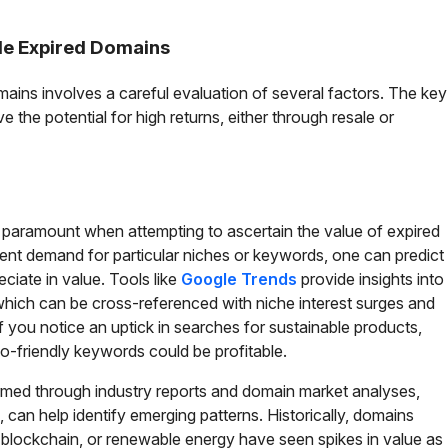
ble Expired Domains
mains involves a careful evaluation of several factors. The key
 the potential for high returns, either through resale or
 paramount when attempting to ascertain the value of expired
ent demand for particular niches or keywords, one can predict
ciate in value. Tools like
Google Trends
provide insights into
hich can be cross-referenced with niche interest surges and
if you notice an uptick in searches for sustainable products,
o-friendly keywords could be profitable.
ormed through industry reports and domain market analyses,
can help identify emerging patterns. Historically, domains
I, blockchain, or renewable energy have seen spikes in value as