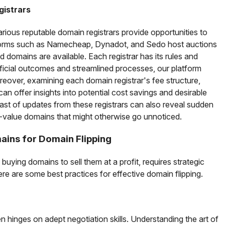
gistrars
arious reputable domain registrars provide opportunities to
forms such as Namecheap, Dynadot, and Sedo host auctions
domains are available. Each registrar has its rules and
eficial outcomes and streamlined processes, our platform
reover, examining each domain registrar's fee structure,
 can offer insights into potential cost savings and desirable
ast of updates from these registrars can also reveal sudden
gh-value domains that might otherwise go unnoticed.
ains for Domain Flipping
 buying domains to sell them at a profit, requires strategic
ere are some best practices for effective domain flipping.
n hinges on adept negotiation skills. Understanding the art of