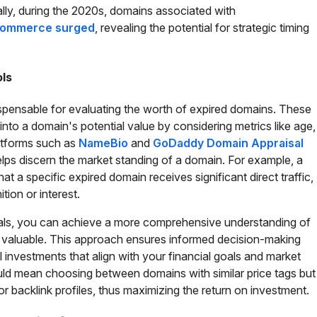
ally, during the 2020s, domains associated with
 commerce surged
, revealing the potential for strategic timing
ols
ispensable for evaluating the worth of expired domains. These
 into a domain's potential value by considering metrics like age,
Platforms such as
NameBio
and
GoDaddy Domain Appraisal
helps discern the market standing of a domain. For example, a
at a specific expired domain receives significant direct traffic,
tion or interest.
sals, you can achieve a more comprehensive understanding of
 valuable. This approach ensures informed decision-making
investments that align with your financial goals and market
could mean choosing between domains with similar price tags but
s or backlink profiles, thus maximizing the return on investment.