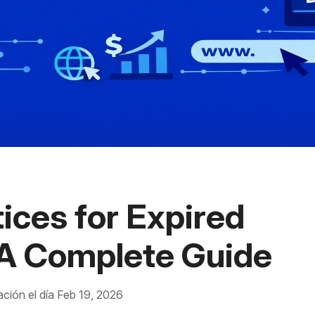
ices for Expired
A Complete Guide
ación el día Feb 19, 2026