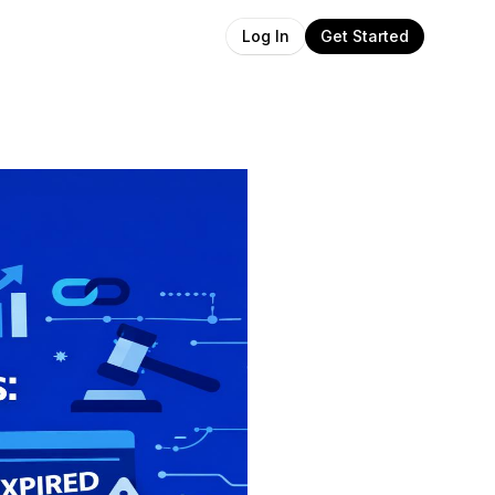
Get Started
Log In