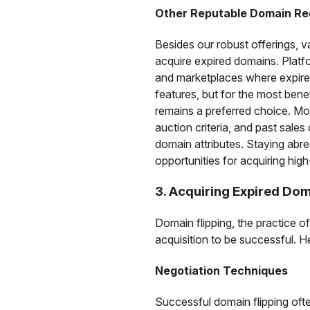
Other Reputable Domain Re
Besides our robust offerings, v
acquire expired domains. Plat
and marketplaces where expired 
features, but for the most ben
remains a preferred choice. Mo
auction criteria, and past sales
domain attributes. Staying abre
opportunities for acquiring hi
3. Acquiring Expired Dom
Domain flipping, the practice of
acquisition to be successful. H
Negotiation Techniques
Successful domain flipping ofte