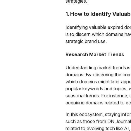
strategies.
1. How to Identify Valua
Identifying valuable expired do
is to discern which domains have
strategic brand use.
Research Market Trends
Understanding market trends is
domains. By observing the curr
which domains might later appre
popular keywords and topics, w
seasonal trends. For instance, 
acquiring domains related to ec
In this ecosystem, staying inf
such as those from DN Journal, 
related to evolving tech like A