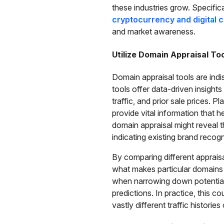
these industries grow. Specific
cryptocurrency and digital
and market awareness.
Utilize Domain Appraisal To
Domain appraisal tools are ind
tools offer data-driven insights
traffic, and prior sale prices. 
provide vital information that 
domain appraisal might reveal th
indicating existing brand recogni
By comparing different apprai
what makes particular domains
when narrowing down potential 
predictions. In practice, this 
vastly different traffic historie