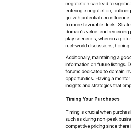
negotiation can lead to signific
entering a negotiation, outlini
growth potential can influence 
to more favorable deals. Strate
domain's value, and remaining p
play scenarios, wherein a poten
real-world discussions, honing t
Additionally, maintaining a good 
information on future listings.
forums dedicated to domain inv
opportunities. Having a mentor
insights and strategies that e
Timing Your Purchases
Timing is crucial when purchasi
such as during non-peak busines
competitive pricing since there 