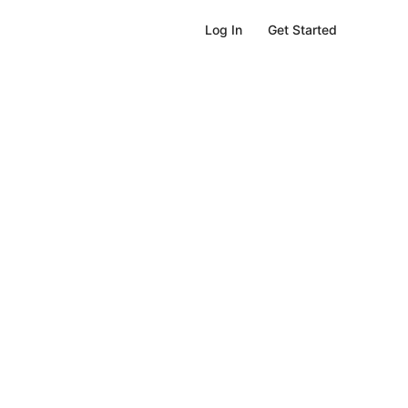
Get Started
Log In