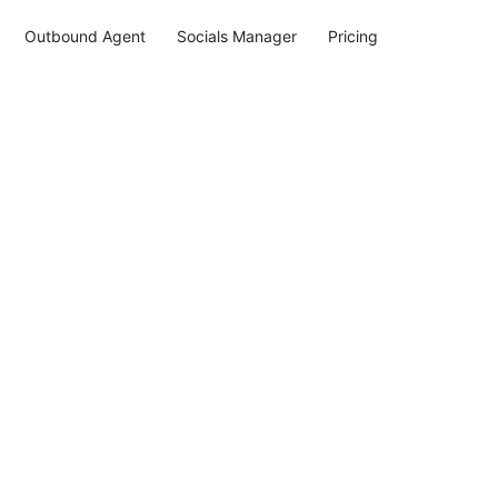
Outbound Agent
Socials Manager
Pricing