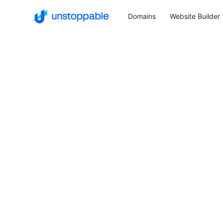
Domains
Website Builder