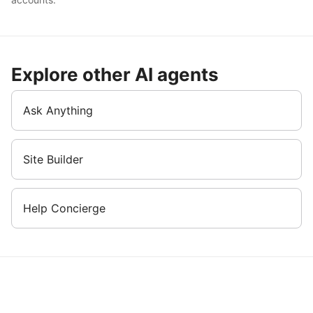
Explore other AI agents
Ask Anything
Site Builder
Help Concierge