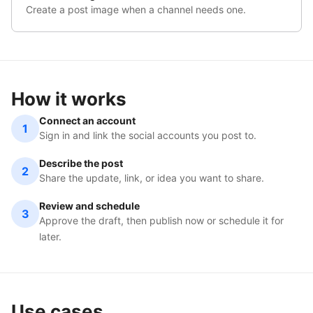
Create a post image when a channel needs one.
How it works
Connect an account
1
Sign in and link the social accounts you post to.
Describe the post
2
Share the update, link, or idea you want to share.
Review and schedule
3
Approve the draft, then publish now or schedule it for
later.
Use cases