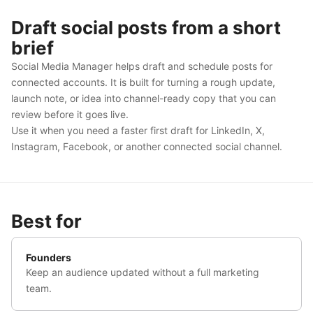
Draft social posts from a short
brief
Social Media Manager helps draft and schedule posts for
connected accounts. It is built for turning a rough update,
launch note, or idea into channel-ready copy that you can
review before it goes live.
Use it when you need a faster first draft for LinkedIn, X,
Instagram, Facebook, or another connected social channel.
Best for
Founders
Keep an audience updated without a full marketing
team.