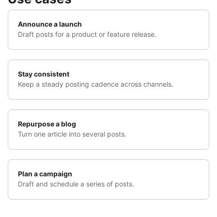
Announce a launch
Draft posts for a product or feature release.
Stay consistent
Keep a steady posting cadence across channels.
Repurpose a blog
Turn one article into several posts.
Plan a campaign
Draft and schedule a series of posts.