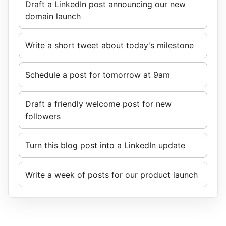
Draft a LinkedIn post announcing our new
domain launch
Write a short tweet about today's milestone
Schedule a post for tomorrow at 9am
Draft a friendly welcome post for new
followers
Turn this blog post into a LinkedIn update
Write a week of posts for our product launch