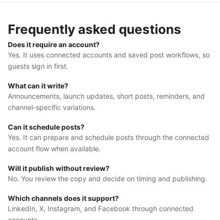
Frequently asked questions
Does it require an account?
Yes. It uses connected accounts and saved post workflows, so
guests sign in first.
What can it write?
Announcements, launch updates, short posts, reminders, and
channel-specific variations.
Can it schedule posts?
Yes. It can prepare and schedule posts through the connected
account flow when available.
Will it publish without review?
No. You review the copy and decide on timing and publishing.
Which channels does it support?
LinkedIn, X, Instagram, and Facebook through connected
accounts.