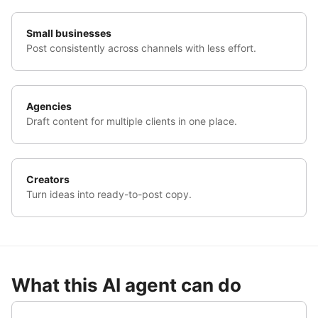
Small businesses
Post consistently across channels with less effort.
Agencies
Draft content for multiple clients in one place.
Creators
Turn ideas into ready-to-post copy.
What this AI agent can do