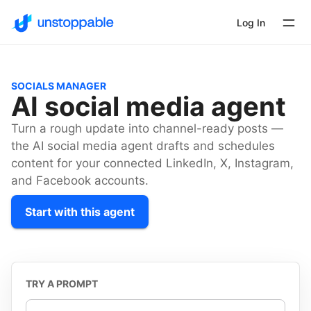
Log In
SOCIALS MANAGER
AI social media agent
Turn a rough update into channel-ready posts —
the AI social media agent drafts and schedules
content for your connected LinkedIn, X, Instagram,
and Facebook accounts.
Start with this agent
TRY A PROMPT