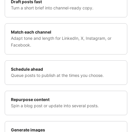
Draft posts fast
Turn a short brief into channel-ready copy.
Match each channel
Adapt tone and length for LinkedIn, X, Instagram, or
Facebook.
Schedule ahead
Queue posts to publish at the times you choose.
Repurpose content
Spin a blog post or update into several posts.
Generate images