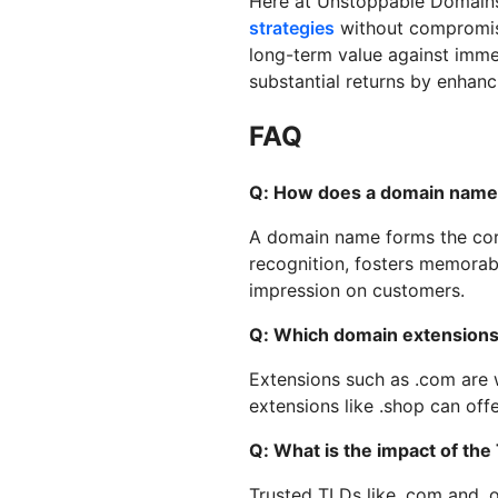
Here at Unstoppable Domains
strategies
without compromisi
long-term value against immed
substantial returns by enhanci
FAQ
Q: How does a domain name i
A domain name forms the corne
recognition, fosters memorabi
impression on customers.
Q: Which domain extensions 
Extensions such as .com are w
extensions like .shop can of
Q: What is the impact of th
Trusted TLDs like .com and .o