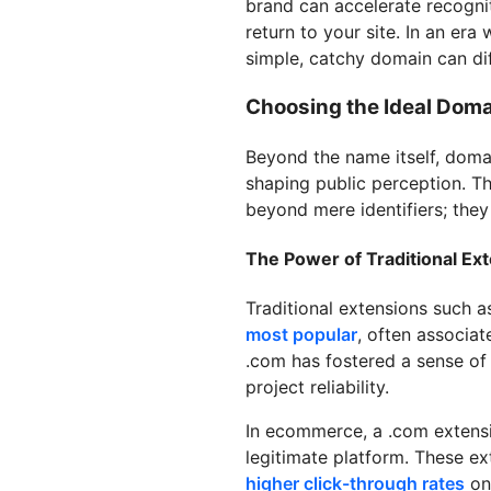
brand can accelerate recogni
return to your site. In an era
simple, catchy domain can dif
Choosing the Ideal Doma
Beyond the name itself, doma
shaping public perception. T
beyond mere identifiers; they
The Power of Traditional Ex
Traditional extensions such 
most popular
, often associat
.com has fostered a sense of 
project reliability.
In ecommerce, a .com extension
legitimate platform. These ex
higher click-through rates
on 