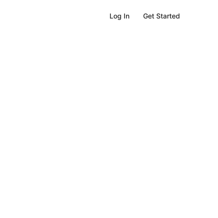
Get Started
Log In