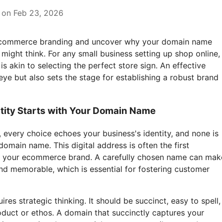
 on Feb 23, 2026
f ecommerce branding and uncover why your domain name
might think. For any small business setting up shop online,
s akin to selecting the perfect store sign. An effective
ye but also sets the stage for establishing a robust brand
ntity Starts with Your Domain Name
 every choice echoes your business's identity, and none is
omain name. This digital address is often the first
f your ecommerce brand. A carefully chosen name can mak
nd memorable, which is essential for fostering customer
es strategic thinking. It should be succinct, easy to spell,
oduct or ethos. A domain that succinctly captures your