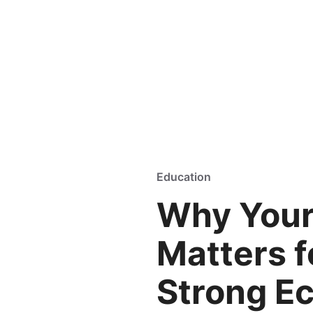
Education
Why You
Matters f
Strong E