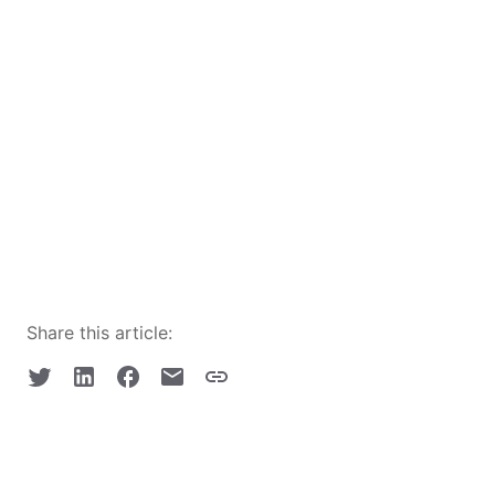
Share this article: