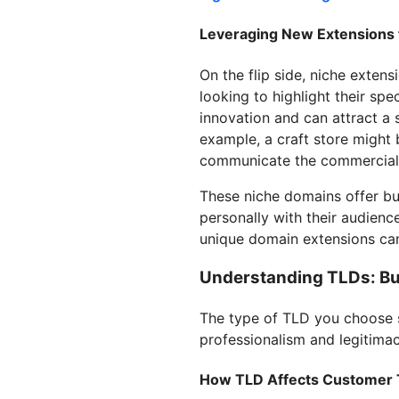
Leveraging New Extensions 
On the flip side, niche exten
looking to highlight their spe
innovation and can attract a 
example, a craft store might 
communicate the commercial n
These niche domains offer bu
personally with their audienc
unique domain extensions can
Understanding TLDs: Bui
The type of TLD you choose si
professionalism and legitimac
How TLD Affects Customer 