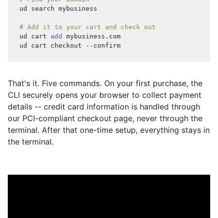
ud search mybusiness
# Add it to your cart and check out
ud cart 
add
 mybusiness.com
ud cart checkout --confirm
That's it. Five commands. On your first purchase, the
CLI securely opens your browser to collect payment
details -- credit card information is handled through
our PCI-compliant checkout page, never through the
terminal. After that one-time setup, everything stays in
the terminal.