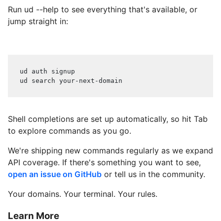
Run ud --help to see everything that's available, or
jump straight in:
ud auth signup
ud search your-next-domain
Shell completions are set up automatically, so hit Tab
to explore commands as you go.
We're shipping new commands regularly as we expand
API coverage. If there's something you want to see,
open an issue on GitHub
or tell us in the community.
Your domains. Your terminal. Your rules.
Learn More