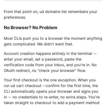
From that point on, ud domains list remembers your
preferences.
No Browser? No Problem
Most CLIs punt you to a browser the moment anything
gets complicated. We didn't want that.
Account creation happens entirely in the terminal --
enter your email, set a password, paste the
verification code from your inbox, and you're in. No
OAuth redirect, no "check your browser" flow.
Your first checkout is the one exception. When you
run ud cart checkout --confirm for the first time, the
CLI automatically opens your browser and signs you
in -- no credentials to re-enter, no extra steps. You're
taken straight to checkout to add a payment method