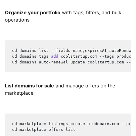
Organize your portfolio
with tags, filters, and bulk
operations:
ud domains list --fields name,expiresAt,autoRenewal
ud domains tags 
add
 coolstartup.com --tags producti
ud domains auto-renewal update coolstartup.com --en
List domains for sale
and manage offers on the
marketplace:
ud marketplace listings create olddomain.com --pric
ud marketplace offers list