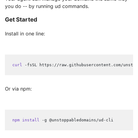
you do -- by running ud commands.
Get Started
Install in one line:
curl
 -fsSL https://raw.githubusercontent.com/unstop
Or via npm:
npm
install
 -g @unstoppabledomains/ud-cli