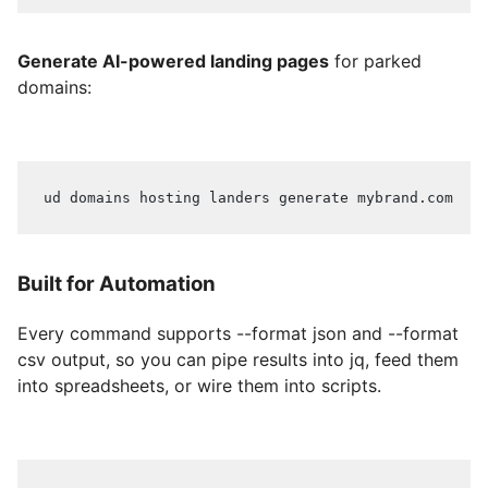
Generate AI-powered landing pages
for parked
domains:
ud domains hosting landers generate mybrand.com
Built for Automation
Every command supports --format json and --format
csv output, so you can pipe results into jq, feed them
into spreadsheets, or wire them into scripts.