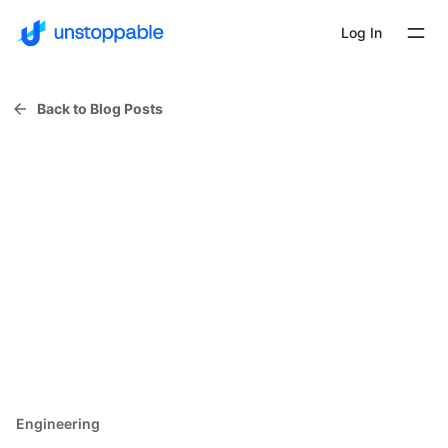
Log In
Back to Blog Posts
Engineering