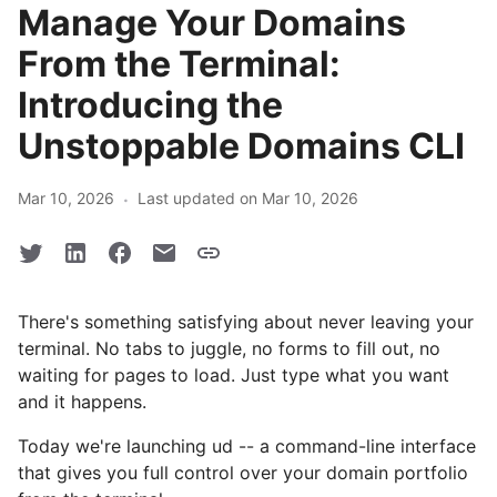
Manage Your Domains
From the Terminal:
Introducing the
Unstoppable Domains CLI
·
Mar 10, 2026
Last updated on Mar 10, 2026
There's something satisfying about never leaving your
terminal. No tabs to juggle, no forms to fill out, no
waiting for pages to load. Just type what you want
and it happens.
Today we're launching ud -- a command-line interface
that gives you full control over your domain portfolio