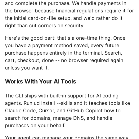
and complete the purchase. We handle payments in
the browser because financial regulations require it for
the initial card-on-file setup, and we'd rather do it
right than cut corners on security.
Here's the good part: that's a one-time thing. Once
you have a payment method saved, every future
purchase happens entirely in the terminal. Search,
cart, checkout, done -- no browser required again
unless you want it.
Works With Your AI Tools
The CLI ships with built-in support for AI coding
agents. Run ud install --skills and it teaches tools like
Claude Code, Cursor, and GitHub Copilot how to
search for domains, manage DNS, and handle
purchases on your behalf.
Your agent can manage your domains the same way