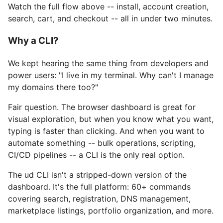
Watch the full flow above -- install, account creation,
search, cart, and checkout -- all in under two minutes.
Why a CLI?
We kept hearing the same thing from developers and
power users: "I live in my terminal. Why can't I manage
my domains there too?"
Fair question. The browser dashboard is great for
visual exploration, but when you know what you want,
typing is faster than clicking. And when you want to
automate something -- bulk operations, scripting,
CI/CD pipelines -- a CLI is the only real option.
The ud CLI isn't a stripped-down version of the
dashboard. It's the full platform: 60+ commands
covering search, registration, DNS management,
marketplace listings, portfolio organization, and more.