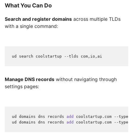
What You Can Do
Search and register domains
across multiple TLDs
with a single command:
ud search coolstartup --tlds com,io,ai
Manage DNS records
without navigating through
settings pages:
ud domains dns records 
add
 coolstartup.com --type A
ud domains dns records 
add
 coolstartup.com --type C