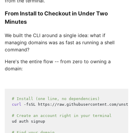
from the terminal.
From Install to Checkout in Under Two
Minutes
We built the CLI around a single idea: what if
managing domains was as fast as running a shell
command?
Here's the entire flow -- from zero to owning a
domain:
# Install (one line, no dependencies)
curl
 -fsSL https://raw.githubusercontent.com/unstop
# Create an account right in your terminal
ud auth signup
# Find your domain