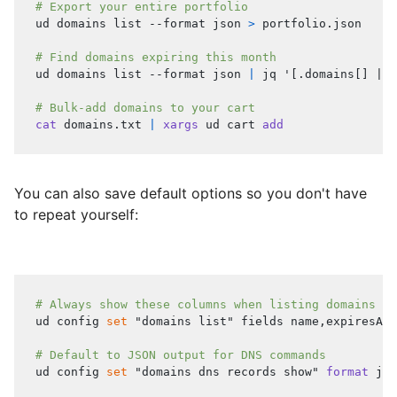
# Export your entire portfolio
ud domains list --format json 
>
 portfolio.json
# Find domains expiring this month
ud domains list --format json 
|
 jq 
'[.domains[] | s
# Bulk-add domains to your cart
cat
 domains.txt 
|
xargs
 ud cart 
add
You can also save default options so you don't have
to repeat yourself:
# Always show these columns when listing domains
ud config 
set
"domains list"
 fields name,expiresAt,
# Default to JSON output for DNS commands
ud config 
set
"domains dns records show"
format
 jso