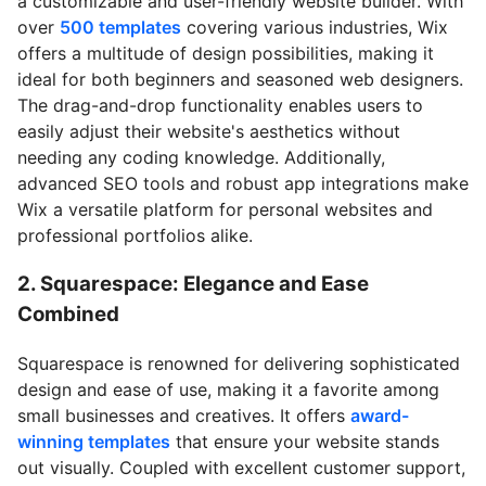
a customizable and user-friendly website builder. With
over
500 templates
covering various industries, Wix
offers a multitude of design possibilities, making it
ideal for both beginners and seasoned web designers.
The drag-and-drop functionality enables users to
easily adjust their website's aesthetics without
needing any coding knowledge. Additionally,
advanced SEO tools and robust app integrations make
Wix a versatile platform for personal websites and
professional portfolios alike.
2. Squarespace: Elegance and Ease
Combined
Squarespace is renowned for delivering sophisticated
design and ease of use, making it a favorite among
small businesses and creatives. It offers
award-
winning templates
that ensure your website stands
out visually. Coupled with excellent customer support,