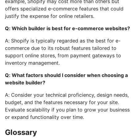
example, Shopify may cost more than others but
offers specialized e-commerce features that could
justify the expense for online retailers.
Q: Which builder is best for e-commerce websites?
A: Shopify is typically regarded as the best for e-
commerce due to its robust features tailored to
support online stores, from payment gateways to
inventory management.
Q: What factors should I consider when choosing a
website builder?
A: Consider your technical proficiency, design needs,
budget, and the features necessary for your site.
Evaluate scalability if you plan to grow your business
or expand functionality over time.
Glossary