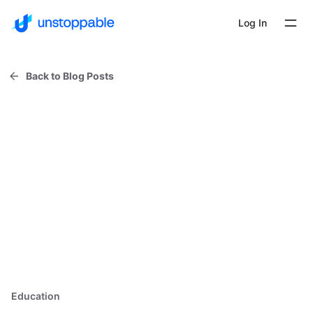
Log In
Back to Blog Posts
Education