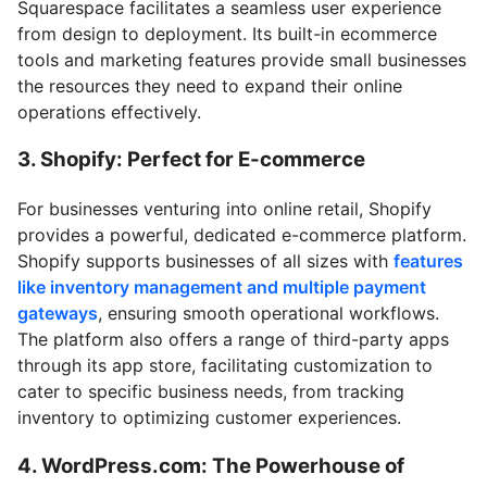
Squarespace facilitates a seamless user experience
from design to deployment. Its built-in ecommerce
tools and marketing features provide small businesses
the resources they need to expand their online
operations effectively.
3. Shopify: Perfect for E-commerce
For businesses venturing into online retail, Shopify
provides a powerful, dedicated e-commerce platform.
Shopify supports businesses of all sizes with
features
like inventory management and multiple payment
gateways
, ensuring smooth operational workflows.
The platform also offers a range of third-party apps
through its app store, facilitating customization to
cater to specific business needs, from tracking
inventory to optimizing customer experiences.
4. WordPress.com: The Powerhouse of