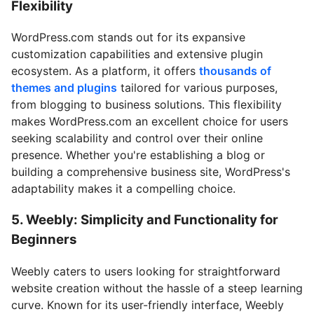
Flexibility
WordPress.com stands out for its expansive
customization capabilities and extensive plugin
ecosystem. As a platform, it offers
thousands of
themes and plugins
tailored for various purposes,
from blogging to business solutions. This flexibility
makes WordPress.com an excellent choice for users
seeking scalability and control over their online
presence. Whether you're establishing a blog or
building a comprehensive business site, WordPress's
adaptability makes it a compelling choice.
5. Weebly: Simplicity and Functionality for
Beginners
Weebly caters to users looking for straightforward
website creation without the hassle of a steep learning
curve. Known for its user-friendly interface, Weebly