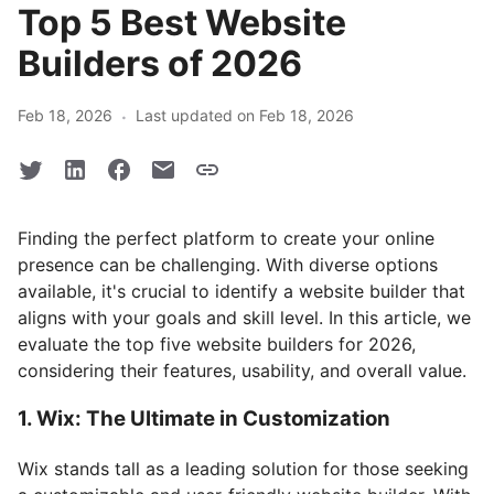
Top 5 Best Website
Builders of 2026
·
Feb 18, 2026
Last updated on Feb 18, 2026
Finding the perfect platform to create your online
presence can be challenging. With diverse options
available, it's crucial to identify a website builder that
aligns with your goals and skill level. In this article, we
evaluate the top five website builders for 2026,
considering their features, usability, and overall value.
1. Wix: The Ultimate in Customization
Wix stands tall as a leading solution for those seeking