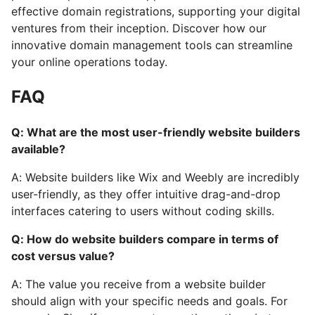
effective domain registrations, supporting your digital
ventures from their inception. Discover how our
innovative domain management tools can streamline
your online operations today.
FAQ
Q: What are the most user-friendly website builders
available?
A: Website builders like Wix and Weebly are incredibly
user-friendly, as they offer intuitive drag-and-drop
interfaces catering to users without coding skills.
Q: How do website builders compare in terms of
cost versus value?
A: The value you receive from a website builder
should align with your specific needs and goals. For