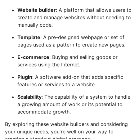
Website builder
: A platform that allows users to
create and manage websites without needing to
manually code.
Template
: A pre-designed webpage or set of
pages used as a pattern to create new pages.
E-commerce
: Buying and selling goods or
services using the Internet.
Plugin
: A software add-on that adds specific
features or services to a website.
Scalability
: The capability of a system to handle
a growing amount of work or its potential to
accommodate growth.
By exploring these website builders and considering
your unique needs, you're well on your way to
creating a standout digital presence.