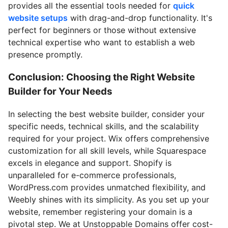
provides all the essential tools needed for
quick
website setups
with drag-and-drop functionality. It's
perfect for beginners or those without extensive
technical expertise who want to establish a web
presence promptly.
Conclusion: Choosing the Right Website
Builder for Your Needs
In selecting the best website builder, consider your
specific needs, technical skills, and the scalability
required for your project. Wix offers comprehensive
customization for all skill levels, while Squarespace
excels in elegance and support. Shopify is
unparalleled for e-commerce professionals,
WordPress.com provides unmatched flexibility, and
Weebly shines with its simplicity. As you set up your
website, remember registering your domain is a
pivotal step. We at Unstoppable Domains offer cost-