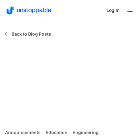
Log In
Back to Blog Posts
Announcements
Education
Engineering