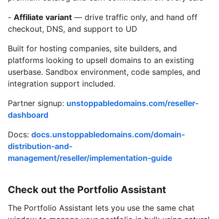
-
Affiliate variant
— drive traffic only, and hand off
checkout, DNS, and support to UD
Built for hosting companies, site builders, and
platforms looking to upsell domains to an existing
userbase. Sandbox environment, code samples, and
integration support included.
Partner signup:
unstoppabledomains.com/reseller-
dashboard
Docs:
docs.unstoppabledomains.com/domain-
distribution-and-
management/reseller/implementation-guide
Check out the Portfolio Assistant
The Portfolio Assistant lets you use the same chat