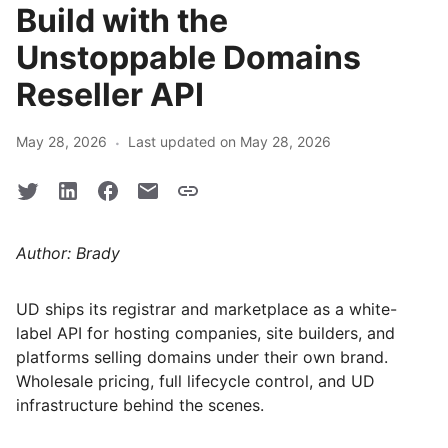
Build with the
Unstoppable Domains
Reseller API
·
May 28, 2026
Last updated on May 28, 2026
Author: Brady
UD ships its registrar and marketplace as a white-
label API for hosting companies, site builders, and
platforms selling domains under their own brand.
Wholesale pricing, full lifecycle control, and UD
infrastructure behind the scenes.