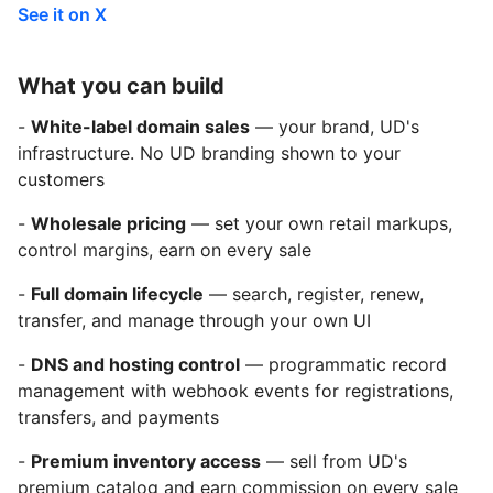
See it on X
What you can build
-
White-label domain sales
— your brand, UD's
infrastructure. No UD branding shown to your
customers
-
Wholesale pricing
— set your own retail markups,
control margins, earn on every sale
-
Full domain lifecycle
— search, register, renew,
transfer, and manage through your own UI
-
DNS and hosting control
— programmatic record
management with webhook events for registrations,
transfers, and payments
-
Premium inventory access
— sell from UD's
premium catalog and earn commission on every sale