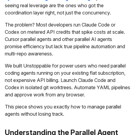
seeing real leverage are the ones who got the
coordination layer right, not just the concurrency.
The problem? Most developers run Claude Code or
Codex on metered API credits that spike costs at scale.
Cursor parallel agents and other parallel AI agents
promise efficiency but lack true pipeline automation and
multi-repo awareness.
We built Unstoppable for power users who need parallel
coding agents running on your existing flat subscription,
not expensive API billing. Launch Claude Code and
Codex in isolated git worktrees. Automate YAML pipelines
and approve work from any browser.
This piece shows you exactly how to manage parallel
agents without losing track.
Understanding the Parallel Agent