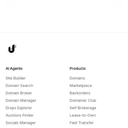
AI Agents
Products
Site Builder
Domains
Domain Search
Marketplace
Domain Broker
Backorders
Domain Manager
Domainer Club
Drops Explorer
Self Brokerage
Auctions Finder
Lease-to-Own
Socials Manager
Fast Transfer