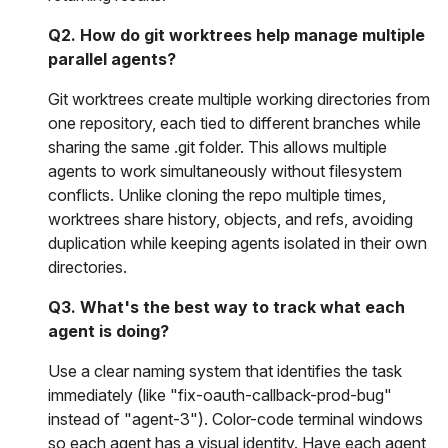
Q2. How do git worktrees help manage multiple
parallel agents?
Git worktrees create multiple working directories from
one repository, each tied to different branches while
sharing the same .git folder. This allows multiple
agents to work simultaneously without filesystem
conflicts. Unlike cloning the repo multiple times,
worktrees share history, objects, and refs, avoiding
duplication while keeping agents isolated in their own
directories.
Q3. What's the best way to track what each
agent is doing?
Use a clear naming system that identifies the task
immediately (like "fix-oauth-callback-prod-bug"
instead of "agent-3"). Color-code terminal windows
so each agent has a visual identity. Have each agent