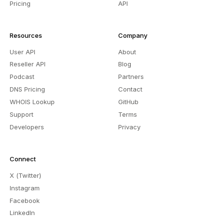
Pricing
API
Resources
Company
User API
About
Reseller API
Blog
Podcast
Partners
DNS Pricing
Contact
WHOIS Lookup
GitHub
Support
Terms
Developers
Privacy
Connect
X (Twitter)
Instagram
Facebook
LinkedIn