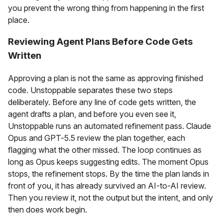
you prevent the wrong thing from happening in the first
place.
Reviewing Agent Plans Before Code Gets
Written
Approving a plan is not the same as approving finished
code. Unstoppable separates these two steps
deliberately. Before any line of code gets written, the
agent drafts a plan, and before you even see it,
Unstoppable runs an automated refinement pass. Claude
Opus and GPT-5.5 review the plan together, each
flagging what the other missed. The loop continues as
long as Opus keeps suggesting edits. The moment Opus
stops, the refinement stops. By the time the plan lands in
front of you, it has already survived an AI-to-AI review.
Then you review it, not the output but the intent, and only
then does work begin.