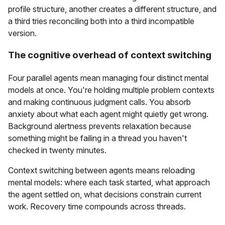
profile structure, another creates a different structure, and
a third tries reconciling both into a third incompatible
version.
The cognitive overhead of context switching
Four parallel agents mean managing four distinct mental
models at once. You're holding multiple problem contexts
and making continuous judgment calls. You absorb
anxiety about what each agent might quietly get wrong.
Background alertness prevents relaxation because
something might be failing in a thread you haven't
checked in twenty minutes.
Context switching between agents means reloading
mental models: where each task started, what approach
the agent settled on, what decisions constrain current
work. Recovery time compounds across threads.