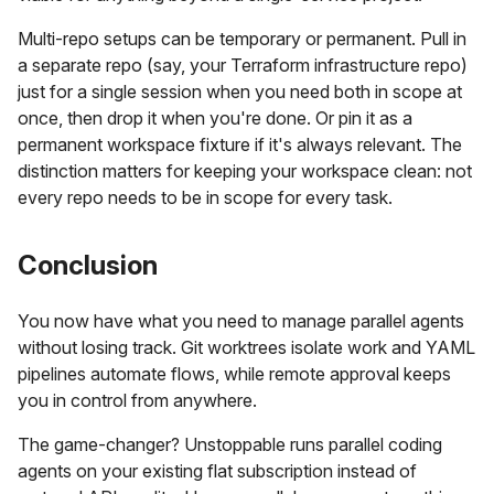
Multi-repo setups can be temporary or permanent. Pull in
a separate repo (say, your Terraform infrastructure repo)
just for a single session when you need both in scope at
once, then drop it when you're done. Or pin it as a
permanent workspace fixture if it's always relevant. The
distinction matters for keeping your workspace clean: not
every repo needs to be in scope for every task.
Conclusion
You now have what you need to manage parallel agents
without losing track. Git worktrees isolate work and YAML
pipelines automate flows, while remote approval keeps
you in control from anywhere.
The game-changer? Unstoppable runs parallel coding
agents on your existing flat subscription instead of