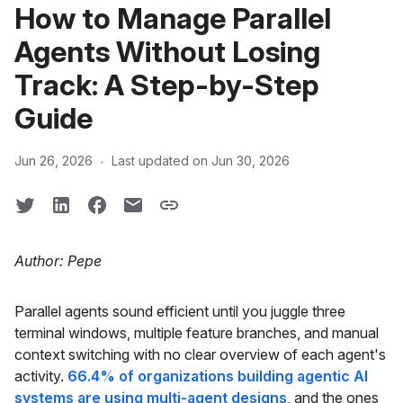
How to Manage Parallel
Agents Without Losing
Track: A Step-by-Step
Guide
·
Jun 26, 2026
Last updated on Jun 30, 2026
Author: Pepe
Parallel agents sound efficient until you juggle three
terminal windows, multiple feature branches, and manual
context switching with no clear overview of each agent's
activity.
66.4% of organizations building agentic AI
systems are using multi-agent designs
, and the ones