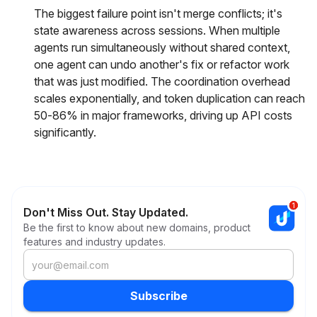
The biggest failure point isn't merge conflicts; it's
state awareness across sessions. When multiple
agents run simultaneously without shared context,
one agent can undo another's fix or refactor work
that was just modified. The coordination overhead
scales exponentially, and token duplication can reach
50-86% in major frameworks, driving up API costs
significantly.
Don't Miss Out. Stay Updated.
Be the first to know about new domains, product
features and industry updates.
Subscribe