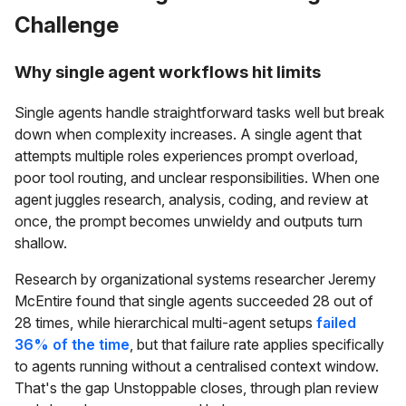
Challenge
Why single agent workflows hit limits
Single agents handle straightforward tasks well but break
down when complexity increases. A single agent that
attempts multiple roles experiences prompt overload,
poor tool routing, and unclear responsibilities. When one
agent juggles research, analysis, coding, and review at
once, the prompt becomes unwieldy and outputs turn
shallow.
Research by organizational systems researcher Jeremy
McEntire found that single agents succeeded 28 out of
28 times, while hierarchical multi-agent setups
failed
36% of the time
, but that failure rate applies specifically
to agents running without a centralised context window.
That's the gap Unstoppable closes, through plan review