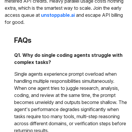
metered API credits. Heavy parallel usage costs nothing
extra, which is the smartest way to scale. Join the early
access queue at
unstoppable.ai
and escape API billing
for good.
FAQs
Q1. Why do single coding agents struggle with
complex tasks?
Single agents experience prompt overload when
handling multiple responsibilities simultaneously.
When one agent tries to juggle research, analysis,
coding, and review at the same time, the prompt
becomes unwieldy and outputs become shallow. The
agent's performance degrades significantly when
tasks require too many tools, multi-step reasoning
across different domains, or verification steps before
returning results.