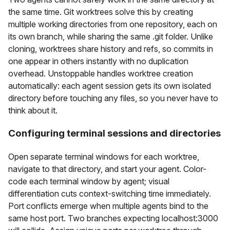
the same time. Git worktrees solve this by creating
multiple working directories from one repository, each on
its own branch, while sharing the same .git folder. Unlike
cloning, worktrees share history and refs, so commits in
one appear in others instantly with no duplication
overhead. Unstoppable handles worktree creation
automatically: each agent session gets its own isolated
directory before touching any files, so you never have to
think about it.
Configuring terminal sessions and directories
Open separate terminal windows for each worktree,
navigate to that directory, and start your agent. Color-
code each terminal window by agent; visual
differentiation cuts context-switching time immediately.
Port conflicts emerge when multiple agents bind to the
same host port. Two branches expecting localhost:3000