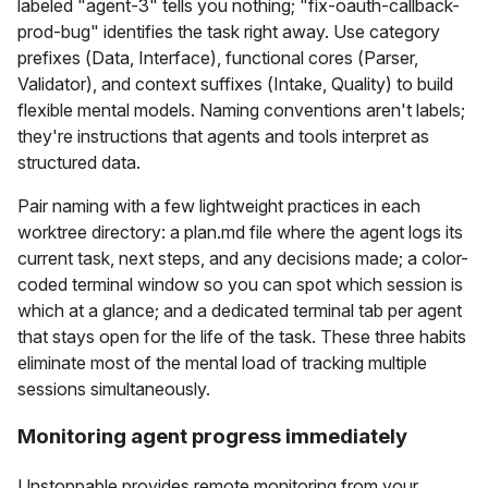
labeled "agent-3" tells you nothing; "fix-oauth-callback-
prod-bug" identifies the task right away. Use category
prefixes (Data, Interface), functional cores (Parser,
Validator), and context suffixes (Intake, Quality) to build
flexible mental models. Naming conventions aren't labels;
they're instructions that agents and tools interpret as
structured data.
Pair naming with a few lightweight practices in each
worktree directory: a plan.md file where the agent logs its
current task, next steps, and any decisions made; a color-
coded terminal window so you can spot which session is
which at a glance; and a dedicated terminal tab per agent
that stays open for the life of the task. These three habits
eliminate most of the mental load of tracking multiple
sessions simultaneously.
Monitoring agent progress immediately
Unstoppable provides remote monitoring from your