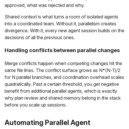
approved, what was rejected and why.
Shared context is what turns a room of isolated agents
into a coordinated team. Without it, parallelism creates
divergence. With it, every new agent session builds on the
decisions of all the previous ones.
Handling conflicts between parallel changes
Merge conflicts happen when competing changes hit the
same file lines. The conflict surface grows as N*(N-1)/2
for N parallel branches, and coordination overhead scales
quadratically. Past a certain threshold, you get negative
benefit from additional parallel agents, which is exactly
why plan review and shared memory belong in the stack
before you scale up sessions.
Automating Parallel Agent