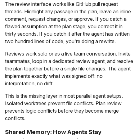
The review interface works like GitHub pull request
threads. Highlight any passage in the plan, leave an inline
comment, request changes, or approve. If you catch a
flawed assumption at the plan stage, you correct it in
thirty seconds. If you catch it after the agent has written
two hundred lines of code, you're doing a rewrite.
Reviews work solo or as a live team conversation. Invite
teammates, loop in a dedicated review agent, and resolve
the plan together before a single file changes. The agent
implements exactly what was signed off: no
interpretation, no drift.
This is the missing layer in most parallel agent setups.
Isolated worktrees prevent file conflicts. Plan review
prevents logic conflicts before they become merge
conflicts.
Shared Memory: How Agents Stay