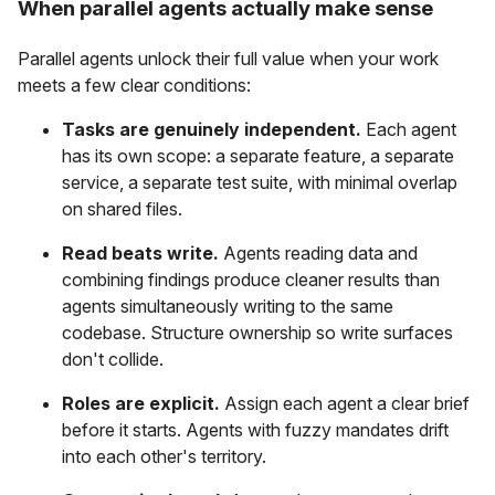
When parallel agents actually make sense
Parallel agents unlock their full value when your work
meets a few clear conditions:
Tasks are genuinely independent.
Each agent
has its own scope: a separate feature, a separate
service, a separate test suite, with minimal overlap
on shared files.
Read beats write.
Agents reading data and
combining findings produce cleaner results than
agents simultaneously writing to the same
codebase. Structure ownership so write surfaces
don't collide.
Roles are explicit.
Assign each agent a clear brief
before it starts. Agents with fuzzy mandates drift
into each other's territory.