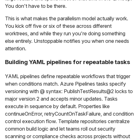
You don't have to be there.
This is what makes the parallelism model actually work.
You kick off five or six of these across different
worktrees, and while they run you're doing something
else entirely. Unstoppable notifies you when one needs
attention.
Building YAML pipelines for repeatable tasks
YAML pipelines define repeatable workflows that trigger
when conditions match. Azure Pipelines tasks specify
versioning with @ syntax: PublishTestResults@2 locks to
major version 2 and accepts minor updates. Tasks
execute in sequence by default. Properties like
continueOnError, retryCountOnTaskFailure, and condition
control execution flow. Template repositories centralize
common build logic and let teams roll out security
scanning or compliance checks across projects without