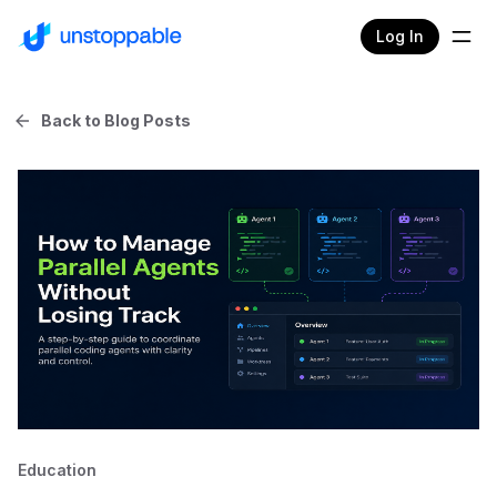
Log In
Back to Blog Posts
Education