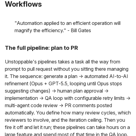
Workflows
"Automation applied to an efficient operation will
magnify the efficiency." - Bill Gates
The full pipeline: plan to PR
Unstoppable's pipelines takes a task all the way from
prompt to pull request without you sitting there managing
it. The sequence: generate a plan → automated AI-to-AI
refinement (Opus + GPT-5.5, looping until Opus stops
suggesting changes) → human plan approval →
implementation → QA loop with configurable retry limits →
multi-agent code review → PR comments posted
automatically. You define how many review cycles, which
reviewers to involve, and the iteration ceiling. Then you
fire it off and let it run; these pipelines can take hours on a
large feature and spend most of that time in the QA loop.