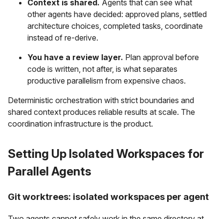
Context is shared.
Agents that can see what
other agents have decided: approved plans, settled
architecture choices, completed tasks, coordinate
instead of re-derive.
You have a review layer.
Plan approval before
code is written, not after, is what separates
productive parallelism from expensive chaos.
Deterministic orchestration with strict boundaries and
shared context produces reliable results at scale. The
coordination infrastructure is the product.
Setting Up Isolated Workspaces for
Parallel Agents
Git worktrees: isolated workspaces per agent
Two agents cannot safely work in the same directory at