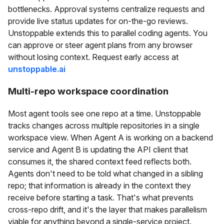
bottlenecks. Approval systems centralize requests and
provide live status updates for on-the-go reviews.
Unstoppable extends this to parallel coding agents. You
can approve or steer agent plans from any browser
without losing context. Request early access at
unstoppable.ai
Multi-repo workspace coordination
Most agent tools see one repo at a time. Unstoppable
tracks changes across multiple repositories in a single
workspace view. When Agent A is working on a backend
service and Agent B is updating the API client that
consumes it, the shared context feed reflects both.
Agents don't need to be told what changed in a sibling
repo; that information is already in the context they
receive before starting a task. That's what prevents
cross-repo drift, and it's the layer that makes parallelism
viable for anything beyond a single-service project.