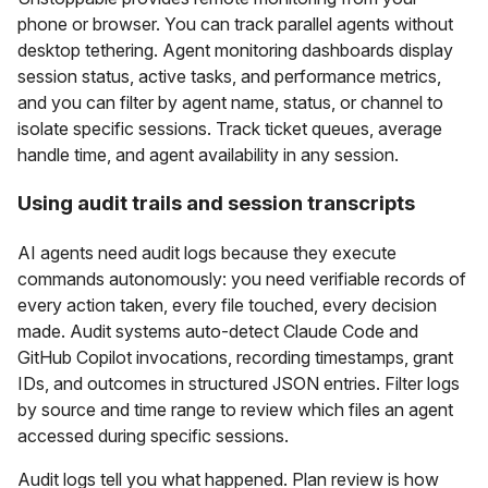
phone or browser. You can track parallel agents without
desktop tethering. Agent monitoring dashboards display
session status, active tasks, and performance metrics,
and you can filter by agent name, status, or channel to
isolate specific sessions. Track ticket queues, average
handle time, and agent availability in any session.
Using audit trails and session transcripts
AI agents need audit logs because they execute
commands autonomously: you need verifiable records of
every action taken, every file touched, every decision
made. Audit systems auto-detect Claude Code and
GitHub Copilot invocations, recording timestamps, grant
IDs, and outcomes in structured JSON entries. Filter logs
by source and time range to review which files an agent
accessed during specific sessions.
Audit logs tell you what happened. Plan review is how