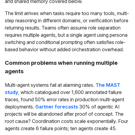
and shared memory covered below.
The limit arrives when tasks require too many tools, multi-
step reasoning in different domains, or verification before
returning results. Teams often assume role separation
requires multiple agents, but a single agent using persona
switching and conditional prompting often satisfies role-
based behavior without added orchestration overhead.
Common problems when running multiple
agents
Multi-agent systems fail at alarming rates.
The MAST
study
, which catalogued over 1,600 annotated failure
traces, found 50% error rates in production multi-agent
deployments.
Gartner forecasts
30% of agentic AI
projects will be abandoned after proof of concept. The
root cause? Coordination costs scale exponentially. Four
agents create 6 failure points; ten agents create 45.