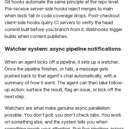
Git hooks automate the same principle at the repo level.
Pre-receive server-side hooks reject merges to main
when tests fail or code coverage drops. Post-checkout
client-side hooks query CI servers to verify the head
commit built before you branch from it. Webhooks trigger
builds when content publishes.
Watcher system: async pipeline notifications
When an agent kicks off a pipeline, it sets up a watcher.
Once the pipeline finishes, or fails, a message gets
pushed back to that agent's chat automatically, with a
summary of how it went. The agent can then take follow-
up action: surface the result, flag an issue, or kick off the
next step.
Watchers are what make genuine async parallelism
possible. You don't poll; you don't check tabs. You work
on something else, and the system tells you when
something needs your attention. Run five pipelines across