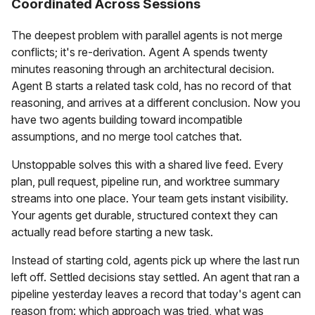
Coordinated Across Sessions
The deepest problem with parallel agents is not merge
conflicts; it's re-derivation. Agent A spends twenty
minutes reasoning through an architectural decision.
Agent B starts a related task cold, has no record of that
reasoning, and arrives at a different conclusion. Now you
have two agents building toward incompatible
assumptions, and no merge tool catches that.
Unstoppable solves this with a shared live feed. Every
plan, pull request, pipeline run, and worktree summary
streams into one place. Your team gets instant visibility.
Your agents get durable, structured context they can
actually read before starting a new task.
Instead of starting cold, agents pick up where the last run
left off. Settled decisions stay settled. An agent that ran a
pipeline yesterday leaves a record that today's agent can
reason from: which approach was tried, what was