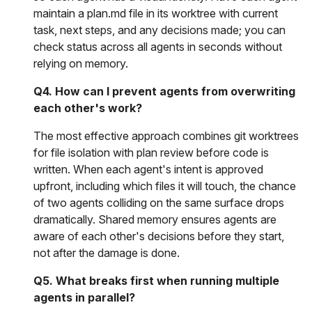
maintain a plan.md file in its worktree with current
task, next steps, and any decisions made; you can
check status across all agents in seconds without
relying on memory.
Q4. How can I prevent agents from overwriting
each other's work?
The most effective approach combines git worktrees
for file isolation with plan review before code is
written. When each agent's intent is approved
upfront, including which files it will touch, the chance
of two agents colliding on the same surface drops
dramatically. Shared memory ensures agents are
aware of each other's decisions before they start,
not after the damage is done.
Q5. What breaks first when running multiple
agents in parallel?