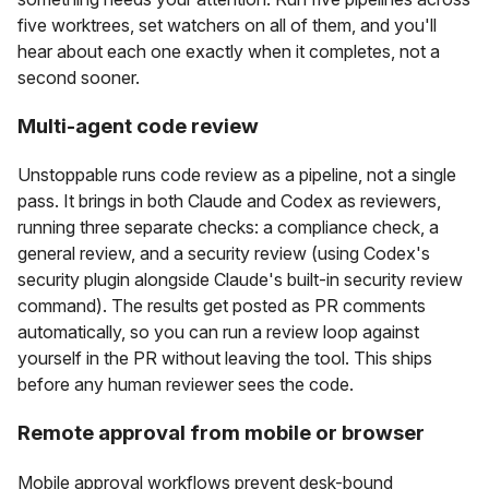
five worktrees, set watchers on all of them, and you'll
hear about each one exactly when it completes, not a
second sooner.
Multi-agent code review
Unstoppable runs code review as a pipeline, not a single
pass. It brings in both Claude and Codex as reviewers,
running three separate checks: a compliance check, a
general review, and a security review (using Codex's
security plugin alongside Claude's built-in security review
command). The results get posted as PR comments
automatically, so you can run a review loop against
yourself in the PR without leaving the tool. This ships
before any human reviewer sees the code.
Remote approval from mobile or browser
Mobile approval workflows prevent desk-bound