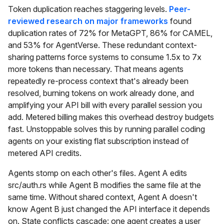
Token duplication reaches staggering levels.
Peer-
reviewed research on major frameworks
found
duplication rates of 72% for MetaGPT, 86% for CAMEL,
and 53% for AgentVerse. These redundant context-
sharing patterns force systems to consume 1.5x to 7x
more tokens than necessary. That means agents
repeatedly re-process context that's already been
resolved, burning tokens on work already done, and
amplifying your API bill with every parallel session you
add. Metered billing makes this overhead destroy budgets
fast. Unstoppable solves this by running parallel coding
agents on your existing flat subscription instead of
metered API credits.
Agents stomp on each other's files. Agent A edits
src/auth.rs while Agent B modifies the same file at the
same time. Without shared context, Agent A doesn't
know Agent B just changed the API interface it depends
on. State conflicts cascade: one agent creates a user