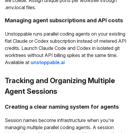
will collide. Assign unique ports per worktree through
.env.local files.
Managing agent subscriptions and API costs
Unstoppable runs parallel coding agents on your existing
flat Claude or Codex subscription instead of metered API
credits. Launch Claude Code and Codex in isolated git
worktrees without API billing spikes at the same time.
Available at
unstoppable.ai
Tracking and Organizing Multiple
Agent Sessions
Creating a clear naming system for agents
Session names become infrastructure when you're
managing multiple parallel coding agents. A session