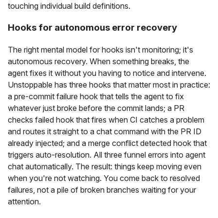
touching individual build definitions.
Hooks for autonomous error recovery
The right mental model for hooks isn't monitoring; it's
autonomous recovery. When something breaks, the
agent fixes it without you having to notice and intervene.
Unstoppable has three hooks that matter most in practice:
a pre-commit failure hook that tells the agent to fix
whatever just broke before the commit lands; a PR
checks failed hook that fires when CI catches a problem
and routes it straight to a chat command with the PR ID
already injected; and a merge conflict detected hook that
triggers auto-resolution. All three funnel errors into agent
chat automatically. The result: things keep moving even
when you're not watching. You come back to resolved
failures, not a pile of broken branches waiting for your
attention.