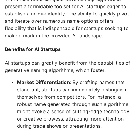
present a formidable toolset for AI startups eager to
establish a unique identity. The ability to quickly pivot
and iterate over numerous name options offers
flexibility that is indispensable for startups seeking to
make a mark in the crowded AI landscape.
Benefits for AI Startups
AI startups can greatly benefit from the capabilities of
generative naming algorithms, which foster:
Market Differentiation
: By crafting names that
stand out, startups can immediately distinguish
themselves from competitors. For instance, a
robust name generated through such algorithms
might evoke a sense of cutting-edge technology
or creative prowess, attracting more attention
during trade shows or presentations.