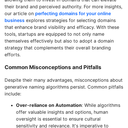
their brand and perceived authority. For more insights,
our article on
perfecting domains for your online
business
explores strategies for selecting domains
that enhance brand visibility and efficacy. With these
tools, startups are equipped to not only name
themselves effectively but also to adopt a domain
strategy that complements their overall branding
efforts.
Common Misconceptions and Pitfalls
Despite their many advantages, misconceptions about
generative naming algorithms persist. Common pitfalls
include:
Over-reliance on Automation
: While algorithms
offer valuable insights and options, human
oversight is essential to ensure cultural
sensitivity and relevance. It's imperative to