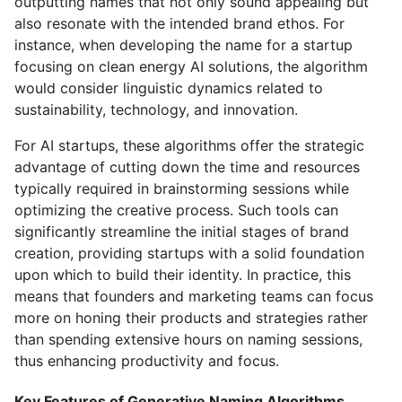
outputting names that not only sound appealing but
also resonate with the intended brand ethos. For
instance, when developing the name for a startup
focusing on clean energy AI solutions, the algorithm
would consider linguistic dynamics related to
sustainability, technology, and innovation.
For AI startups, these algorithms offer the strategic
advantage of cutting down the time and resources
typically required in brainstorming sessions while
optimizing the creative process. Such tools can
significantly streamline the initial stages of brand
creation, providing startups with a solid foundation
upon which to build their identity. In practice, this
means that founders and marketing teams can focus
more on honing their products and strategies rather
than spending extensive hours on naming sessions,
thus enhancing productivity and focus.
Key Features of Generative Naming Algorithms