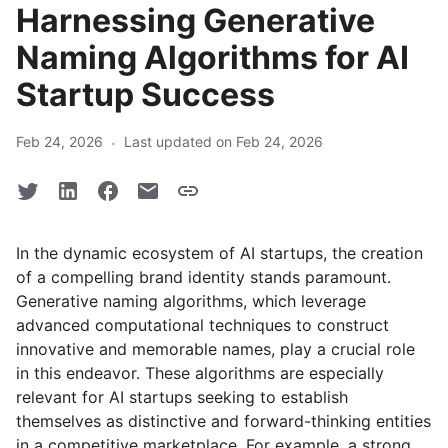
Harnessing Generative
Naming Algorithms for AI
Startup Success
·
Feb 24, 2026
Last updated on Feb 24, 2026
In the dynamic ecosystem of AI startups, the creation
of a compelling brand identity stands paramount.
Generative naming algorithms, which leverage
advanced computational techniques to construct
innovative and memorable names, play a crucial role
in this endeavor. These algorithms are especially
relevant for AI startups seeking to establish
themselves as distinctive and forward-thinking entities
in a competitive marketplace. For example, a strong