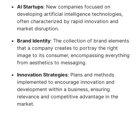
AI Startups
: New companies focused on
developing artificial intelligence technologies,
often characterized by rapid innovation and
market disruption.
Brand Identity
: The collection of brand elements
that a company creates to portray the right
image to its consumer, encompassing everything
from aesthetics to messaging.
Innovation Strategies
: Plans and methods
implemented to encourage innovation and
development within a business, ensuring
relevance and competitive advantage in the
market.