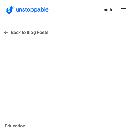
Log In
Back to Blog Posts
Education