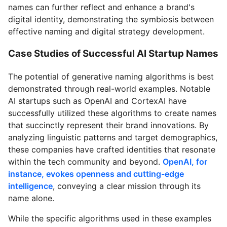
names can further reflect and enhance a brand's
digital identity, demonstrating the symbiosis between
effective naming and digital strategy development.
Case Studies of Successful AI Startup Names
The potential of generative naming algorithms is best
demonstrated through real-world examples. Notable
AI startups such as OpenAI and CortexAI have
successfully utilized these algorithms to create names
that succinctly represent their brand innovations. By
analyzing linguistic patterns and target demographics,
these companies have crafted identities that resonate
within the tech community and beyond.
OpenAI, for
instance, evokes openness and cutting-edge
intelligence
, conveying a clear mission through its
name alone.
While the specific algorithms used in these examples