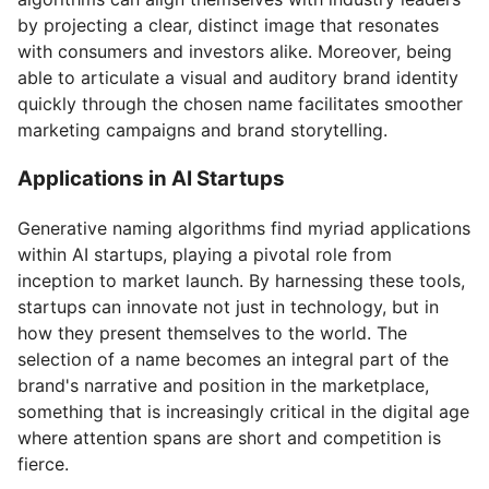
by projecting a clear, distinct image that resonates
with consumers and investors alike. Moreover, being
able to articulate a visual and auditory brand identity
quickly through the chosen name facilitates smoother
marketing campaigns and brand storytelling.
Applications in AI Startups
Generative naming algorithms find myriad applications
within AI startups, playing a pivotal role from
inception to market launch. By harnessing these tools,
startups can innovate not just in technology, but in
how they present themselves to the world. The
selection of a name becomes an integral part of the
brand's narrative and position in the marketplace,
something that is increasingly critical in the digital age
where attention spans are short and competition is
fierce.