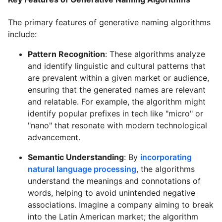
The primary features of generative naming algorithms
include:
Pattern Recognition
: These algorithms analyze
and identify linguistic and cultural patterns that
are prevalent within a given market or audience,
ensuring that the generated names are relevant
and relatable. For example, the algorithm might
identify popular prefixes in tech like "micro" or
"nano" that resonate with modern technological
advancement.
Semantic Understanding
: By
incorporating
natural language processing
, the algorithms
understand the meanings and connotations of
words, helping to avoid unintended negative
associations. Imagine a company aiming to break
into the Latin American market; the algorithm