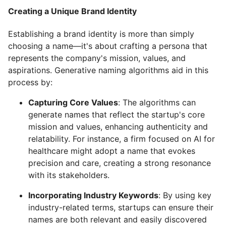
Creating a Unique Brand Identity
Establishing a brand identity is more than simply
choosing a name—it's about crafting a persona that
represents the company's mission, values, and
aspirations. Generative naming algorithms aid in this
process by:
Capturing Core Values
: The algorithms can
generate names that reflect the startup's core
mission and values, enhancing authenticity and
relatability. For instance, a firm focused on AI for
healthcare might adopt a name that evokes
precision and care, creating a strong resonance
with its stakeholders.
Incorporating Industry Keywords
: By using key
industry-related terms, startups can ensure their
names are both relevant and easily discovered