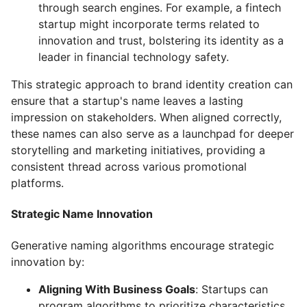
through search engines. For example, a fintech
startup might incorporate terms related to
innovation and trust, bolstering its identity as a
leader in financial technology safety.
This strategic approach to brand identity creation can
ensure that a startup's name leaves a lasting
impression on stakeholders. When aligned correctly,
these names can also serve as a launchpad for deeper
storytelling and marketing initiatives, providing a
consistent thread across various promotional
platforms.
Strategic Name Innovation
Generative naming algorithms encourage strategic
innovation by:
Aligning With Business Goals
: Startups can
program algorithms to prioritize characteristics