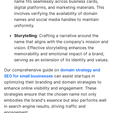
name fits seamlessly across business cards,
digital platforms, and marketing materials. This
involves verifying the availability of domain
names and social media handles to maintain
uniformity.
Storytelling
: Crafting a narrative around the
name that aligns with the company's mission and
vision. Effective storytelling enhances the
memorability and emotional impact of a brand,
serving as an extension of its identity and values.
Our comprehensive guide on
domain strategy and
SEO for small businesses
can assist startups in
optimizing their branding and domain strategies to
enhance online visibility and engagement. These
strategies ensure that the chosen name not only
embodies the brand's essence but also performs well
in search engine results, driving traffic and
engagement.