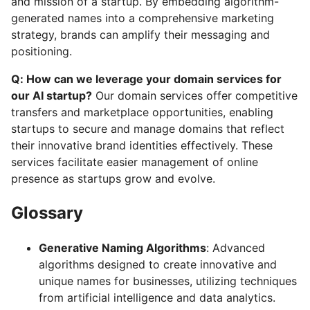
and mission of a startup. By embedding algorithm-
generated names into a comprehensive marketing
strategy, brands can amplify their messaging and
positioning.
Q: How can we leverage your domain services for
our AI startup?
Our domain services offer competitive
transfers and marketplace opportunities, enabling
startups to secure and manage domains that reflect
their innovative brand identities effectively. These
services facilitate easier management of online
presence as startups grow and evolve.
Glossary
Generative Naming Algorithms
: Advanced
algorithms designed to create innovative and
unique names for businesses, utilizing techniques
from artificial intelligence and data analytics.