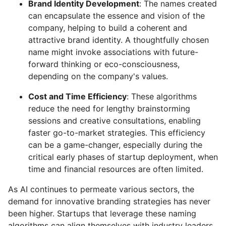
Brand Identity Development
: The names created
can encapsulate the essence and vision of the
company, helping to build a coherent and
attractive brand identity. A thoughtfully chosen
name might invoke associations with future-
forward thinking or eco-consciousness,
depending on the company's values.
Cost and Time Efficiency
: These algorithms
reduce the need for lengthy brainstorming
sessions and creative consultations, enabling
faster go-to-market strategies. This efficiency
can be a game-changer, especially during the
critical early phases of startup deployment, when
time and financial resources are often limited.
As AI continues to permeate various sectors, the
demand for innovative branding strategies has never
been higher. Startups that leverage these naming
algorithms can align themselves with industry leaders