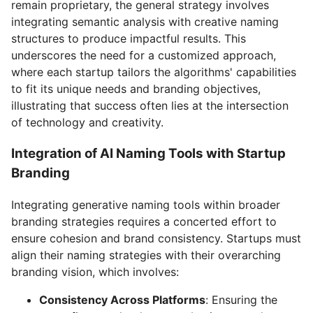
remain proprietary, the general strategy involves
integrating semantic analysis with creative naming
structures to produce impactful results. This
underscores the need for a customized approach,
where each startup tailors the algorithms' capabilities
to fit its unique needs and branding objectives,
illustrating that success often lies at the intersection
of technology and creativity.
Integration of AI Naming Tools with Startup
Branding
Integrating generative naming tools within broader
branding strategies requires a concerted effort to
ensure cohesion and brand consistency. Startups must
align their naming strategies with their overarching
branding vision, which involves:
Consistency Across Platforms
: Ensuring the