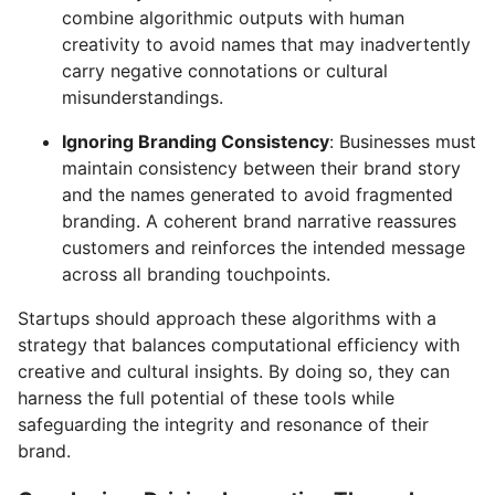
combine algorithmic outputs with human
creativity to avoid names that may inadvertently
carry negative connotations or cultural
misunderstandings.
Ignoring Branding Consistency
: Businesses must
maintain consistency between their brand story
and the names generated to avoid fragmented
branding. A coherent brand narrative reassures
customers and reinforces the intended message
across all branding touchpoints.
Startups should approach these algorithms with a
strategy that balances computational efficiency with
creative and cultural insights. By doing so, they can
harness the full potential of these tools while
safeguarding the integrity and resonance of their
brand.