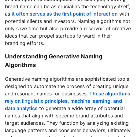
brand name can be as crucial as the technology itself,
as
it often serves as the first point of interaction
with
potential clients and investors. Naming algorithms not
only save time but also provide a reservoir of creative
ideas that can propel startups forward in their
branding efforts.
Understanding Generative Naming
Algorithms
Generative naming algorithms are sophisticated tools
designed to automate the process of creating unique
and resonant names for businesses.
These algorithms
rely on linguistic principles, machine learning, and
data analytics
to generate a wide array of potential
names that align with specific brand attributes and
target audiences. They function by analyzing existing
language patterns and consumer behaviors, ultimately