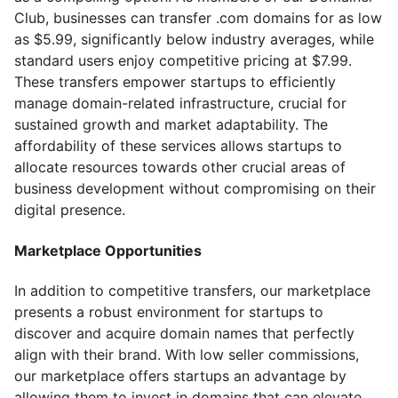
Club, businesses can transfer .com domains for as low
as $5.99, significantly below industry averages, while
standard users enjoy competitive pricing at $7.99.
These transfers empower startups to efficiently
manage domain-related infrastructure, crucial for
sustained growth and market adaptability. The
affordability of these services allows startups to
allocate resources towards other crucial areas of
business development without compromising on their
digital presence.
Marketplace Opportunities
In addition to competitive transfers, our marketplace
presents a robust environment for startups to
discover and acquire domain names that perfectly
align with their brand. With low seller commissions,
our marketplace offers startups an advantage by
allowing them to invest in domains that can elevate