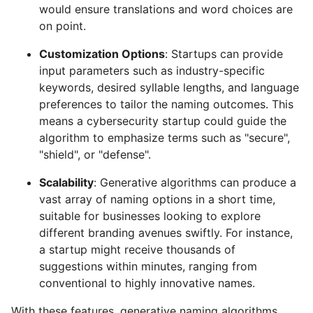
would ensure translations and word choices are
on point.
Customization Options
: Startups can provide
input parameters such as industry-specific
keywords, desired syllable lengths, and language
preferences to tailor the naming outcomes. This
means a cybersecurity startup could guide the
algorithm to emphasize terms such as "secure",
"shield", or "defense".
Scalability
: Generative algorithms can produce a
vast array of naming options in a short time,
suitable for businesses looking to explore
different branding avenues swiftly. For instance,
a startup might receive thousands of
suggestions within minutes, ranging from
conventional to highly innovative names.
With these features, generative naming algorithms