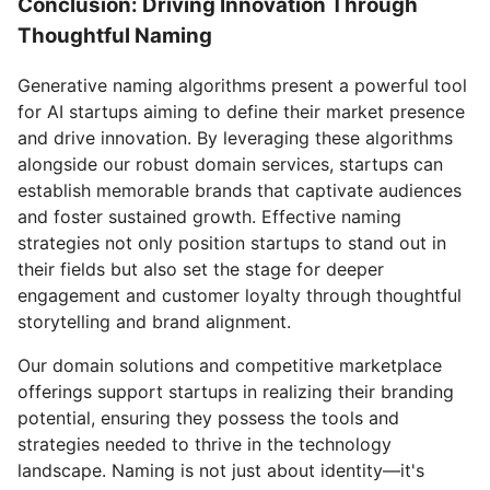
Conclusion: Driving Innovation Through
Thoughtful Naming
Generative naming algorithms present a powerful tool
for AI startups aiming to define their market presence
and drive innovation. By leveraging these algorithms
alongside our robust domain services, startups can
establish memorable brands that captivate audiences
and foster sustained growth. Effective naming
strategies not only position startups to stand out in
their fields but also set the stage for deeper
engagement and customer loyalty through thoughtful
storytelling and brand alignment.
Our domain solutions and competitive marketplace
offerings support startups in realizing their branding
potential, ensuring they possess the tools and
strategies needed to thrive in the technology
landscape. Naming is not just about identity—it's