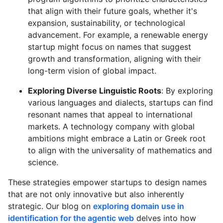
that align with their future goals, whether it's
expansion, sustainability, or technological
advancement. For example, a renewable energy
startup might focus on names that suggest
growth and transformation, aligning with their
long-term vision of global impact.
Exploring Diverse Linguistic Roots
: By exploring
various languages and dialects, startups can find
resonant names that appeal to international
markets. A technology company with global
ambitions might embrace a Latin or Greek root
to align with the universality of mathematics and
science.
These strategies empower startups to design names
that are not only innovative but also inherently
strategic. Our blog on
exploring domain use in
identification for the agentic web
delves into how