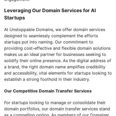
Leveraging Our Domain Services for AI
Startups
At Unstoppable Domains, we offer domain services
designed to seamlessly complement the efforts
startups put into naming. Our commitment to
providing cost-effective and flexible domain solutions
makes us an ideal partner for businesses seeking to
solidify their online presence. As the digital address of
a brand, the right domain name amplifies credibility
and accessibility, vital elements for startups looking to
establish a strong foothold in their industry.
Our Competitive Domain Transfer Services
For startups looking to manage or consolidate their
domain portfolios, our domain transfer services stand
as a compelling option. As members of our Domainer