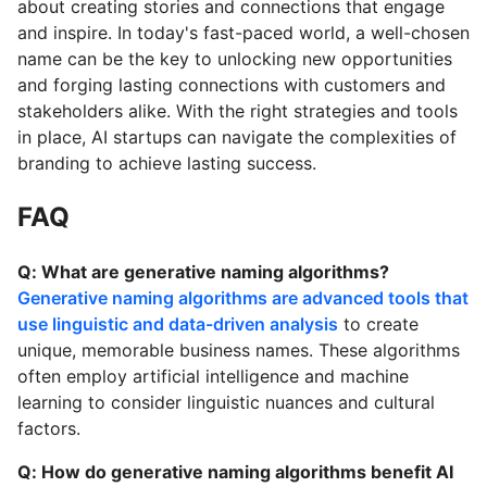
about creating stories and connections that engage
and inspire. In today's fast-paced world, a well-chosen
name can be the key to unlocking new opportunities
and forging lasting connections with customers and
stakeholders alike. With the right strategies and tools
in place, AI startups can navigate the complexities of
branding to achieve lasting success.
FAQ
Q: What are generative naming algorithms?
Generative naming algorithms are advanced tools that
use linguistic and data-driven analysis
to create
unique, memorable business names. These algorithms
often employ artificial intelligence and machine
learning to consider linguistic nuances and cultural
factors.
Q: How do generative naming algorithms benefit AI