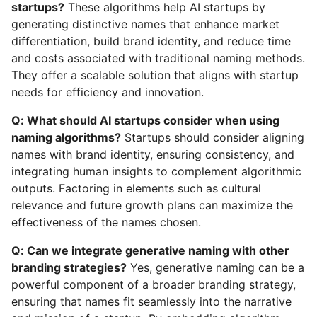
startups?
These algorithms help AI startups by
generating distinctive names that enhance market
differentiation, build brand identity, and reduce time
and costs associated with traditional naming methods.
They offer a scalable solution that aligns with startup
needs for efficiency and innovation.
Q: What should AI startups consider when using
naming algorithms?
Startups should consider aligning
names with brand identity, ensuring consistency, and
integrating human insights to complement algorithmic
outputs. Factoring in elements such as cultural
relevance and future growth plans can maximize the
effectiveness of the names chosen.
Q: Can we integrate generative naming with other
branding strategies?
Yes, generative naming can be a
powerful component of a broader branding strategy,
ensuring that names fit seamlessly into the narrative