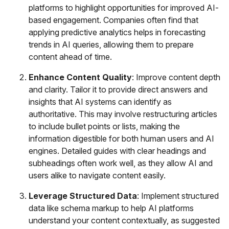
platforms to highlight opportunities for improved AI-
based engagement. Companies often find that
applying predictive analytics helps in forecasting
trends in AI queries, allowing them to prepare
content ahead of time.
Enhance Content Quality
: Improve content depth
and clarity. Tailor it to provide direct answers and
insights that AI systems can identify as
authoritative. This may involve restructuring articles
to include bullet points or lists, making the
information digestible for both human users and AI
engines. Detailed guides with clear headings and
subheadings often work well, as they allow AI and
users alike to navigate content easily.
Leverage Structured Data
: Implement structured
data like schema markup to help AI platforms
understand your content contextually, as suggested