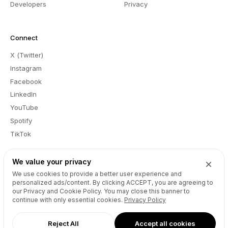
Developers
Privacy
Connect
X (Twitter)
Instagram
Facebook
LinkedIn
YouTube
Spotify
TikTok
We value your privacy
We use cookies to provide a better user experience and
EN
personalized ads/content. By clicking
ACCEPT
, you are agreeing to
Report a Bug
Feedback
Registrant Educational Information
our Privacy and Cookie Policy. You may close this banner to
Registrants Benefits and Responsibilities
Submit Disclosure Request
continue with only essential cookies.
Privacy Policy
Abuse
Copyright © Unstoppable Domains Inc. All rights reserved.
Reject All
Accept all cookies