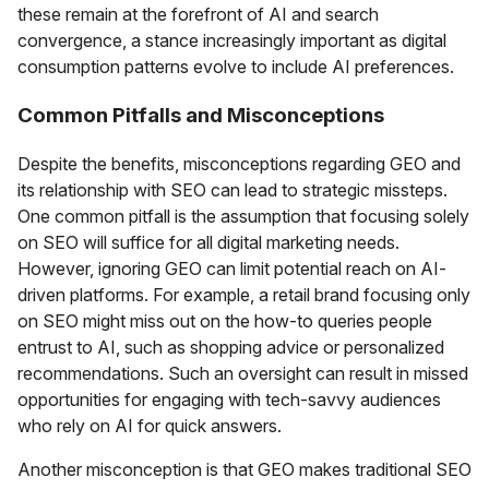
these remain at the forefront of AI and search
convergence, a stance increasingly important as digital
consumption patterns evolve to include AI preferences.
Common Pitfalls and Misconceptions
Despite the benefits, misconceptions regarding GEO and
its relationship with SEO can lead to strategic missteps.
One common pitfall is the assumption that focusing solely
on SEO will suffice for all digital marketing needs.
However, ignoring GEO can limit potential reach on AI-
driven platforms. For example, a retail brand focusing only
on SEO might miss out on the how-to queries people
entrust to AI, such as shopping advice or personalized
recommendations. Such an oversight can result in missed
opportunities for engaging with tech-savvy audiences
who rely on AI for quick answers.
Another misconception is that GEO makes traditional SEO