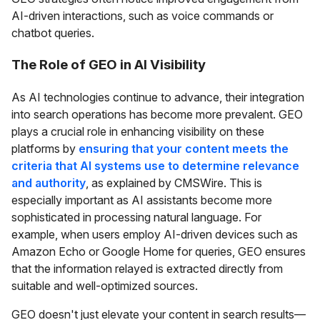
AI-driven interactions, such as voice commands or
chatbot queries.
The Role of GEO in AI Visibility
As AI technologies continue to advance, their integration
into search operations has become more prevalent. GEO
plays a crucial role in enhancing visibility on these
platforms by
ensuring that your content meets the
criteria that AI systems use to determine relevance
and authority
, as explained by CMSWire. This is
especially important as AI assistants become more
sophisticated in processing natural language. For
example, when users employ AI-driven devices such as
Amazon Echo or Google Home for queries, GEO ensures
that the information relayed is extracted directly from
suitable and well-optimized sources.
GEO doesn't just elevate your content in search results—