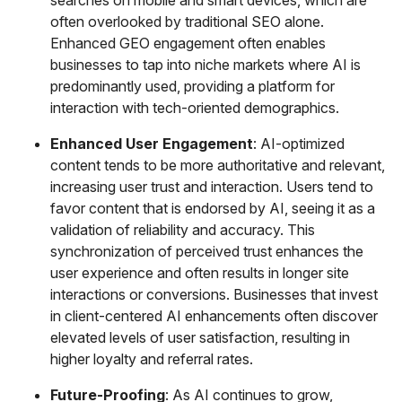
often overlooked by traditional SEO alone.
Enhanced GEO engagement often enables
businesses to tap into niche markets where AI is
predominantly used, providing a platform for
interaction with tech-oriented demographics.
Enhanced User Engagement
: AI-optimized
content tends to be more authoritative and relevant,
increasing user trust and interaction. Users tend to
favor content that is endorsed by AI, seeing it as a
validation of reliability and accuracy. This
synchronization of perceived trust enhances the
user experience and often results in longer site
interactions or conversions. Businesses that invest
in client-centered AI enhancements often discover
elevated levels of user satisfaction, resulting in
higher loyalty and referral rates.
Future-Proofing
: As AI continues to grow,