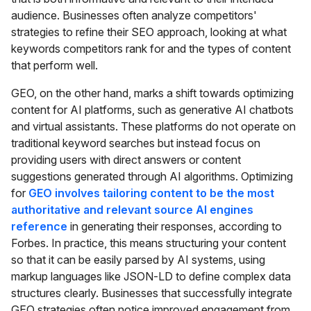
audience. Businesses often analyze competitors'
strategies to refine their SEO approach, looking at what
keywords competitors rank for and the types of content
that perform well.
GEO, on the other hand, marks a shift towards optimizing
content for AI platforms, such as generative AI chatbots
and virtual assistants. These platforms do not operate on
traditional keyword searches but instead focus on
providing users with direct answers or content
suggestions generated through AI algorithms. Optimizing
for
GEO involves tailoring content to be the most
authoritative and relevant source AI engines
reference
in generating their responses, according to
Forbes. In practice, this means structuring your content
so that it can be easily parsed by AI systems, using
markup languages like JSON-LD to define complex data
structures clearly. Businesses that successfully integrate
GEO strategies often notice improved engagement from