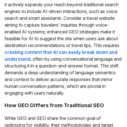
it actively expands your reach beyond traditional search
engines to include AI-driven interactions, such as voice
search and smart assistants. Consider a travel website
aiming to capture travelers' inquiries through voice-
enabled AI systems; enhanced GEO strategies make it
feasible for AI to suggest the site when users ask about
destination recommendations or travel tips. This requires
creating content that AI can easily break down and
understand
, often by using conversational language and
structuring it in a question-and-answer format. This shift
demands a deep understanding of language semantics
and context to deliver accurate responses that mirror
human conversation patterns, which are pivotal in
engaging with users naturally.
How GEO Differs from Traditional SEO
While GEO and SEO share the common goal of
optimizing for visibility, their methodologies and target