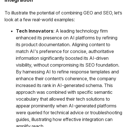
To illustrate the potential of combining GEO and SEO, let’s
look at a few real-world examples:
Tech Innovators
: A leading technology firm
enhanced its presence on AI platforms by refining
its product documentation. Aligning content to
match AI's preference for concise, authoritative
information significantly boosted its AI-driven
visibility, without compromising its SEO foundation.
By harnessing AI to refine response templates and
enhance their content’s coherence, the company
increased its rank in AI-generated schema. This
approach was combined with specific semantic
vocabulary that allowed their tech solutions to
appear prominently when AI-generated platforms
were queried for technical advice or troubleshooting
guides, illustrating how effective integration can
amplify reach.