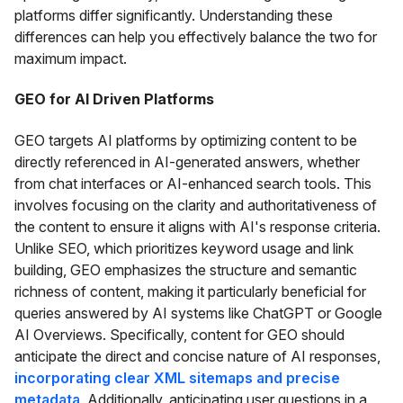
platforms differ significantly. Understanding these
differences can help you effectively balance the two for
maximum impact.
GEO for AI Driven Platforms
GEO targets AI platforms by optimizing content to be
directly referenced in AI-generated answers, whether
from chat interfaces or AI-enhanced search tools. This
involves focusing on the clarity and authoritativeness of
the content to ensure it aligns with AI's response criteria.
Unlike SEO, which prioritizes keyword usage and link
building, GEO emphasizes the structure and semantic
richness of content, making it particularly beneficial for
queries answered by AI systems like ChatGPT or Google
AI Overviews. Specifically, content for GEO should
anticipate the direct and concise nature of AI responses,
incorporating clear XML sitemaps and precise
metadata
. Additionally, anticipating user questions in a