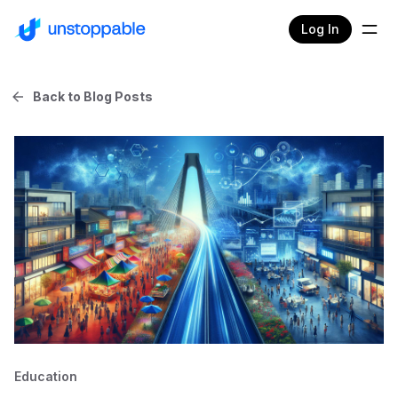
Log In
Back to Blog Posts
Education