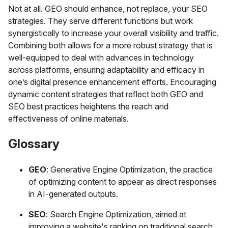
Not at all. GEO should enhance, not replace, your SEO
strategies. They serve different functions but work
synergistically to increase your overall visibility and traffic.
Combining both allows for a more robust strategy that is
well-equipped to deal with advances in technology
across platforms, ensuring adaptability and efficacy in
one’s digital presence enhancement efforts. Encouraging
dynamic content strategies that reflect both GEO and
SEO best practices heightens the reach and
effectiveness of online materials.
Glossary
GEO
: Generative Engine Optimization, the practice
of optimizing content to appear as direct responses
in AI-generated outputs.
SEO
: Search Engine Optimization, aimed at
improving a website's ranking on traditional search