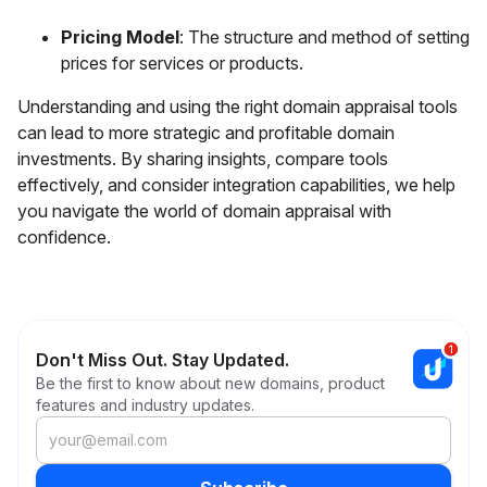
Pricing Model
: The structure and method of setting
prices for services or products.
Understanding and using the right domain appraisal tools
can lead to more strategic and profitable domain
investments. By sharing insights, compare tools
effectively, and consider integration capabilities, we help
you navigate the world of domain appraisal with
confidence.
Don't Miss Out. Stay Updated.
Be the first to know about new domains, product
features and industry updates.