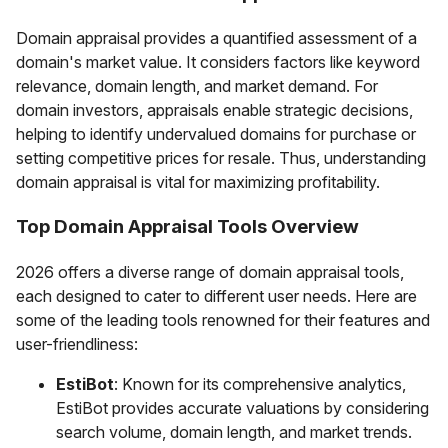
Domain appraisal provides a quantified assessment of a
domain's market value. It considers factors like keyword
relevance, domain length, and market demand. For
domain investors, appraisals enable strategic decisions,
helping to identify undervalued domains for purchase or
setting competitive prices for resale. Thus, understanding
domain appraisal is vital for maximizing profitability.
Top Domain Appraisal Tools Overview
2026 offers a diverse range of domain appraisal tools,
each designed to cater to different user needs. Here are
some of the leading tools renowned for their features and
user-friendliness:
EstiBot
: Known for its comprehensive analytics,
EstiBot provides accurate valuations by considering
search volume, domain length, and market trends.