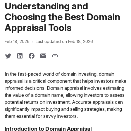
Understanding and
Choosing the Best Domain
Appraisal Tools
·
Feb 18, 2026
Last updated on Feb 18, 2026
In the fast-paced world of domain investing, domain
appraisal is a critical component that helps investors make
informed decisions. Domain appraisal involves estimating
the value of a domain name, allowing investors to assess
potential returns on investment. Accurate appraisals can
significantly impact buying and selling strategies, making
them essential for savvy investors.
Introduction to Domain Appraisal