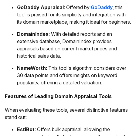
GoDaddy Appraisal
: Offered by
GoDaddy
, this
tool is praised for its simplicity and integration with
its domain marketplace, making it ideal for beginners.
DomainIndex
: With detailed reports and an
extensive database, DomainIndex provides
appraisals based on current market prices and
historical sales data.
NameWorth
: This tool's algorithm considers over
30 data points and offers insights on keyword
popularity, offering a detailed valuation.
Features of Leading Domain Appraisal Tools
When evaluating these tools, several distinctive features
stand out:
EstiBot
: Offers bulk appraisal, allowing the