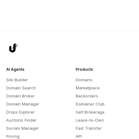
AI Agents
Products
Site Builder
Domains
Domain Search
Marketplace
Domain Broker
Backorders
Domain Manager
Domainer Club
Drops Explorer
Self Brokerage
Auctions Finder
Lease-to-Own
Socials Manager
Fast Transfer
Pricing
API