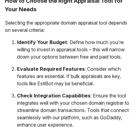
How to Choose the Right Appraisal Tool for
Your Needs
Selecting the appropriate domain appraisal tool depends
on several criteria:
Identify Your Budget
: Define how much you're
willing to invest in appraisal tools – this will narrow
down your options between free and paid tools.
Evaluate Required Features
: Consider which
features are essential. If bulk appraisals are key,
tools like EstiBot may be beneficial.
Check Integration Capabilities
: Ensure the tool
integrates well with your chosen domain registrar to
streamline domain transactions. Tools that connect
seamlessly with our platform, such as GoDaddy,
enhance user experience.