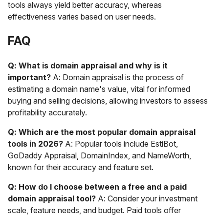
tools always yield better accuracy, whereas
effectiveness varies based on user needs.
FAQ
Q: What is domain appraisal and why is it
important?
A: Domain appraisal is the process of
estimating a domain name's value, vital for informed
buying and selling decisions, allowing investors to assess
profitability accurately.
Q: Which are the most popular domain appraisal
tools in 2026?
A: Popular tools include EstiBot,
GoDaddy Appraisal, DomainIndex, and NameWorth,
known for their accuracy and feature set.
Q: How do I choose between a free and a paid
domain appraisal tool?
A: Consider your investment
scale, feature needs, and budget. Paid tools offer