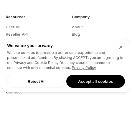
Resources
Company
User API
About
Reseller API
Blog
Podcast
Partners
We value your privacy
DNS Pricing
Contact
We use cookies to provide a better user experience and
WHOIS Lookup
GitHub
personalized ads/content. By clicking
ACCEPT
, you are agreeing to
our Privacy and Cookie Policy. You may close this banner to
Support
Terms
continue with only essential cookies.
Privacy Policy
Developers
Privacy
Reject All
Accept all cookies
Connect
X (Twitter)
Instagram
Facebook
LinkedIn