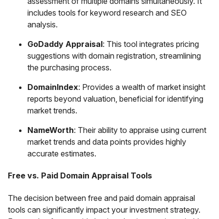
assessment of multiple domains simultaneously. It
includes tools for keyword research and SEO
analysis.
GoDaddy Appraisal
: This tool integrates pricing
suggestions with domain registration, streamlining
the purchasing process.
DomainIndex
: Provides a wealth of market insight
reports beyond valuation, beneficial for identifying
market trends.
NameWorth
: Their ability to appraise using current
market trends and data points provides highly
accurate estimates.
Free vs. Paid Domain Appraisal Tools
The decision between free and paid domain appraisal
tools can significantly impact your investment strategy.