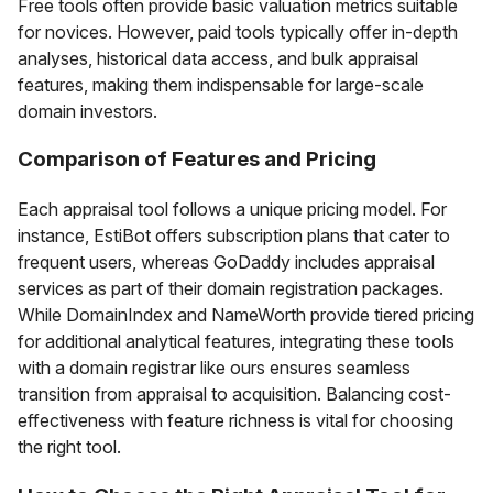
Free tools often provide basic valuation metrics suitable
for novices. However, paid tools typically offer in-depth
analyses, historical data access, and bulk appraisal
features, making them indispensable for large-scale
domain investors.
Comparison of Features and Pricing
Each appraisal tool follows a unique pricing model. For
instance, EstiBot offers subscription plans that cater to
frequent users, whereas GoDaddy includes appraisal
services as part of their domain registration packages.
While DomainIndex and NameWorth provide tiered pricing
for additional analytical features, integrating these tools
with a domain registrar like ours ensures seamless
transition from appraisal to acquisition. Balancing cost-
effectiveness with feature richness is vital for choosing
the right tool.