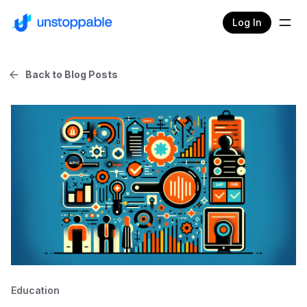
Log In
Back to Blog Posts
Education