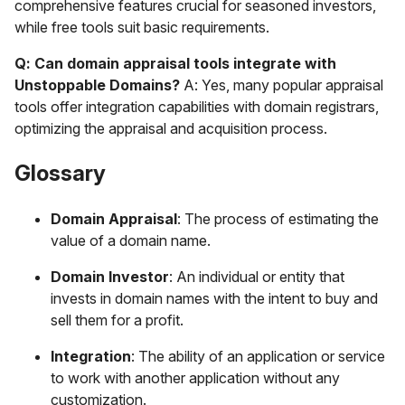
comprehensive features crucial for seasoned investors,
while free tools suit basic requirements.
Q: Can domain appraisal tools integrate with
Unstoppable Domains?
A: Yes, many popular appraisal
tools offer integration capabilities with domain registrars,
optimizing the appraisal and acquisition process.
Glossary
Domain Appraisal
: The process of estimating the
value of a domain name.
Domain Investor
: An individual or entity that
invests in domain names with the intent to buy and
sell them for a profit.
Integration
: The ability of an application or service
to work with another application without any
customization.