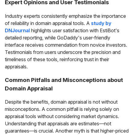
Expert Opinions and User Testimonials
Industry experts consistently emphasize the importance
of reliability in domain appraisal tools. A
study by
DNJournal
highlights user satisfaction with EstiBot's
detailed reporting, while GoDaddy's user-friendly
interface receives commendation from novice investors.
Testimonials from users underscore the precision and
timeliness of these tools, reinforcing trust in their
appraisals.
Common Pitfalls and Misconceptions about
Domain Appraisal
Despite the benefits, domain appraisal is not without
misconceptions. A common pitfall is relying solely on
appraisal tools without considering market dynamics.
Understanding that appraisals are estimates—not
guarantees—is crucial. Another myth is that higher-priced