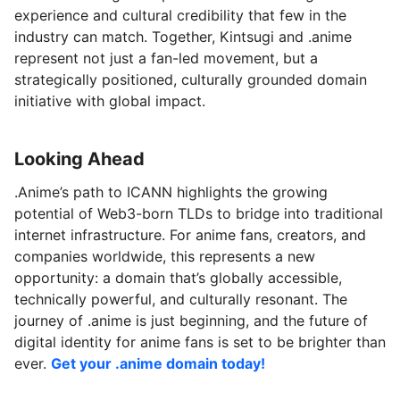
experience and cultural credibility that few in the
industry can match. Together, Kintsugi and .anime
represent not just a fan-led movement, but a
strategically positioned, culturally grounded domain
initiative with global impact.
Looking Ahead
.Anime’s path to ICANN highlights the growing
potential of Web3-born TLDs to bridge into traditional
internet infrastructure. For anime fans, creators, and
companies worldwide, this represents a new
opportunity: a domain that’s globally accessible,
technically powerful, and culturally resonant. The
journey of .anime is just beginning, and the future of
digital identity for anime fans is set to be brighter than
ever.
Get your .anime domain today!