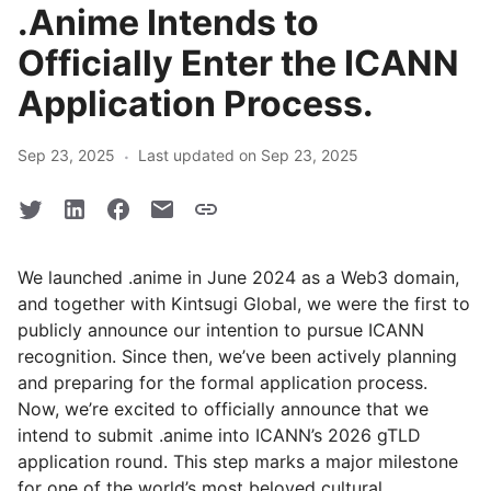
.Anime Intends to
Officially Enter the ICANN
Application Process.
·
Sep 23, 2025
Last updated on Sep 23, 2025
We launched .anime in June 2024 as a Web3 domain,
and together with Kintsugi Global, we were the first to
publicly announce our intention to pursue ICANN
recognition. Since then, we’ve been actively planning
and preparing for the formal application process.
Now, we’re excited to officially announce that we
intend to submit .anime into ICANN’s 2026 gTLD
application round. This step marks a major milestone
for one of the world’s most beloved cultural