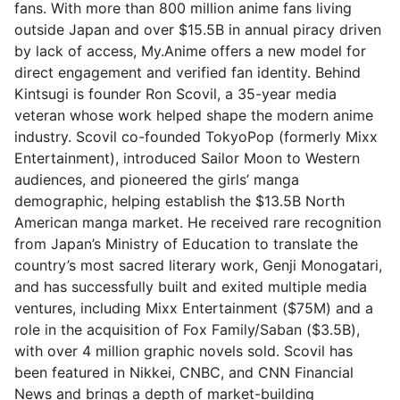
fans. With more than 800 million anime fans living
outside Japan and over $15.5B in annual piracy driven
by lack of access, My.Anime offers a new model for
direct engagement and verified fan identity. Behind
Kintsugi is founder Ron Scovil, a 35-year media
veteran whose work helped shape the modern anime
industry. Scovil co-founded TokyoPop (formerly Mixx
Entertainment), introduced Sailor Moon to Western
audiences, and pioneered the girls’ manga
demographic, helping establish the $13.5B North
American manga market. He received rare recognition
from Japan’s Ministry of Education to translate the
country’s most sacred literary work, Genji Monogatari,
and has successfully built and exited multiple media
ventures, including Mixx Entertainment ($75M) and a
role in the acquisition of Fox Family/Saban ($3.5B),
with over 4 million graphic novels sold. Scovil has
been featured in Nikkei, CNBC, and CNN Financial
News and brings a depth of market-building