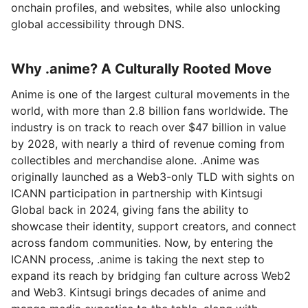
onchain profiles, and websites, while also unlocking
global accessibility through DNS.
Why .anime? A Culturally Rooted Move
Anime is one of the largest cultural movements in the
world, with more than 2.8 billion fans worldwide. The
industry is on track to reach over $47 billion in value
by 2028, with nearly a third of revenue coming from
collectibles and merchandise alone. .Anime was
originally launched as a Web3-only TLD with sights on
ICANN participation in partnership with Kintsugi
Global back in 2024, giving fans the ability to
showcase their identity, support creators, and connect
across fandom communities. Now, by entering the
ICANN process, .anime is taking the next step to
expand its reach by bridging fan culture across Web2
and Web3. Kintsugi brings decades of anime and