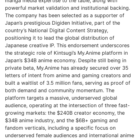
manga media expertise to the table, along with
powerful market validation and institutional backing.
The company has been selected as a supporter of
Japan’s prestigious Digiden Initiative, part of the
country’s National Digital Content Strategy,
positioning it to lead the global distribution of
Japanese creative IP. This endorsement underscores
the strategic role of Kintsugi’s My.Anime platform in
Japan’s $34B anime economy. Despite still being in
private beta, My.Anime has already secured over 35
letters of intent from anime and gaming creators and
built a waitlist of 3.5 million fans, serving as proof of
both demand and community momentum. The
platform targets a massive, underserved global
audience, operating at the intersection of three fast-
growing markets: the $240B creator economy, the
$34B anime industry, and the $6B+ gaming and
fandom verticals, including a specific focus on
underserved female audiences and international anime