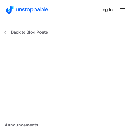
Log In
Back to Blog Posts
Announcements