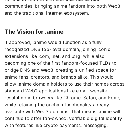
communities, bringing anime fandom into both Web3
and the traditional internet ecosystem.
The Vision for .anime
If approved, .anime would function as a fully
recognized DNS top-level domain, joining iconic
extensions like .com, .net, and .org, while also
becoming one of the first fandom-focused TLDs to
bridge DNS and Web3, creating a unified space for
anime fans, creators, and brands alike. This would
allow .anime domain holders to use their names across
standard Web2 applications like email, website
resolution in browsers like Chrome, Safari, and Edge,
while retaining the onchain functionality already
available with Web3 domains. That means .anime will
continue to offer fan-owned, verifiable digital identity
with features like crypto payments, messaging,