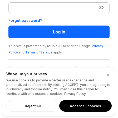
Forgot password?
Log In
This site is protected by reCAPTCHA and the Google
Privacy
Policy
and
Terms of Service
apply
.
We value your privacy
We use cookies to provide a better user experience and
personalized ads/content. By clicking
ACCEPT
, you are agreeing to
our Privacy and Cookie Policy. You may close this banner to
continue with only essential cookies.
Privacy Policy
Reject All
Accept all cookies