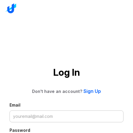
Log In
Sign Up
Don't have an account?
Email
Password