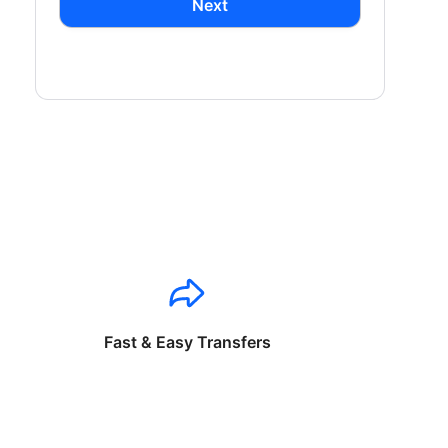
Next
Fast & Easy Transfers