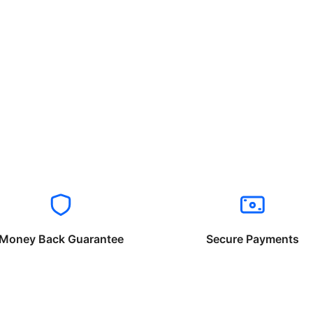
Money Back Guarantee
Secure Payments