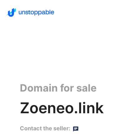
Domain for sale
Zoeneo.link
Contact the seller: