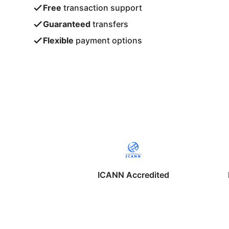
Free
transaction support
Guaranteed
transfers
Flexible
payment options
ICANN Accredited