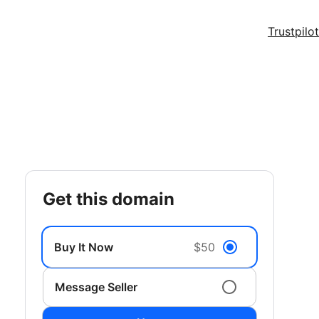
Trustpilot
get this domain
Buy It Now
$50
Message Seller