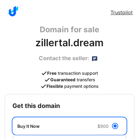
Trustpilot
Domain for sale
zillertal.dream
Contact the seller:
Free
transaction support
Guaranteed
transfers
Flexible
payment options
get this domain
Buy It Now
$900