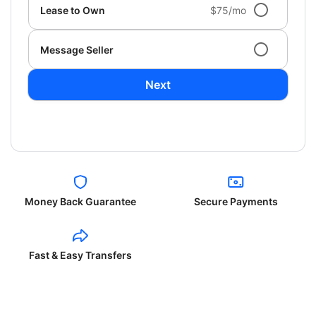
Lease to Own
$75/mo
Message Seller
Next
Money Back Guarantee
Secure Payments
Fast & Easy Transfers