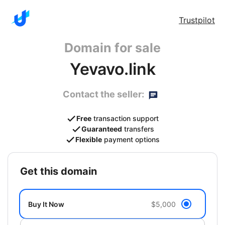
Trustpilot
Domain for sale
Yevavo.link
Contact the seller:
Free
transaction support
Guaranteed
transfers
Flexible
payment options
get this domain
Buy It Now
$5,000