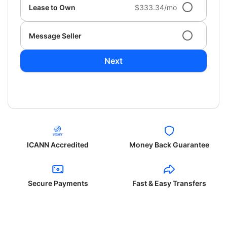
Lease to Own
$333.34/mo
Message Seller
Next
ICANN Accredited
Money Back Guarantee
Secure Payments
Fast & Easy Transfers