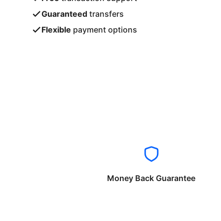
Guaranteed
transfers
Flexible
payment options
Money Back Guarantee