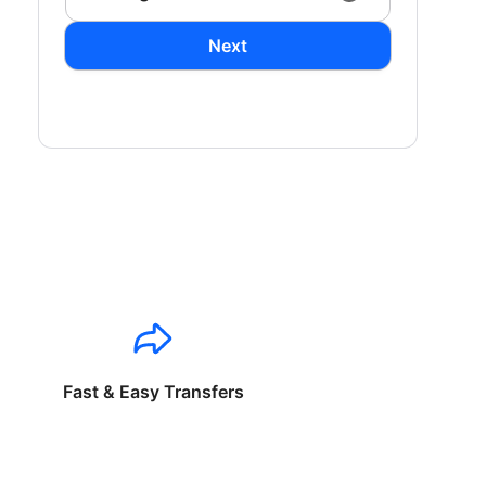
Next
Fast & Easy Transfers