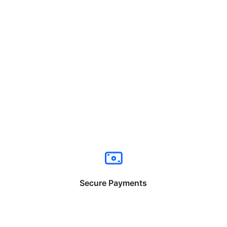
Secure Payments