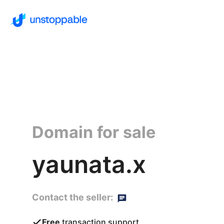
Domain for sale
yaunata.x
Contact the seller:
Free
transaction support