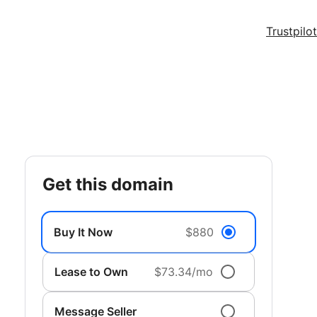
Trustpilot
get this domain
Buy It Now
$880
Lease to Own
$73.34/mo
Message Seller