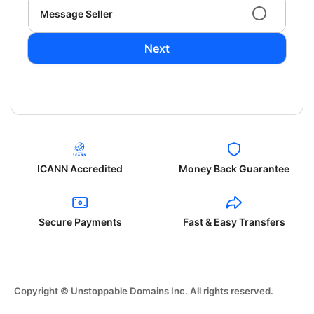
Message Seller
Next
ICANN Accredited
Money Back Guarantee
Secure Payments
Fast & Easy Transfers
Copyright © Unstoppable Domains Inc. All rights reserved.