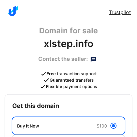
Trustpilot
Domain for sale
xlstep.info
Contact the seller:
Free
transaction support
Guaranteed
transfers
Flexible
payment options
get this domain
Buy It Now
$100