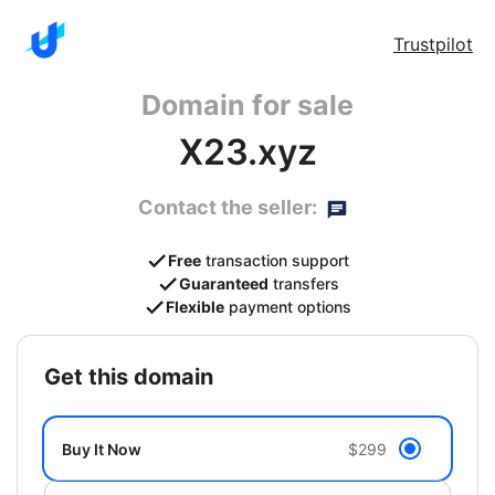
Trustpilot
Domain for sale
X23.xyz
Contact the seller:
Free
transaction support
Guaranteed
transfers
Flexible
payment options
get this domain
Buy It Now
$299