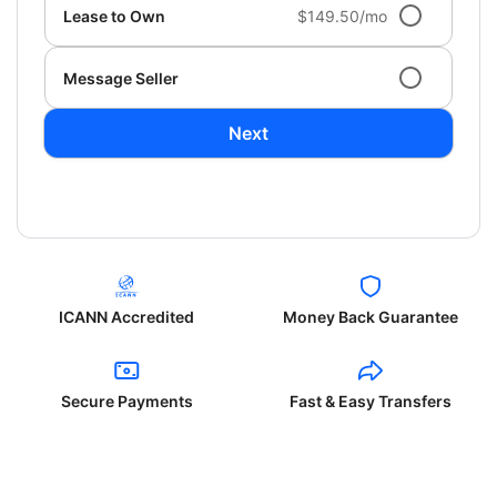
Lease to Own
$149.50/mo
Message Seller
Next
ICANN Accredited
Money Back Guarantee
Secure Payments
Fast & Easy Transfers