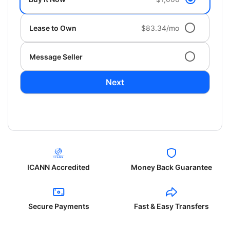
Lease to Own
$83.34/mo
Message Seller
Next
ICANN Accredited
Money Back Guarantee
Secure Payments
Fast & Easy Transfers