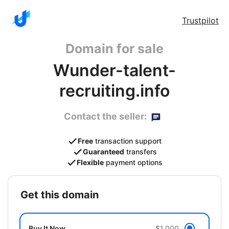
Trustpilot
Domain for sale
Wunder-talent-
recruiting.info
Contact the seller:
Free
transaction support
Guaranteed
transfers
Flexible
payment options
get this domain
Buy It Now
$1,000