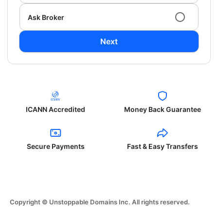
Ask Broker
Next
ICANN Accredited
Money Back Guarantee
Secure Payments
Fast & Easy Transfers
Copyright © Unstoppable Domains Inc. All rights reserved.