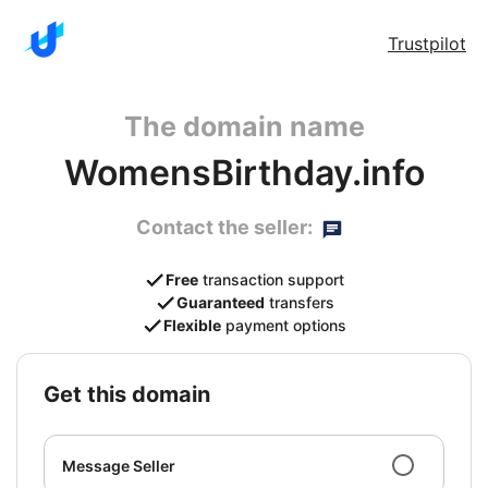
Trustpilot
The domain name
WomensBirthday.info
Contact the seller:
Free
transaction support
Guaranteed
transfers
Flexible
payment options
get this domain
Message Seller