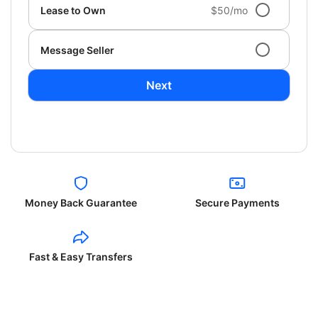
Lease to Own
$50/mo
Message Seller
Next
Money Back Guarantee
Secure Payments
Fast & Easy Transfers