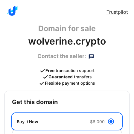
Trustpilot
Domain for sale
wolverine.crypto
Contact the seller:
Free
transaction support
Guaranteed
transfers
Flexible
payment options
get this domain
Buy It Now
$6,000