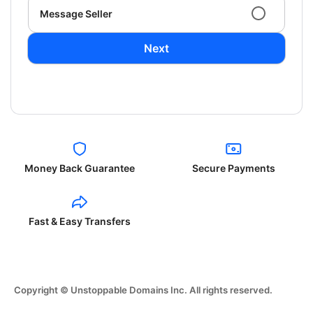
Message Seller
Next
Money Back Guarantee
Secure Payments
Fast & Easy Transfers
Copyright © Unstoppable Domains Inc. All rights reserved.