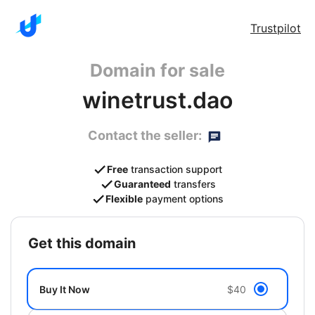
Trustpilot
Domain for sale
winetrust.dao
Contact the seller:
Free
transaction support
Guaranteed
transfers
Flexible
payment options
get this domain
Buy It Now
$40