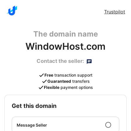
Trustpilot
The domain name
WindowHost.com
Contact the seller:
Free
transaction support
Guaranteed
transfers
Flexible
payment options
get this domain
Message Seller