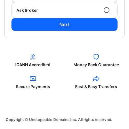
Ask Broker
Next
ICANN Accredited
Money Back Guarantee
Secure Payments
Fast & Easy Transfers
Copyright © Unstoppable Domains Inc. All rights reserved.