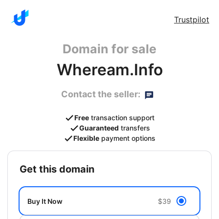
Trustpilot
Domain for sale
Wheream.Info
Contact the seller:
Free
transaction support
Guaranteed
transfers
Flexible
payment options
get this domain
Buy It Now
$39