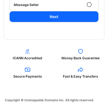
Message Seller
Next
ICANN Accredited
Money Back Guarantee
Secure Payments
Fast & Easy Transfers
Copyright © Unstoppable Domains Inc. All rights reserved.