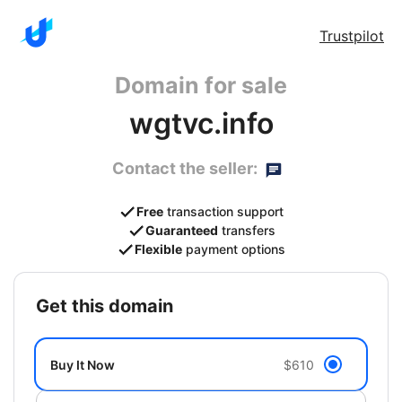
Trustpilot
Domain for sale
wgtvc.info
Contact the seller:
Free
transaction support
Guaranteed
transfers
Flexible
payment options
get this domain
Buy It Now
$610