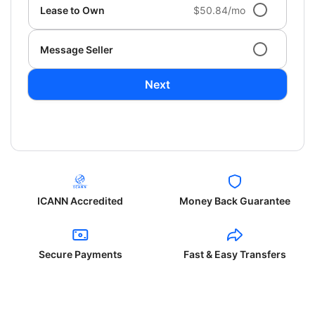
Lease to Own
$50.84/mo
Message Seller
Next
ICANN Accredited
Money Back Guarantee
Secure Payments
Fast & Easy Transfers