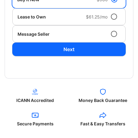
Lease to Own
$61.25/mo
Message Seller
Next
ICANN Accredited
Money Back Guarantee
Secure Payments
Fast & Easy Transfers