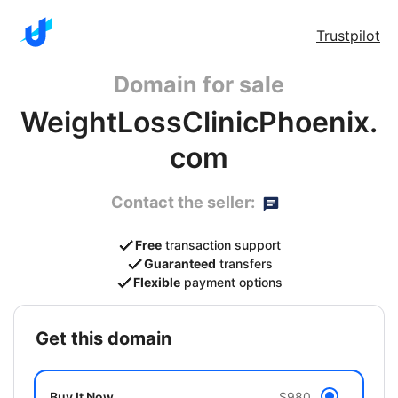
Trustpilot
Domain for sale
WeightLossClinicPhoenix.
com
Contact the seller:
Free
transaction support
Guaranteed
transfers
Flexible
payment options
get this domain
Buy It Now
$980