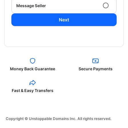
Message Seller
Next
Money Back Guarantee
Secure Payments
Fast & Easy Transfers
Copyright © Unstoppable Domains Inc. All rights reserved.