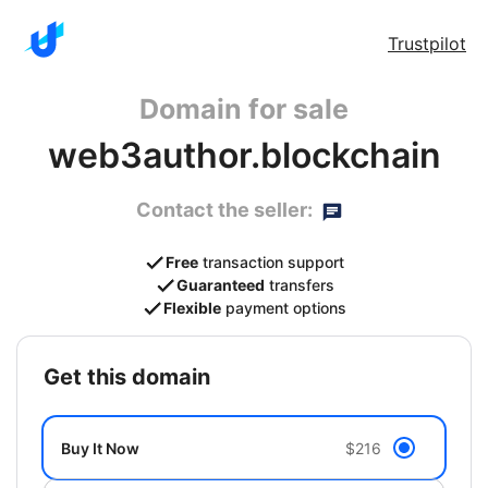
Trustpilot
Domain for sale
web3author.blockchain
Contact the seller:
Free
transaction support
Guaranteed
transfers
Flexible
payment options
get this domain
Buy It Now
$216