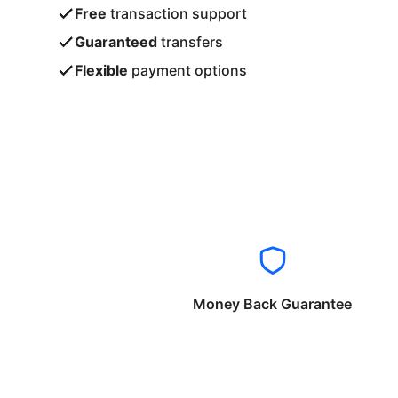
Free
transaction support
Guaranteed
transfers
Flexible
payment options
Money Back Guarantee