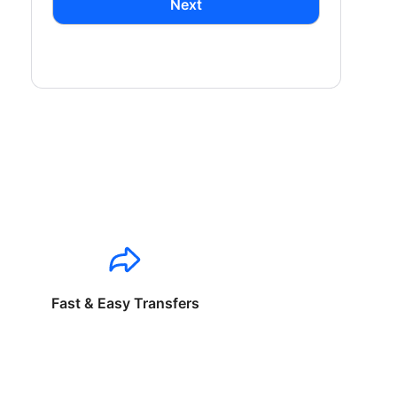
Next
Fast & Easy Transfers