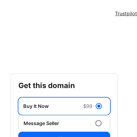
Trustpilot
get this domain
Buy It Now
$99
Message Seller