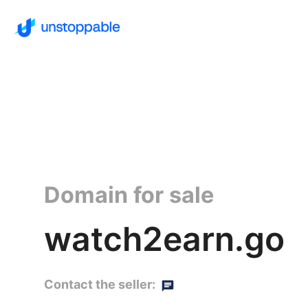
Domain for sale
watch2earn.go
Contact the seller: