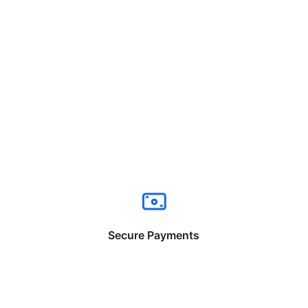
Secure Payments