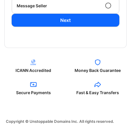
Message Seller
Next
ICANN Accredited
Money Back Guarantee
Secure Payments
Fast & Easy Transfers
Copyright © Unstoppable Domains Inc. All rights reserved.