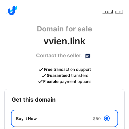
Trustpilot
Domain for sale
vvien.link
Contact the seller:
Free
transaction support
Guaranteed
transfers
Flexible
payment options
get this domain
Buy It Now
$50