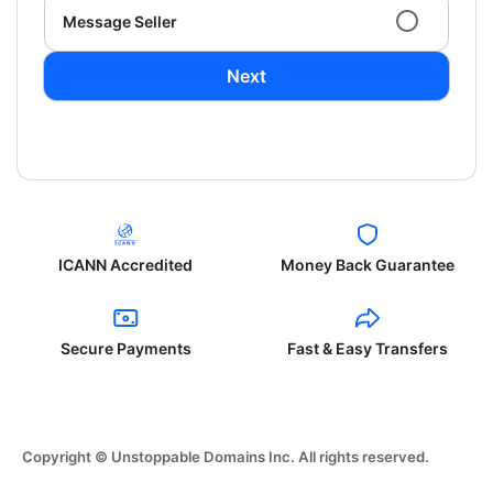
Message Seller
Next
ICANN Accredited
Money Back Guarantee
Secure Payments
Fast & Easy Transfers
Copyright © Unstoppable Domains Inc. All rights reserved.