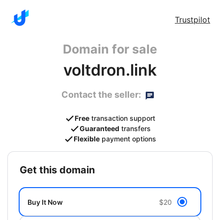
Trustpilot
Domain for sale
voltdron.link
Contact the seller:
Free
transaction support
Guaranteed
transfers
Flexible
payment options
get this domain
Buy It Now
$20