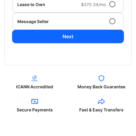
Lease to Own
$370.34/mo
Message Seller
Next
ICANN Accredited
Money Back Guarantee
Secure Payments
Fast & Easy Transfers