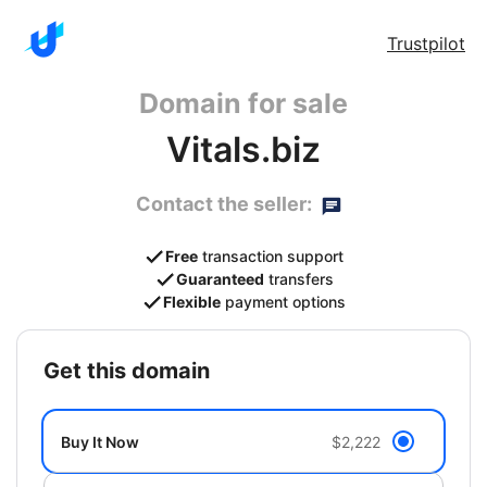
Trustpilot
Domain for sale
Vitals.biz
Contact the seller:
Free
transaction support
Guaranteed
transfers
Flexible
payment options
get this domain
Buy It Now
$2,222