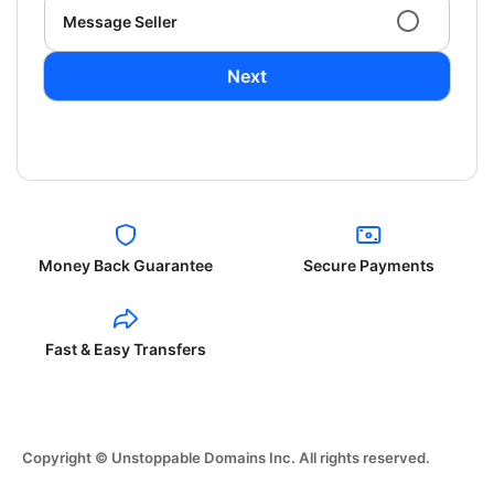
Message Seller
Next
Money Back Guarantee
Secure Payments
Fast & Easy Transfers
Copyright © Unstoppable Domains Inc. All rights reserved.