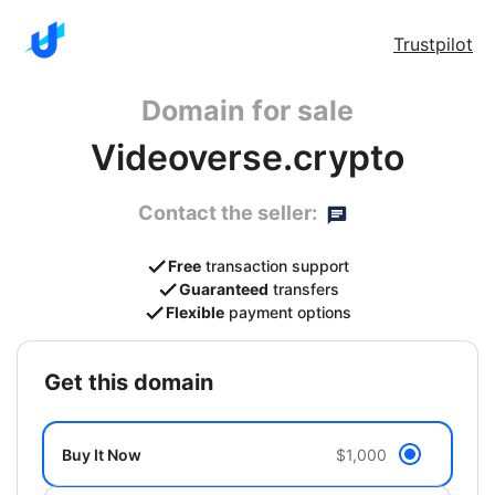
Trustpilot
Domain for sale
Videoverse.crypto
Contact the seller:
Free
transaction support
Guaranteed
transfers
Flexible
payment options
get this domain
Buy It Now
$1,000