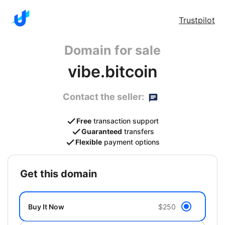
Trustpilot
Domain for sale
vibe.bitcoin
Contact the seller:
Free
transaction support
Guaranteed
transfers
Flexible
payment options
get this domain
Buy It Now
$250