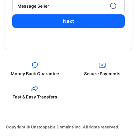
Message Seller
Next
Money Back Guarantee
Secure Payments
Fast & Easy Transfers
Copyright © Unstoppable Domains Inc. All rights reserved.