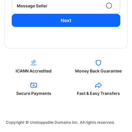
Message Seller
Next
ICANN Accredited
Money Back Guarantee
Secure Payments
Fast & Easy Transfers
Copyright © Unstoppable Domains Inc. All rights reserved.