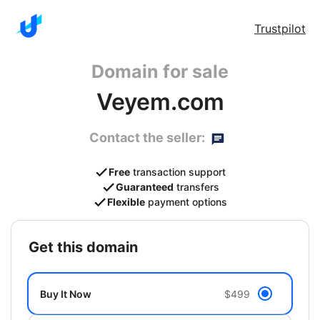
Trustpilot
Domain for sale
Veyem.com
Contact the seller:
Free
transaction support
Guaranteed
transfers
Flexible
payment options
get this domain
Buy It Now
$499