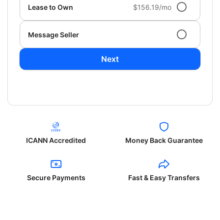
Lease to Own
$156.19/mo
Message Seller
Next
ICANN Accredited
Money Back Guarantee
Secure Payments
Fast & Easy Transfers