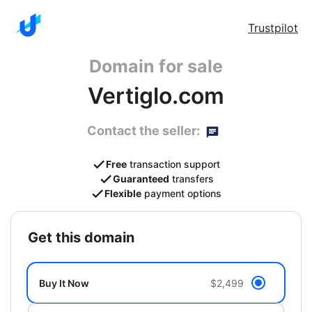
Trustpilot
Domain for sale
Vertiglo.com
Contact the seller:
Free
transaction support
Guaranteed
transfers
Flexible
payment options
get this domain
Buy It Now
$2,499