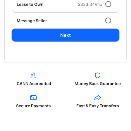
Lease to Own
$333.34/mo
Message Seller
Next
ICANN Accredited
Money Back Guarantee
Secure Payments
Fast & Easy Transfers