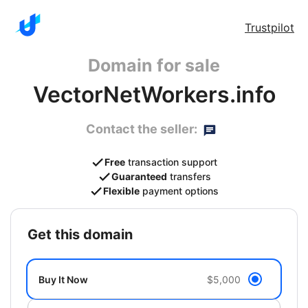
Trustpilot
Domain for sale
VectorNetWorkers.info
Contact the seller:
Free
transaction support
Guaranteed
transfers
Flexible
payment options
get this domain
Buy It Now
$5,000