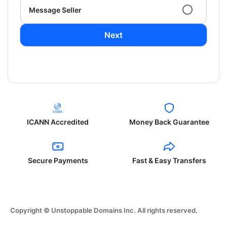
Message Seller
Next
ICANN Accredited
Money Back Guarantee
Secure Payments
Fast & Easy Transfers
Copyright © Unstoppable Domains Inc. All rights reserved.