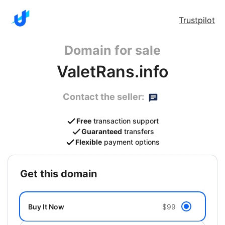
Trustpilot
Domain for sale
ValetRans.info
Contact the seller:
Free
transaction support
Guaranteed
transfers
Flexible
payment options
get this domain
Buy It Now
$99