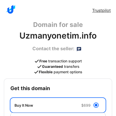
Trustpilot
Domain for sale
Uzmanyonetim.info
Contact the seller:
Free
transaction support
Guaranteed
transfers
Flexible
payment options
get this domain
Buy It Now
$699