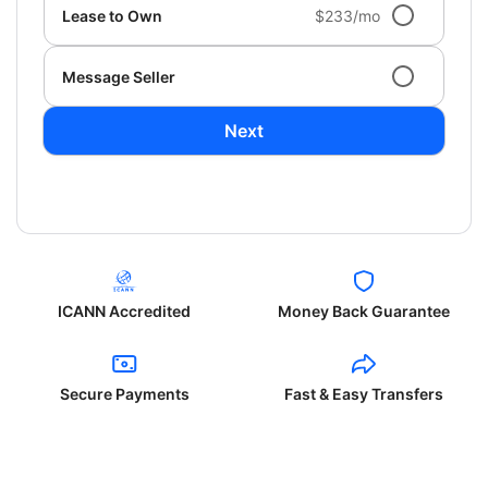
Lease to Own
$233/mo
Message Seller
Next
ICANN Accredited
Money Back Guarantee
Secure Payments
Fast & Easy Transfers