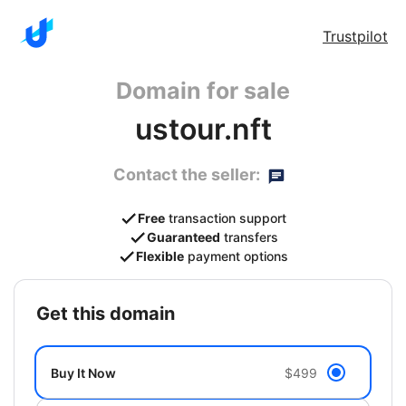
Trustpilot
Domain for sale
ustour.nft
Contact the seller:
Free
transaction support
Guaranteed
transfers
Flexible
payment options
get this domain
Buy It Now
$499