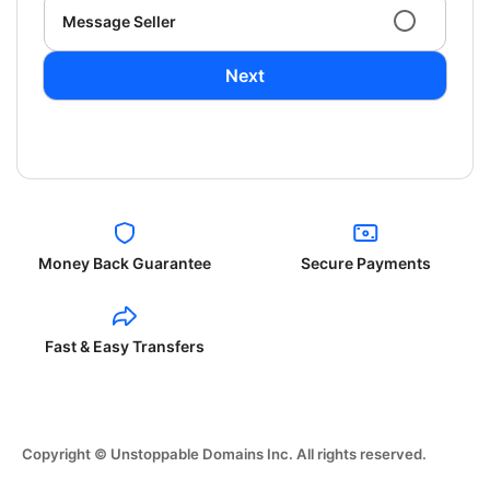
Message Seller
Next
Money Back Guarantee
Secure Payments
Fast & Easy Transfers
Copyright © Unstoppable Domains Inc. All rights reserved.