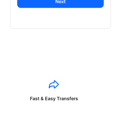
Next
Fast & Easy Transfers