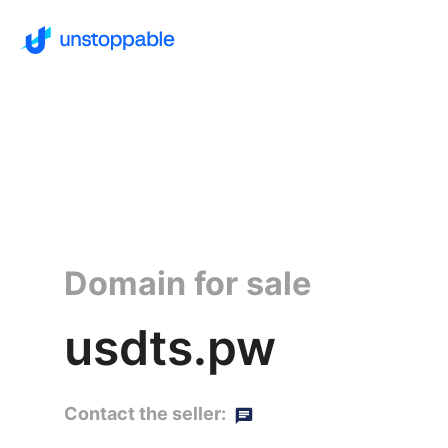
Domain for sale
usdts.pw
Contact the seller: