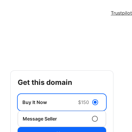
Trustpilot
get this domain
Buy It Now
$150
Message Seller