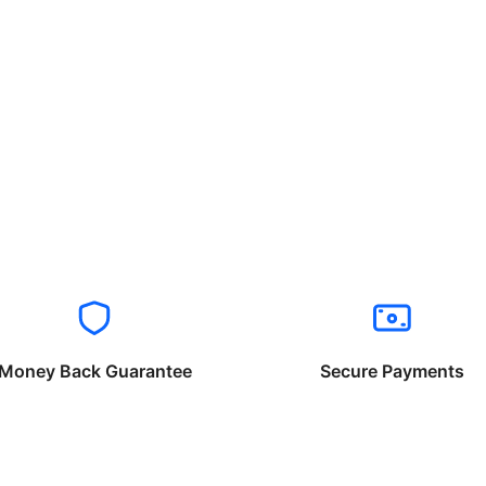
Money Back Guarantee
Secure Payments