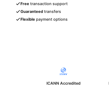
Free
transaction support
Guaranteed
transfers
Flexible
payment options
ICANN Accredited