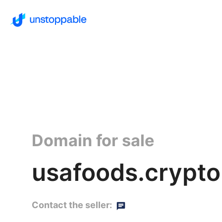
Domain for sale
usafoods.crypto
Contact the seller: