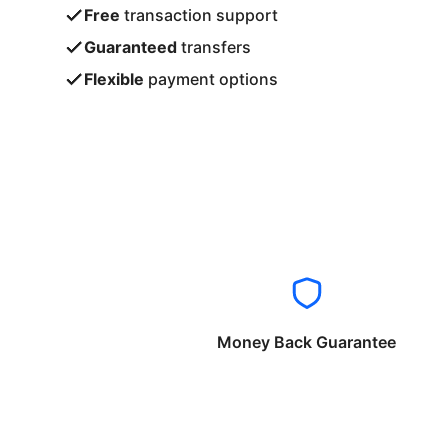
Free
transaction support
Guaranteed
transfers
Flexible
payment options
Money Back Guarantee