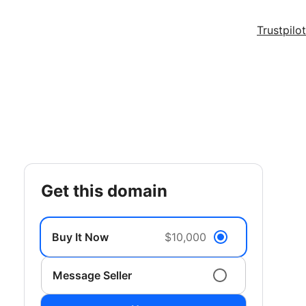
Trustpilot
get this domain
Buy It Now
$10,000
Message Seller