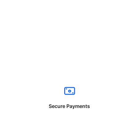
Secure Payments