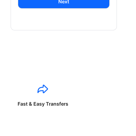
Next
Fast & Easy Transfers